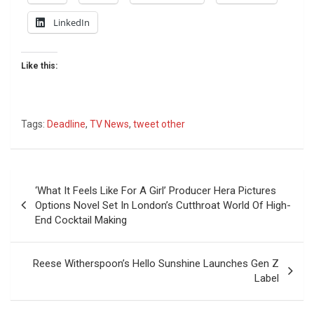
LinkedIn
Like this:
Tags:
Deadline
,
TV News
,
tweet other
Post
‘What It Feels Like For A Girl’ Producer Hera Pictures
navigation
Options Novel Set In London’s Cutthroat World Of High-
End Cocktail Making
Reese Witherspoon’s Hello Sunshine Launches Gen Z
Label