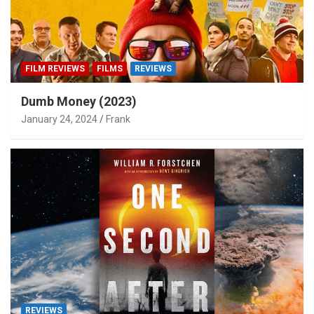
FILM REVIEWS
FILMS
REVIEWS
Dumb Money (2023)
January 24, 2024
Frank
REVIEWS