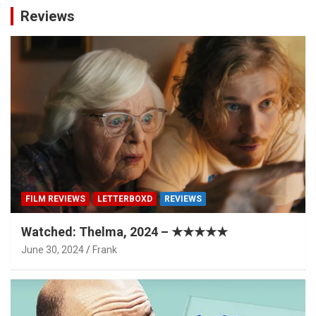
Reviews
FILM REVIEWS
LETTERBOXD
REVIEWS
Watched: Thelma, 2024 – ★★★★★
June 30, 2024
Frank