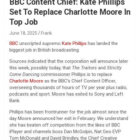
BBC Content Chief: Kate Phillips
Set To Replace Charlotte Moore In
Top Job
June 18, 2025
Frank
BBC
unscripted supremo
Kate Phillips
has landed the
biggest job in British broadcasting.
Sources indicated that the corporation will announce later
this week, possibly today, that
The Traitors
and
Strictly
Come Dancing
commissioner Phillips is to replace
Charlotte Moore
as the BBC’s Chief Content Officer,
overseeing thousands of hours of TV per year plus radio,
podcasts and sport. Moore has exited to Sony and Left
Bank.
Phillips has been frontrunner for the job almost since the
day Moore announced her exit in February. We understand
she has beaten off competition from the likes of BBC
iPlayer and channels boss Dan McGolpin, Nat Geo EVP
Tom McDonald and David Brindley, the Chief Creative