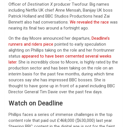
Officer of
Destination X
producer Twofour. Big names
including Netflix UK chief Anne Mensah, Banijay UK boss
Patrick Holland and BBC Studios Productions head Zai
Bennett also had conversations.
We revealed the race
was
nearing its final two around a fortnight ago.
On the day Moore announced her departure,
Deadline’s
runners and riders piece
pointed to early speculation
alighting on Phillips taking on the role and her frontrunner
status
appeared to have been cemented several weeks
later
. She is incredibly close to Moore, is highly rated by the
production sector and has been taking on the role on an
interim basis for the past few months, during which time
sources say she has impressed BBC bosses. She is
thought to have gone up in front of a panel including BBC
Director General Tim Davie over the past few days.
Watch on Deadline
Phillips faces a series of immense challenges in the top
content role that paid out £468,000 ($630,000) last year.
Steering BBC content in the digital age is not for the faint