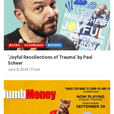
BOOKS
GOODREADS
REVIEWS
‘Joyful Recollections of Trauma’ by Paul
Scheer
June 8, 2024
Frank