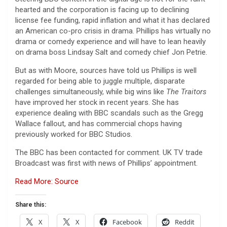
hearted and the corporation is facing up to declining
license fee funding, rapid inflation and what it has declared
an American co-pro crisis in drama. Phillips has virtually no
drama or comedy experience and will have to lean heavily
on drama boss Lindsay Salt and comedy chief Jon Petrie.
But as with Moore, sources have told us Phillips is well
regarded for being able to juggle multiple, disparate
challenges simultaneously, while big wins like
The Traitors
have improved her stock in recent years. She has
experience dealing with BBC scandals such as the Gregg
Wallace fallout, and has commercial chops having
previously worked for BBC Studios.
The BBC has been contacted for comment. UK TV trade
Broadcast was first with news of Phillips’ appointment.
Read More: Source
Share this:
X
X
Facebook
Reddit