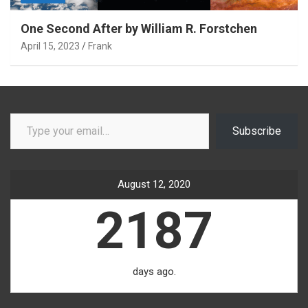
One Second After by William R. Forstchen
April 15, 2023
Frank
Type your email…
Subscribe
August 12, 2020
2187
days ago.