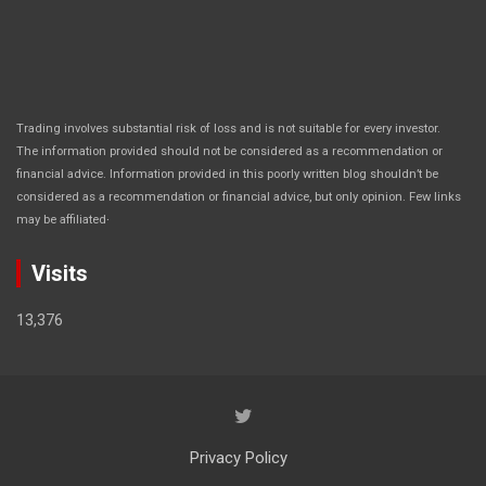
Trading involves substantial risk of loss and is not suitable for every investor.
The information provided should not be considered as a recommendation or
financial advice. Information provided in this poorly written blog shouldn’t be
considered as a recommendation or financial advice, but only opinion. Few links
.
may be affiliated
Visits
13,376
Privacy Policy