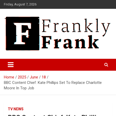
Skip
Friday, August 7, 2026
to
content
Frank is Frank
FrankTrades.com | Stock
Market News, Stock Options
Home
2025
June
18
Flow, Dark Pool, Product
BBC Content Chief: Kate Phillips Set To Replace Charlotte
Reviews & more!
Moore In Top Job
TV NEWS