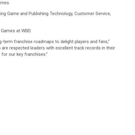
ames.
ing Game and Publishing Technology, Customer Service,
& Games at WBD.
g-term franchise roadmaps to delight players and fans,”
are respected leaders with excellent track records in their
for our key franchises.”