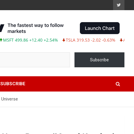
 499.86 +12.40 +2.54%
TSLA 319.53 -2.02 -0.63%
ABBV 243.87
Subscribe
SUBSCRIBE
 Universe