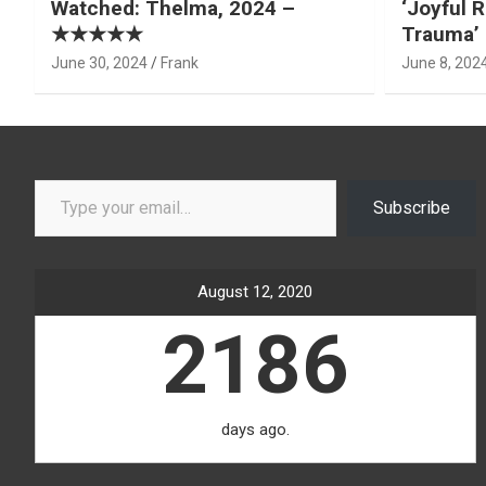
Watched: Thelma, 2024 –
‘Joyful R
★★★★★
Trauma’ 
June 30, 2024
Frank
June 8, 202
Type your email…
Subscribe
August 12, 2020
2186
days ago.