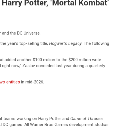
Harry Potter, ‘Mortal Kombat’
r and the DC Universe.
he year’s top-selling title,
Hogwarts Legacy
. The following
had added another $100 million to the $200 million write-
right now,” Zaslav conceded last year during a quarterly
two entities
in mid-2026.
t teams working on Harry Potter and
Game of Thrones
 DC games. All Warner Bros Games development studios