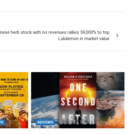
ese herb stock with no revenues rallies 59,000% to top
Lululemon in market value
WS
REVIEWS