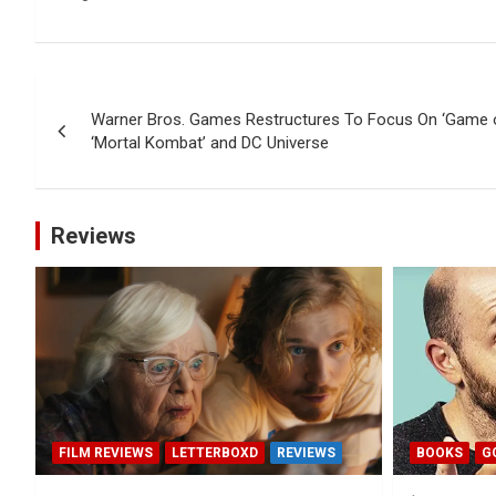
Post
Warner Bros. Games Restructures To Focus On ‘Game of
navigation
‘Mortal Kombat’ and DC Universe
Reviews
FILM REVIEWS
LETTERBOXD
REVIEWS
BOOKS
G