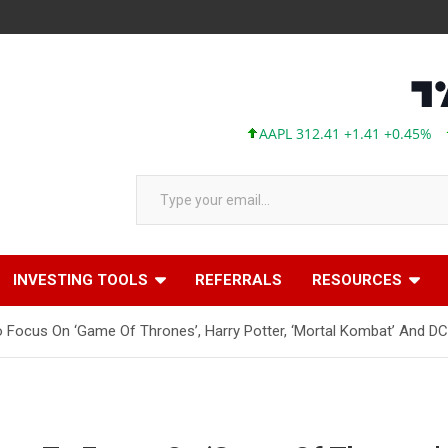
AAPL 312.41 +1.41 +0.45%
MSFT
Type your email…
INVESTING TOOLS
REFERRALS
RESOURCES
Focus On ‘Game Of Thrones’, Harry Potter, ‘Mortal Kombat’ And DC