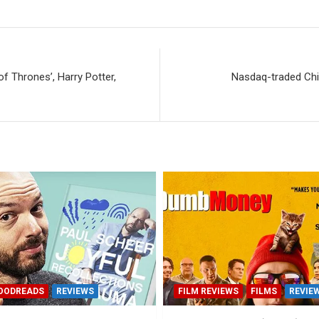
 Thrones’, Harry Potter,
Nasdaq-traded Chin
OODREADS
REVIEWS
FILM REVIEWS
FILMS
REVIE