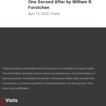
One Second After by William R.
Forstchen
April 15, 2023
Frank
Trading involves substantial risk of loss and is not suitable for every investor.
The information provided should not be considered as a recommendation or
financial advice. Information provided in this poorly written blog shouldn’t be
considered as a recommendation or financial advice, but only opinion. Few
.
links may be affiliated
Visits