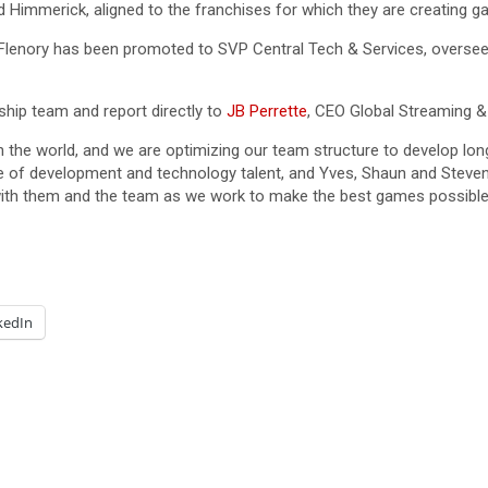
d Himmerick, aligned to the franchises for which they are creating g
lenory has been promoted to SVP Central Tech & Services, oversee
rship team and report directly to
JB Perrette
, CEO Global Streaming 
the world, and we are optimizing our team structure to develop lon
le of development and technology talent, and Yves, Shaun and Steven 
 with them and the team as we work to make the best games possible 
kedIn