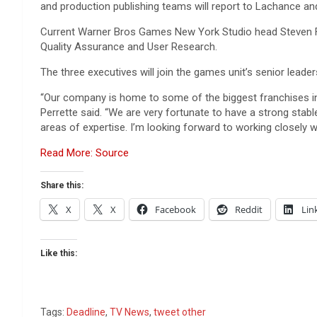
and production publishing teams will report to Lachance an
Current Warner Bros Games New York Studio head Steven F
Quality Assurance and User Research.
The three executives will join the games unit’s senior leade
“Our company is home to some of the biggest franchises in 
Perrette said. “We are very fortunate to have a strong stab
areas of expertise. I’m looking forward to working closely
Read More: Source
Share this:
X
X
Facebook
Reddit
Lin
Like this:
Tags:
Deadline
,
TV News
,
tweet other