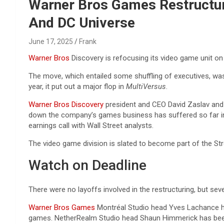
Reviews & more!
Warner Bros Games Restructure
And DC Universe
June 17, 2025
Frank
Warner Bros
Discovery is refocusing its video game unit on
The move, which entailed some shuffling of executives, was a 
year, it put out a major flop in
MultiVersus
.
Warner Bros Discovery
president and CEO David Zaslav and 
down the company’s games business has suffered so far in 20
earnings call with Wall Street analysts.
The video game division is slated to become part of the S
Watch on Deadline
There were no layoffs involved in the restructuring, but se
Warner Bros Games
Montréal Studio head Yves Lachance h
games. NetherRealm Studio head Shaun Himmerick has be