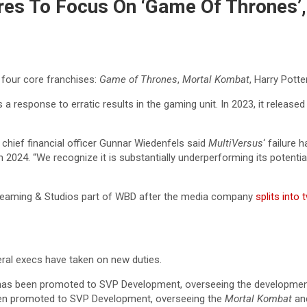
s To Focus On ‘Game Of Thrones’, 
 four core franchises:
Game of Thrones
,
Mortal Kombat
, Harry Potte
response to erratic results in the gaming unit. In 2023, it released t
chief financial officer Gunnar Wiedenfels said
MultiVersus
‘ failure 
24. “We recognize it is substantially underperforming its potential 
treaming & Studios part of WBD after the media company
splits into 
veral execs have taken on new duties.
as been promoted to SVP Development, overseeing the developmen
en promoted to SVP Development, overseeing the
Mortal Kombat
and