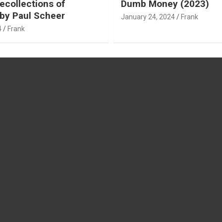
ecollections of
Dumb Money (2023)
by Paul Scheer
January 24, 2024
Frank
4
Frank