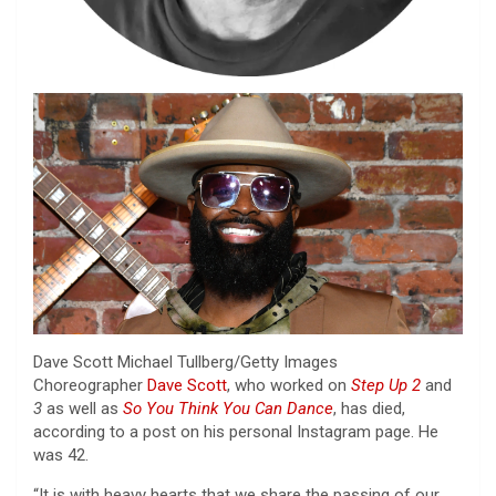
Dave Scott
Michael Tullberg/Getty Images
Choreographer
Dave Scott
, who worked on
Step Up 2
and
3
as well as
So You Think You Can Dance
, has died,
according to a post on his personal Instagram page. He
was 42.
“It is with heavy hearts that we share the passing of our