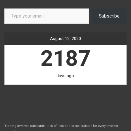
Type your email…
Subscribe
August 12, 2020
2187
days ago.
Trading involves substantial risk of loss and is not suitable for every investor.