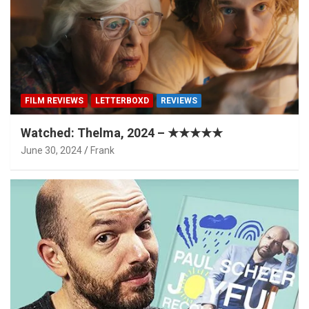
FILM REVIEWS
LETTERBOXD
REVIEWS
Watched: Thelma, 2024 – ★★★★★
June 30, 2024
Frank