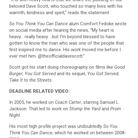
beloved Dave Scott, who touched so many lives with his
warmth, kindness and spirit,” reads the statement.
So You Think You Can Dance
alum Comfort Fedoke wrote
on social media after hearing the news, “My heart is
heavy… really heavy …but I’m beyond blessed to have
gotten to know the man who was one of the people that
first inspired me to dance. His work moved me before I
ever met him. @theofficialdavescott.”
Scott got his start doing choreography on films like
Good
Burger
,
You Got Served
and its sequel,
You Got Served,
Take It to the Streets
.
DEADLINE RELATED VIDEO:
In 2005, he worked on
Coach Carter
, starring Samuel L.
Jackson. That led to work on
Stomp the Yard
and
Prom
Night
.
His most high profile project was undoubtedly
So You
Think You Can Dance
, which he worked on between 2008-