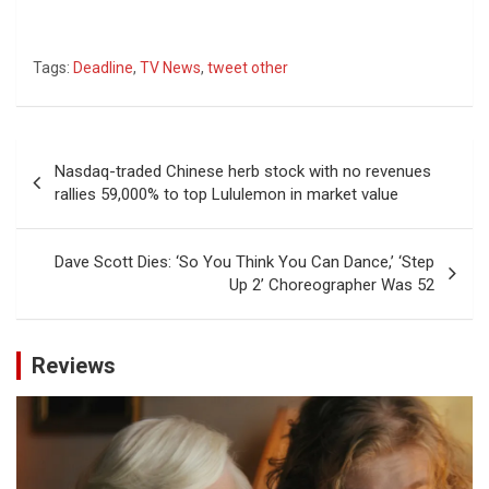
Tags:
Deadline
,
TV News
,
tweet other
Post
Nasdaq-traded Chinese herb stock with no revenues
navigation
rallies 59,000% to top Lululemon in market value
Dave Scott Dies: ‘So You Think You Can Dance,’ ‘Step
Up 2’ Choreographer Was 52
Reviews