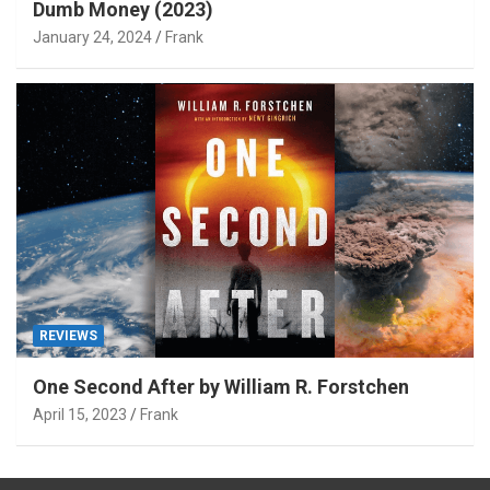
Dumb Money (2023)
January 24, 2024
Frank
REVIEWS
One Second After by William R. Forstchen
April 15, 2023
Frank