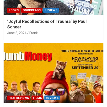
BOOKS
GOODREADS
REVIEWS
‘Joyful Recollections of Trauma’ by Paul
Scheer
June 8, 2024
Frank
FILM REVIEWS
FILMS
REVIEWS