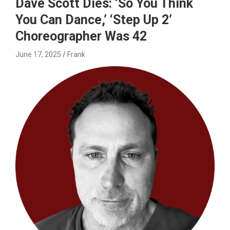
Dave Scott Dies: ‘So You Think
You Can Dance,’ ‘Step Up 2’
Choreographer Was 42
June 17, 2025
Frank