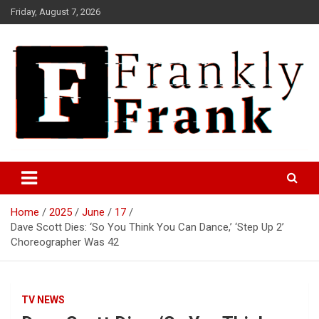
Skip
Friday, August 7, 2026
to
content
Frank is Frank
FrankTrades.com | Stock
Market News, Stock Options
Home
2025
June
17
Flow, Dark Pool, Product
Dave Scott Dies: ‘So You Think You Can Dance,’ ‘Step Up 2’
Reviews & more!
Choreographer Was 42
TV NEWS