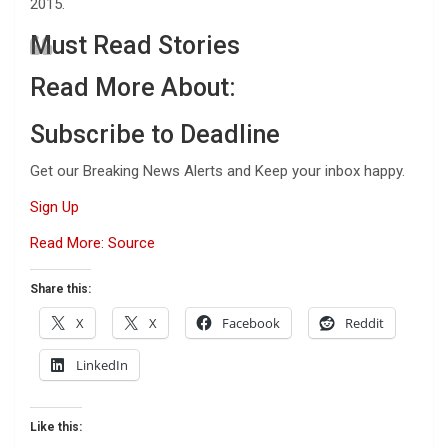
2015.
Must Read Stories
Read More About:
Subscribe to Deadline
Get our Breaking News Alerts and Keep your inbox happy.
Sign Up
Read More: Source
Share this:
X
X
Facebook
Reddit
LinkedIn
Like this: