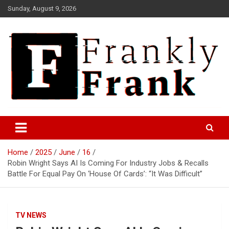
Skip
Sunday, August 9, 2026
to
content
Frank is Frank
FrankTrades.com | Stock
Market News, Stock Options
Home
2025
June
16
Flow, Dark Pool, Product
Robin Wright Says AI Is Coming For Industry Jobs & Recalls
Reviews & more!
Battle For Equal Pay On ‘House Of Cards’: “It Was Difficult”
TV NEWS