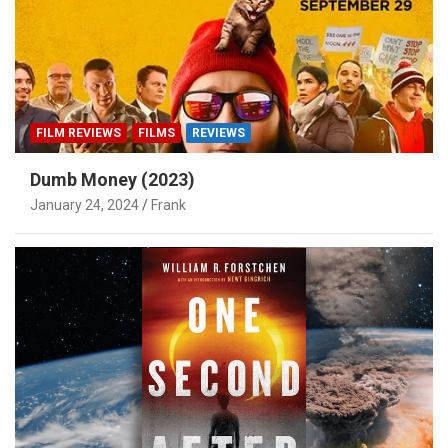
FILM REVIEWS
FILMS
REVIEWS
Dumb Money (2023)
January 24, 2024
Frank