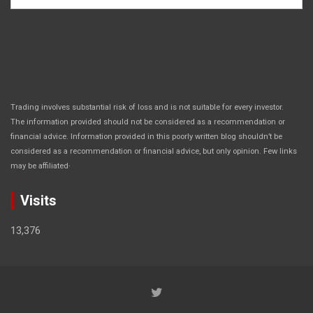
Trading involves substantial risk of loss and is not suitable for every investor.
The information provided should not be considered as a recommendation or
financial advice. Information provided in this poorly written blog shouldn’t be
considered as a recommendation or financial advice, but only opinion. Few links
.
may be affiliated
Visits
13,376