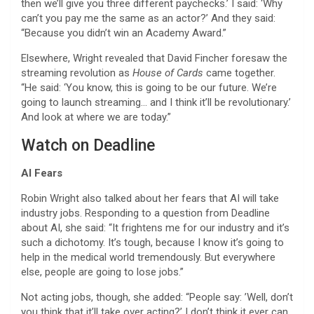
then we’ll give you three different paychecks.’ I said: ‘Why
can’t you pay me the same as an actor?’ And they said:
“Because you didn’t win an Academy Award.”
Elsewhere, Wright revealed that David Fincher foresaw the
streaming revolution as
House of Cards
came together.
“He said: ‘You know, this is going to be our future. We’re
going to launch streaming… and I think it’ll be revolutionary.’
And look at where we are today.”
Watch on Deadline
AI Fears
Robin Wright also talked about her fears that AI will take
industry jobs. Responding to a question from Deadline
about AI, she said: “It frightens me for our industry and it’s
such a dichotomy. It’s tough, because I know it’s going to
help in the medical world tremendously. But everywhere
else, people are going to lose jobs.”
Not acting jobs, though, she added: “People say: ’Well, don’t
you think that it’ll take over acting?’ I don’t think it ever can