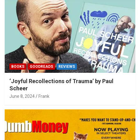
BOOKS
GOODREADS
REVIEWS
‘Joyful Recollections of Trauma’ by Paul
Scheer
June 8, 2024
Frank