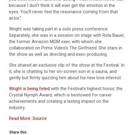
because I don’t think it will ever get the emotion in the
eyes. You’ll never feel the resonance coming from that
actor.”
Wright was taking part in a solo press conference.
Separately, she was in a session on stage with Rola Bauer,
the former Amazon MGM exec with whom she
collaborated on Prime Video’s
The Girlfriend
. She stars in
the show as well as directing and exec-producing.
She shared an exclusive clip of the show at the Festival. In
it, she is chatting to her on-screen son in a sauna, and
gently but firmly quizzing him about his new love interest.
Wright is being feted
with the Festival’s highest honor, the
Crystal Nymph Award, which is bestowed for career
achievements and creating a lasting impact on the
industry.
Read More: Source
Share this: