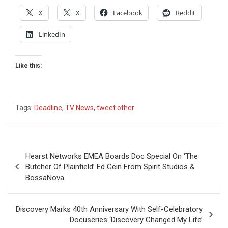
X
X
Facebook
Reddit
LinkedIn
Like this:
Tags:
Deadline
,
TV News
,
tweet other
Post
Hearst Networks EMEA Boards Doc Special On ‘The
navigation
Butcher Of Plainfield’ Ed Gein From Spirit Studios &
BossaNova
Discovery Marks 40th Anniversary With Self-Celebratory
Docuseries ‘Discovery Changed My Life’