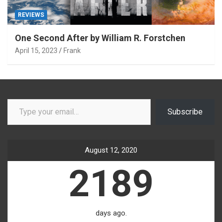
REVIEWS
One Second After by William R. Forstchen
April 15, 2023
Frank
Type your email…
Subscribe
August 12, 2020
2189
days ago.