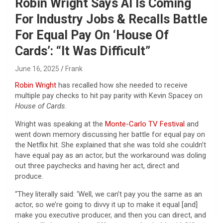
Robin Wright Says AI Is Coming
For Industry Jobs & Recalls Battle
For Equal Pay On ‘House Of
Cards’: “It Was Difficult”
June 16, 2025
Frank
Robin Wright
has recalled how she needed to receive
multiple pay checks to hit pay parity with Kevin Spacey on
House of Cards
.
Wright was speaking at the
Monte-Carlo TV Festival
and
went down memory discussing her battle for equal pay on
the Netflix hit. She explained that she was told she couldn’t
have equal pay as an actor, but the workaround was doling
out three paychecks and having her act, direct and
produce.
“They literally said: ‘Well, we can’t pay you the same as an
actor, so we’re going to divvy it up to make it equal [and]
make you executive producer, and then you can direct, and