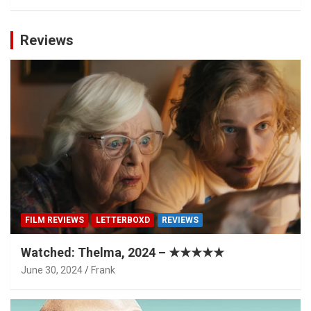
Reviews
FILM REVIEWS
LETTERBOXD
REVIEWS
Watched: Thelma, 2024 – ★★★★★
June 30, 2024
Frank