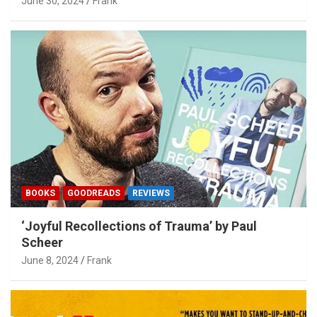
June 30, 2024
Frank
BOOKS
GOODREADS
REVIEWS
‘Joyful Recollections of Trauma’ by Paul
Scheer
June 8, 2024
Frank