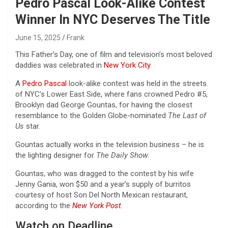
Pedro Pascal Look-Alike Contest
Winner In NYC Deserves The Title
June 15, 2025
Frank
This Father’s Day, one of film and television’s most beloved
daddies was celebrated in
New York City
.
A
Pedro Pascal
look-alike contest was held in the streets
of NYC’s Lower East Side, where fans crowned Pedro #5,
Brooklyn dad George Gountas, for having the closest
resemblance to the Golden Globe-nominated
The Last of
Us
star.
Gountas actually works in the television business – he is
the lighting designer for
The Daily Show.
Gountas, who was dragged to the contest by his wife
Jenny Gania, won $50 and a year’s supply of burritos
courtesy of host Son Del North Mexican restaurant,
according to the
New York Post
.
Watch on Deadline