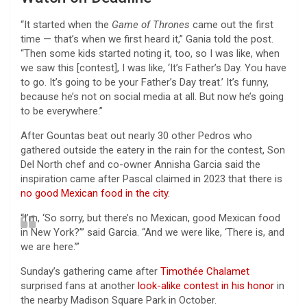
“It started when the
Game of Thrones
came out the first
time — that’s when we first heard it,” Gania told the post.
“Then some kids started noting it, too, so I was like, when
we saw this [contest], I was like, ‘It’s Father’s Day. You have
to go. It’s going to be your Father’s Day treat.’ It’s funny,
because he’s not on social media at all. But now he’s going
to be everywhere.”
After Gountas beat out nearly 30 other Pedros who
gathered outside the eatery in the rain for the contest, Son
Del North chef and co-owner Annisha Garcia said the
inspiration came after Pascal claimed in 2023 that there is
no good Mexican food in the city
.
“I’m, ‘So sorry, but there’s no Mexican, good Mexican food
in New York?’” said Garcia. “And we were like, ‘There is, and
we are here.’”
Sunday’s gathering came after
Timothée Chalamet
surprised fans at another
look-alike contest in his honor
in
the nearby Madison Square Park in October.