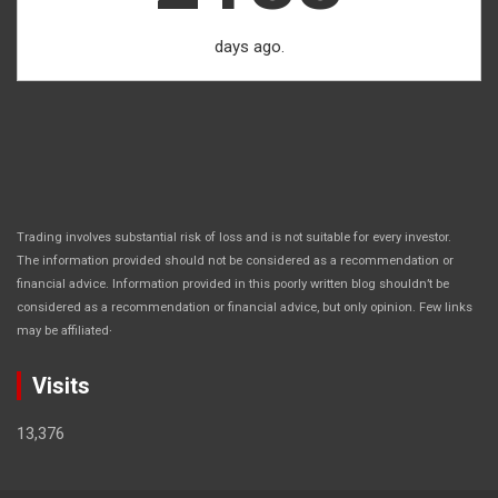
days ago.
Trading involves substantial risk of loss and is not suitable for every investor.
The information provided should not be considered as a recommendation or
financial advice. Information provided in this poorly written blog shouldn’t be
considered as a recommendation or financial advice, but only opinion. Few links
.
may be affiliated
Visits
13,376