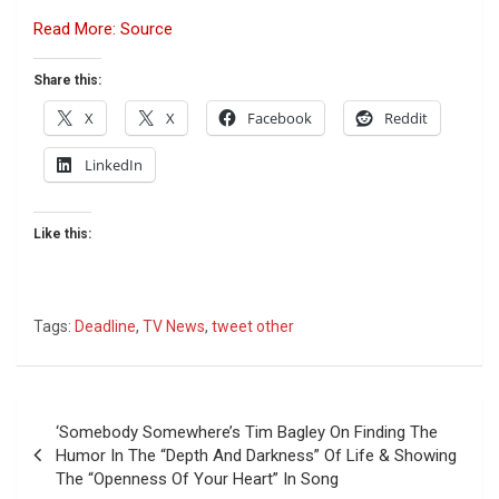
Read More: Source
Share this:
X
X
Facebook
Reddit
LinkedIn
Like this:
Tags:
Deadline
,
TV News
,
tweet other
Post
‘Somebody Somewhere’s Tim Bagley On Finding The
navigation
Humor In The “Depth And Darkness” Of Life & Showing
The “Openness Of Your Heart” In Song