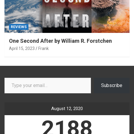
REVIEWS
One Second After by William R. Forstchen
April 15, 2023
Frank
Type your email…
Subscribe
August 12, 2020
2188