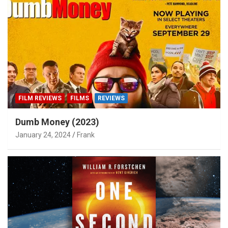
FILM REVIEWS
FILMS
REVIEWS
Dumb Money (2023)
January 24, 2024
Frank