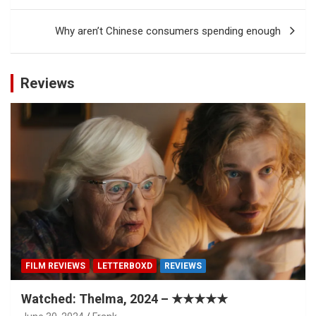
Why aren’t Chinese consumers spending enough
Reviews
FILM REVIEWS
LETTERBOXD
REVIEWS
Watched: Thelma, 2024 – ★★★★★