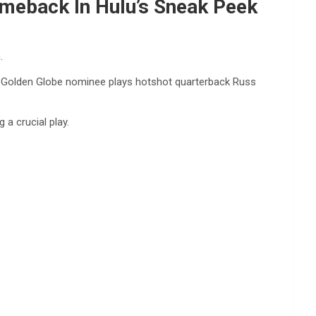
omeback In Hulu’s Sneak Peek
.
the Golden Globe nominee plays hotshot quarterback Russ
 a crucial play.