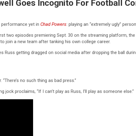
well Goes Incognito For Football C
g performance yet in
Chad Powers
: playing an “extremely ugly” person
 first two episodes premiering Sept. 30 on the streaming platform, 
r to join a new team after tanking his own college career.
es Russ getting dragged on social media after dropping the ball during
r. “There’s no such thing as bad press.”
ng jock proclaims, “If I can’t play as Russ, I’ll play as someone else.”