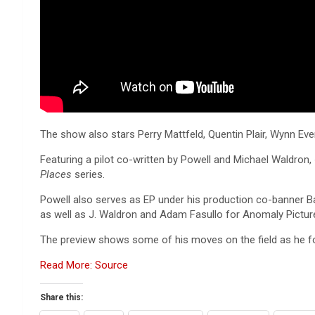
The show also stars Perry Mattfeld, Quentin Plair, Wynn Eve
Featuring a pilot co-written by Powell and Michael Waldron,
Places
series.
Powell also serves as EP under his production co-banner 
as well as J. Waldron and Adam Fasullo for Anomaly Pictur
The preview shows some of his moves on the field as he foo
Read More: Source
Share this: