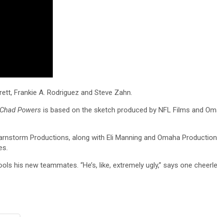
rett, Frankie A. Rodriguez and Steve Zahn.
Chad Powers
is based on the sketch produced by NFL Films and Oma
Barnstorm Productions, along with Eli Manning and Omaha Productio
es.
ls his new teammates. “He’s, like, extremely ugly,” says one cheerl