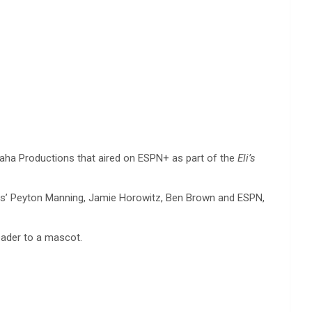
ha Productions that aired on ESPN+ as part of the
Eli’s
ns’ Peyton Manning, Jamie Horowitz, Ben Brown and ESPN,
eader to a mascot.