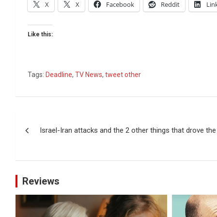
X
X
Facebook
Reddit
Lin
Like this:
Tags:
Deadline
,
TV News
,
tweet other
Post
Israel-Iran attacks and the 2 other things that drove th
navigation
Reviews