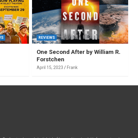
WS
REVIEWS
One Second After by William R.
Forstchen
April 15, 2023
Frank