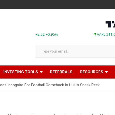
ABBV 246.12 +2.32 +0.95%
AAPL 311.00 +1.6
Type your email…
INVESTING TOOLS
REFERRALS
RESOURCES
Goes Incognito For Football Comeback In Hulu’s Sneak Peek