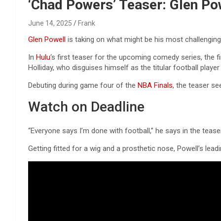
Reviews & more!
‘Chad Powers’ Teaser: Glen Po
June 14, 2025
Frank
Glen Powell
is taking on what might be his most challengin
In
Hulu
‘s first teaser for the upcoming comedy series, the
Holliday, who disguises himself as the titular football playe
Debuting during game four of the
NBA Finals
, the teaser se
Watch on Deadline
“Everyone says I’m done with football,” he says in the tease
Getting fitted for a wig and a prosthetic nose, Powell’s leadi