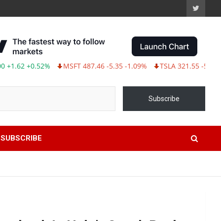
2 +0.52%
MSFT 487.46 -5.35 -1.09%
TSLA 321.55 -5.80 -1.77%
Subscribe
SUBSCRIBE