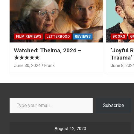
FILM REVIEWS
LETTERBOXD
REVIEWS
BOOKS
G
Watched: Thelma, 2024 –
‘Joyful R
★★★★★
Trauma’ 
June 30, 2024
Frank
June 8, 202
Type your email…
Subscribe
August 12, 2020