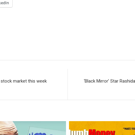
kedIn
e stock market this week
‘Black Mirror’ Star Rashi