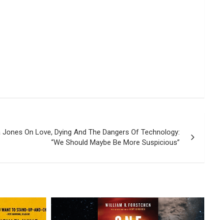
da Jones On Love, Dying And The Dangers Of Technology:
“We Should Maybe Be More Suspicious”