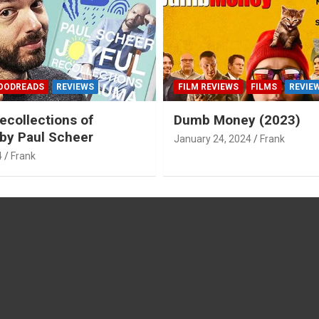
OODREADS
REVIEWS
FILM REVIEWS
FILMS
REVIE
ecollections of
Dumb Money (2023)
by Paul Scheer
January 24, 2024
Frank
4
Frank