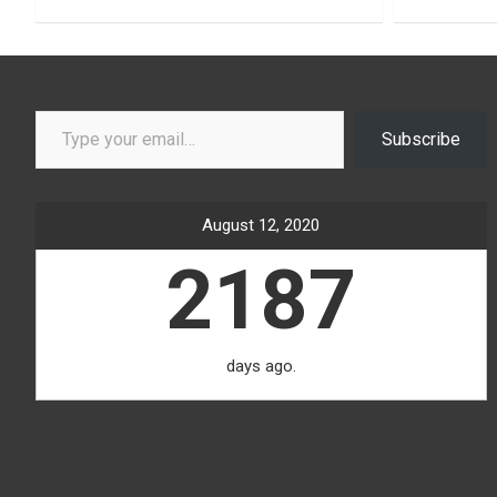
Type your email…
Subscribe
August 12, 2020
2187
days ago.