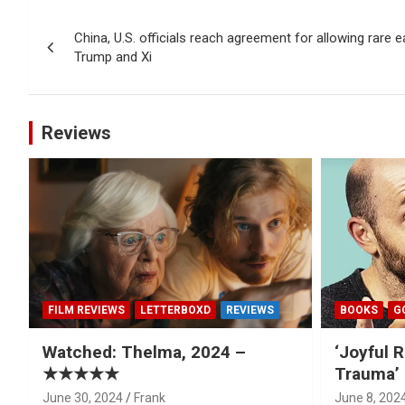
Post
China, U.S. officials reach agreement for allowing rare ea
navigation
Trump and Xi
Reviews
FILM REVIEWS
LETTERBOXD
REVIEWS
BOOKS
G
Watched: Thelma, 2024 –
‘Joyful R
★★★★★
Trauma’ 
June 30, 2024
Frank
June 8, 202