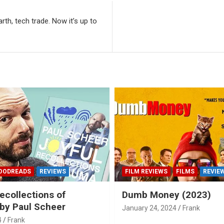
rth, tech trade. Now it’s up to
OODREADS
REVIEWS
FILM REVIEWS
FILMS
REVIE
ecollections of
Dumb Money (2023)
by Paul Scheer
January 24, 2024
Frank
4
Frank