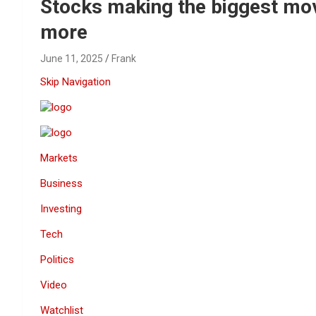
Reviews & more!
Stocks making the biggest mov
more
June 11, 2025
Frank
Skip Navigation
Markets
Business
Investing
Tech
Politics
Video
Watchlist