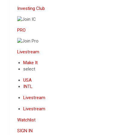
Investing Club
PRO
Livestream
Make It
select
USA
INTL
Livestream
Livestream
Watchlist
SIGN IN