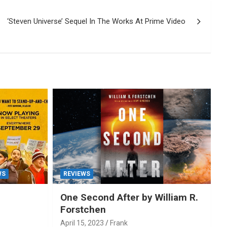
‘Steven Universe’ Sequel In The Works At Prime Video
WS
REVIEWS
One Second After by William R.
Forstchen
April 15, 2023
Frank