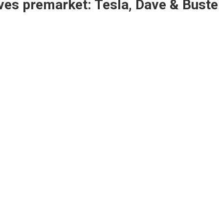
es premarket: Tesla, Dave & Buste