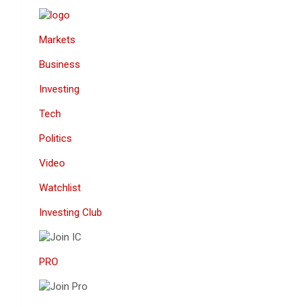
Markets
Business
Investing
Tech
Politics
Video
Watchlist
Investing Club
PRO