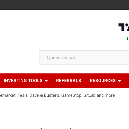
AAPL 31
Type your email…
INVESTING TOOLS
REFERRALS
RESOURCES
emarket: Tesla, Dave & Buster’s, GameStop, GitLab and more