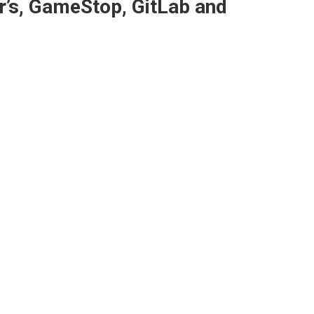
r’s, GameStop, GitLab and