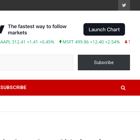
2.41 +1.41 +0.45%
MSFT 499.86 +12.40 +2.54%
TSLA 319.53 -
Subscribe
SUBSCRIBE