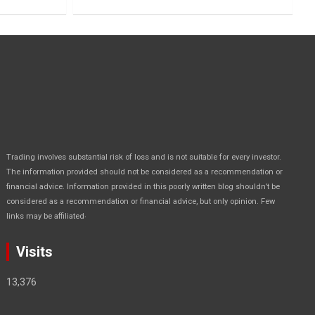
Trading involves substantial risk of loss and is not suitable for every investor.
The information provided should not be considered as a recommendation or
financial advice. Information provided in this poorly written blog shouldn’t be
considered as a recommendation or financial advice, but only opinion. Few
.
links may be affiliated
Visits
13,376