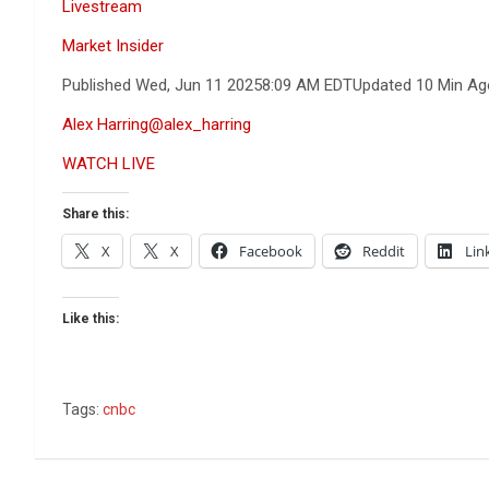
Livestream
Market Insider
Published Wed, Jun 11 2025
8:09 AM EDT
Updated 10 Min Ag
Alex Harring
@alex_harring
WATCH LIVE
Share this:
X
X
Facebook
Reddit
Lin
Like this:
Tags:
cnbc