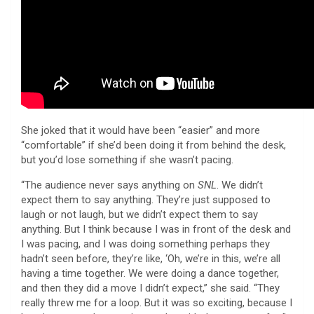
She joked that it would have been “easier” and more
“comfortable” if she’d been doing it from behind the desk,
but you’d lose something if she wasn’t pacing.
“The audience never says anything on
SNL
. We didn’t
expect them to say anything. They’re just supposed to
laugh or not laugh, but we didn’t expect them to say
anything. But I think because I was in front of the desk and
I was pacing, and I was doing something perhaps they
hadn’t seen before, they’re like, ‘Oh, we’re in this, we’re all
having a time together. We were doing a dance together,
and then they did a move I didn’t expect,” she said. “They
really threw me for a loop. But it was so exciting, because I