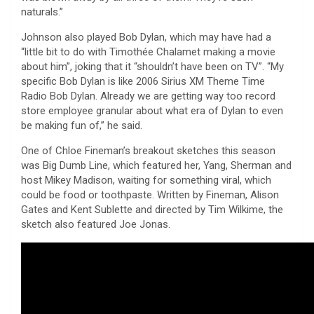
naturals.”
Johnson also played Bob Dylan, which may have had a
“little bit to do with Timothée Chalamet making a movie
about him”, joking that it “shouldn’t have been on TV”. “My
specific Bob Dylan is like 2006 Sirius XM Theme Time
Radio Bob Dylan. Already we are getting way too record
store employee granular about what era of Dylan to even
be making fun of,” he said.
One of Chloe Fineman’s breakout sketches this season
was Big Dumb Line, which featured her, Yang, Sherman and
host Mikey Madison, waiting for something viral, which
could be food or toothpaste. Written by Fineman, Alison
Gates and Kent Sublette and directed by Tim Wilkime, the
sketch also featured Joe Jonas.