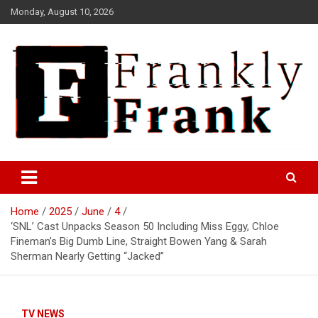
Skip
Monday, August 10, 2026
to
content
Frank is Frank
FrankTrades.com | Stock
Market News, Stock Options
Home
2025
June
4
Flow, Dark Pool, Product
‘SNL’ Cast Unpacks Season 50 Including Miss Eggy, Chloe
Reviews & more!
Fineman’s Big Dumb Line, Straight Bowen Yang & Sarah
Sherman Nearly Getting “Jacked”
TV NEWS