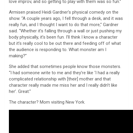
love improv, and so getting to play with them was so fun.”
Armisen praised Heidi Gardner’s physical comedy on the
show. “A couple years ago, I fell through a desk, and it was
really fun, and I thought I want to do that more,” Gardner
said. “Whether it’s falling through a wall or just pushing my
body physically, it’s been fun. I’ll think I know a character
but it’s really cool to be out there and feeding off of what
the audience is responding to. What monster am I
making?”
She added that sometimes people know those monsters.
“I had someone write to me and they’re like ‘I had a really
complicated relationship with [their] mother and that
character really made me miss her and I really didn’t like
her’. Great.”
The character? Mom visiting New York.