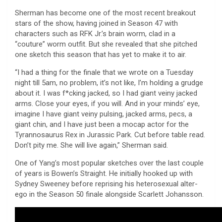
Sherman has become one of the most recent breakout
stars of the show, having joined in Season 47 with
characters such as RFK Jr.’s brain worm, clad in a
“couture” worm outfit. But she revealed that she pitched
one sketch this season that has yet to make it to air.
“I had a thing for the finale that we wrote on a Tuesday
night till 5am, no problem, it’s not like, I’m holding a grudge
about it. I was f*cking jacked, so I had giant veiny jacked
arms. Close your eyes, if you will. And in your minds’ eye,
imagine I have giant veiny pulsing, jacked arms, pecs, a
giant chin, and I have just been a mocap actor for the
Tyrannosaurus Rex in Jurassic Park. Cut before table read.
Don’t pity me. She will live again,” Sherman said.
One of Yang’s most popular sketches over the last couple
of years is Bowen’s Straight. He initially hooked up with
Sydney Sweeney before reprising his heterosexual alter-
ego in the Season 50 finale alongside Scarlett Johansson.