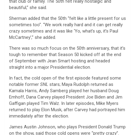
that club or family. The 50th felt really nostalgic and
beautiful,” she said.
Sherman added that the 50th “felt like a little present for us
sometimes too”. “We work really hard and it can get really
crazy sometimes and it was like ‘Yo, what’s up, it’s Paul
McCartney’,” she added.
There was so much focus on the 50th anniversary, that it’s
tough to remember that Season 50 kicked off at the end
of September with Jean Smart hosting and headed
straight into a major Presidential election.
In fact, the cold open of the first episode featured some
notable former
SNL
stars; Maya Rudolph returned as
Kamala Harris, Andy Samberg played her husband Doug
Emhoff, Dana Carvey played President Joe Biden and Jim
Gaffigan played Tim Walz. In later episodes, Mike Myers
returned to play Elon Musk, after Carvey had portrayed him
immediately after the election.
James Austin Johnson, who plays President Donald Trump
on the show, said those cold opens were “pretty crazy”.