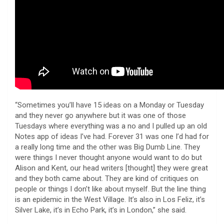
“Sometimes you’ll have 15 ideas on a Monday or Tuesday
and they never go anywhere but it was one of those
Tuesdays where everything was a no and I pulled up an old
Notes app of ideas I’ve had. Forever 31 was one I’d had for
a really long time and the other was Big Dumb Line. They
were things I never thought anyone would want to do but
Alison and Kent, our head writers [thought] they were great
and they both came about. They are kind of critiques on
people or things I don’t like about myself. But the line thing
is an epidemic in the West Village. It’s also in Los Feliz, it’s
Silver Lake, it’s in Echo Park, it’s in London,” she said.