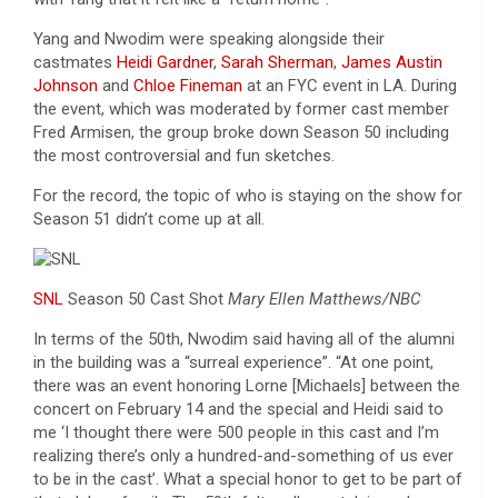
Yang and Nwodim were speaking alongside their
castmates
Heidi Gardner
,
Sarah Sherman
,
James Austin
Johnson
and
Chloe Fineman
at an FYC event in LA. During
the event, which was moderated by former cast member
Fred Armisen, the group broke down Season 50 including
the most controversial and fun sketches.
For the record, the topic of who is staying on the show for
Season 51 didn’t come up at all.
SNL
Season 50 Cast Shot
Mary Ellen Matthews/NBC
In terms of the 50th, Nwodim said having all of the alumni
in the building was a “surreal experience”. “At one point,
there was an event honoring Lorne [Michaels] between the
concert on February 14 and the special and Heidi said to
me ‘I thought there were 500 people in this cast and I’m
realizing there’s only a hundred-and-something of us ever
to be in the cast’. What a special honor to get to be part of