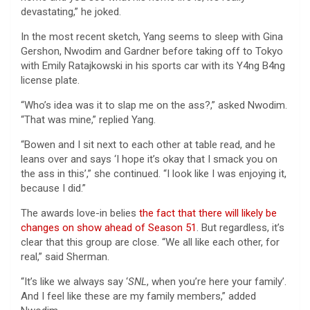
devastating,” he joked.
In the most recent sketch, Yang seems to sleep with Gina
Gershon, Nwodim and Gardner before taking off to Tokyo
with Emily Ratajkowski in his sports car with its Y4ng B4ng
license plate.
“Who’s idea was it to slap me on the ass?,” asked Nwodim.
“That was mine,” replied Yang.
“Bowen and I sit next to each other at table read, and he
leans over and says ‘I hope it’s okay that I smack you on
the ass in this’,” she continued. “I look like I was enjoying it,
because I did.”
The awards love-in belies
the fact that there will likely be
changes on show ahead of Season 51
. But regardless, it’s
clear that this group are close. “We all like each other, for
real,” said Sherman.
“It’s like we always say ‘
SNL
, when you’re here your family’.
And I feel like these are my family members,” added