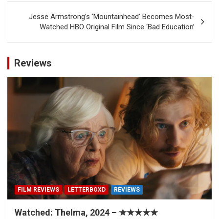
Jesse Armstrong’s ‘Mountainhead’ Becomes Most-
Watched HBO Original Film Since ‘Bad Education’
Reviews
FILM REVIEWS
LETTERBOXD
REVIEWS
Watched: Thelma, 2024 – ★★★★★