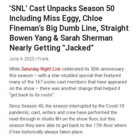
‘SNL’ Cast Unpacks Season 50
Including Miss Eggy, Chloe
Fineman’s Big Dumb Line, Straight
Bowen Yang & Sarah Sherman
Nearly Getting “Jacked”
June 4, 2025
Frank
While
Saturday Night Live
celebrated its 50th anniversary
this season – with a star-studded special that featured
many of the 167 iconic cast members that have appeared
on the show – there was another change that helped it
“get back to its roots”.
Since Season 45, the season interrupted by the Covid-19
pandemic, cast, writers and crew have performed the
read-through in studio 8H on the show floor, but this
season they were able to get back to the 17th floor where
it has historically always taken place.