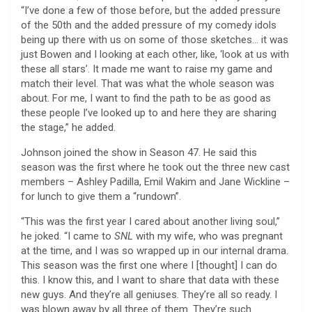
“I’ve done a few of those before, but the added pressure
of the 50th and the added pressure of my comedy idols
being up there with us on some of those sketches… it was
just Bowen and I looking at each other, like, ‘look at us with
these all stars’. It made me want to raise my game and
match their level. That was what the whole season was
about. For me, I want to find the path to be as good as
these people I’ve looked up to and here they are sharing
the stage,” he added.
Johnson joined the show in Season 47. He said this
season was the first where he took out the three new cast
members – Ashley Padilla, Emil Wakim and Jane Wickline –
for lunch to give them a “rundown”.
“This was the first year I cared about another living soul,”
he joked. “I came to
SNL
with my wife, who was pregnant
at the time, and I was so wrapped up in our internal drama.
This season was the first one where I [thought] I can do
this. I know this, and I want to share that data with these
new guys. And they’re all geniuses. They’re all so ready. I
was blown away by all three of them. They’re such