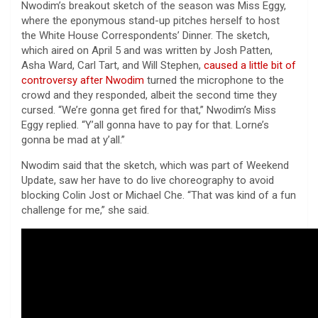
Nwodim’s breakout sketch of the season was Miss Eggy,
where the eponymous stand-up pitches herself to host
the White House Correspondents’ Dinner. The sketch,
which aired on April 5 and was written by Josh Patten,
Asha Ward, Carl Tart, and Will Stephen,
caused a little bit of
controversy after Nwodim
turned the microphone to the
crowd and they responded, albeit the second time they
cursed. “We’re gonna get fired for that,” Nwodim’s Miss
Eggy replied. “Y’all gonna have to pay for that. Lorne’s
gonna be mad at y’all.”
Nwodim said that the sketch, which was part of Weekend
Update, saw her have to do live choreography to avoid
blocking Colin Jost or Michael Che. “That was kind of a fun
challenge for me,” she said.