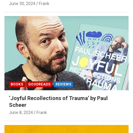
June 30, 2024
Frank
BOOKS
GOODREADS
REVIEWS
‘Joyful Recollections of Trauma’ by Paul
Scheer
June 8, 2024
Frank