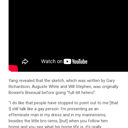
Yang revealed that the sketch, which was written by Gary
Richardson, Auguste White and Will Stephen, was originally
Bowen’s Bisexual before going “full-tilt hetero”.
“I do like that people have stopped to point out to me [that
I] still talk like a gay person. I’m presenting as an
effeminate man in my dress and in my mannerisms,
besides the little bro-isms, [but] when you follow him
home and you see what his home life is, it’s really