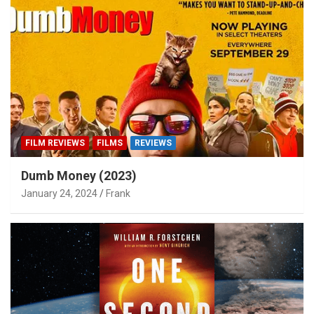
FILM REVIEWS
FILMS
REVIEWS
Dumb Money (2023)
January 24, 2024
Frank