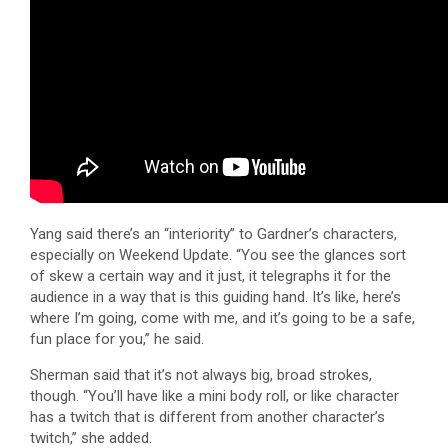
Yang said there’s an “interiority” to Gardner’s characters,
especially on Weekend Update. “You see the glances sort
of skew a certain way and it just, it telegraphs it for the
audience in a way that is this guiding hand. It’s like, here’s
where I’m going, come with me, and it’s going to be a safe,
fun place for you,” he said.
Sherman said that it’s not always big, broad strokes,
though. “You’ll have like a mini body roll, or like character
has a twitch that is different from another character’s
twitch,” she added.