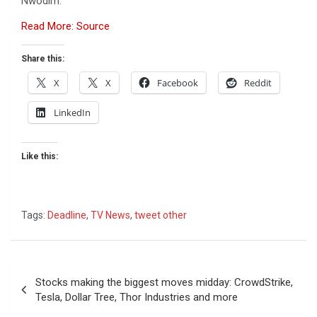
Nwodim.
Read More: Source
Share this:
X
X
Facebook
Reddit
LinkedIn
Like this:
Tags:
Deadline
,
TV News
,
tweet other
Post
Stocks making the biggest moves midday: CrowdStrike,
navigation
Tesla, Dollar Tree, Thor Industries and more