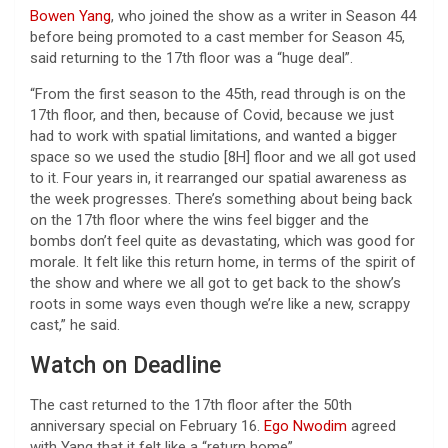
Bowen Yang
, who joined the show as a writer in Season 44
before being promoted to a cast member for Season 45,
said returning to the 17th floor was a “huge deal”.
“From the first season to the 45th, read through is on the
17th floor, and then, because of Covid, because we just
had to work with spatial limitations, and wanted a bigger
space so we used the studio [8H] floor and we all got used
to it. Four years in, it rearranged our spatial awareness as
the week progresses. There’s something about being back
on the 17th floor where the wins feel bigger and the
bombs don’t feel quite as devastating, which was good for
morale. It felt like this return home, in terms of the spirit of
the show and where we all got to get back to the show’s
roots in some ways even though we’re like a new, scrappy
cast,” he said.
Watch on Deadline
The cast returned to the 17th floor after the 50th
anniversary special on February 16.
Ego Nwodim
agreed
with Yang that it felt like a “return home”.