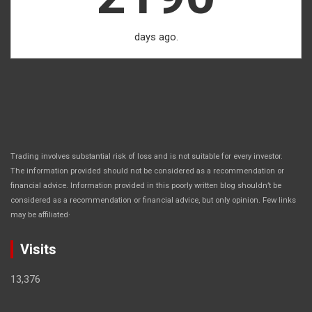
days ago.
Trading involves substantial risk of loss and is not suitable for every investor.
The information provided should not be considered as a recommendation or
financial advice. Information provided in this poorly written blog shouldn’t be
considered as a recommendation or financial advice, but only opinion. Few links
.
may be affiliated
Visits
13,376