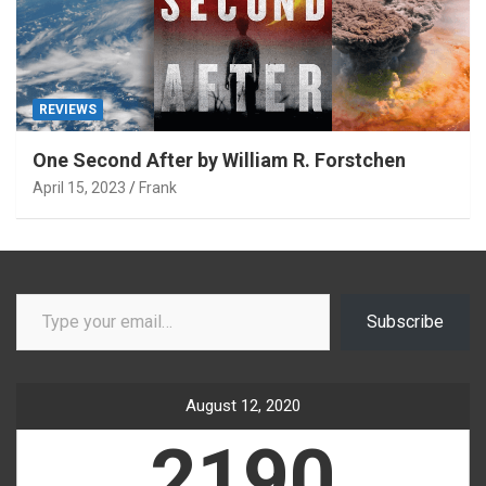
REVIEWS
One Second After by William R. Forstchen
April 15, 2023
Frank
Type your email…
Subscribe
August 12, 2020
2190