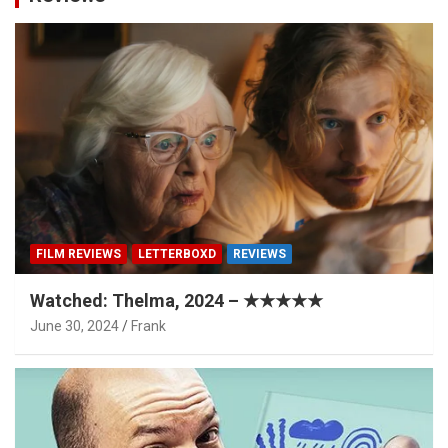
FILM REVIEWS
LETTERBOXD
REVIEWS
Watched: Thelma, 2024 – ★★★★★
June 30, 2024
Frank