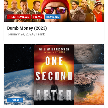
FILM REVIEWS
FILMS
REVIEWS
Dumb Money (2023)
January 24, 2024
Frank
REVIEWS