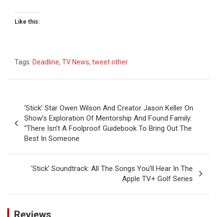
Like this:
Tags:
Deadline
,
TV News
,
tweet other
Post
‘Stick’ Star Owen Wilson And Creator Jason Keller On
navigation
Show’s Exploration Of Mentorship And Found Family:
“There Isn’t A Foolproof Guidebook To Bring Out The
Best In Someone
‘Stick’ Soundtrack: All The Songs You’ll Hear In The
Apple TV+ Golf Series
Reviews