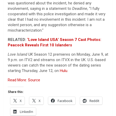
was questioned about the incident, he denied any
involvement, saying in a statement to
Deadline
, “I fully
cooperated with this police investigation and made it very
clear that I had no involvement in this incident. I am not a
violent person, and any suggestion otherwise is a
mischaracterization.”
RELATED:
‘Love Island USA’ Season 7 Cast Photos:
Peacock Reveals First 10 Islanders
Love Island UK
Season 12 premieres on Monday, June 9, at
9 p.m. on ITV2 and streams on ITVX in the UK. U.S.-based
viewers can catch the new season of the dating series
starting Thursday, June 12, on
Hulu
.
Read More: Source
Share this:
X
X
Facebook
Reddit
LinkedIn