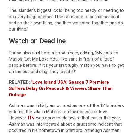
The Islander’s biggest ick is “being too needy, or needing to
do everything together. I like someone to be independent
and do their own thing, and then we come together and do
our thing.”
Watch on Deadline
Philips also said he is a good singer, adding, “My go to is
Mario’s ‘Let Me Love You’. I’ve sang in front of a lot of
people before. If it’s your first rugby match you have to get
on the bus and sing -they loved it!”
RELATED:
‘Love Island USA’ Season 7 Premiere
Suffers Delay On Peacock & Viewers Share Their
Outrage
Ashman was initially announced as one of the 12 Islanders
entering the villa in Mallorca on their quest for love.
However,
ITV
was soon made aware that earlier this year,
Ashman was interrogated about a gruesome incident that
occurred in his hometown in Stafford. Although Ashman