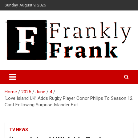
Skip
Sunday, August 9, 2026
to
content
Frank is Frank
FrankTrades.com | Stock
Market News, Stock Options
Home
2025
June
4
Flow, Dark Pool, Product
‘Love Island UK’ Adds Rugby Player Conor Philips To Season 12
Reviews & more!
Cast Following Surprise Islander Exit
TV NEWS