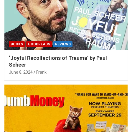
BOOKS
GOODREADS
REVIEWS
‘Joyful Recollections of Trauma’ by Paul
Scheer
June 8, 2024
Frank