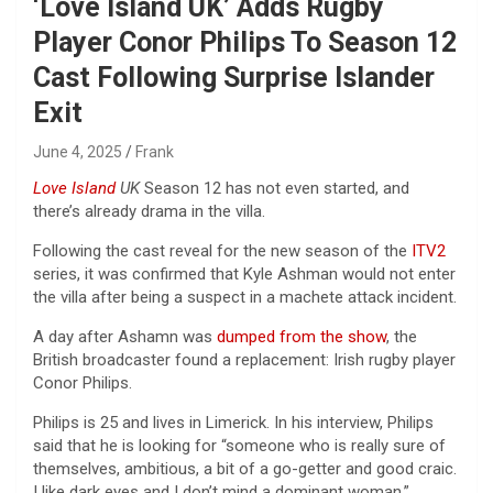
‘Love Island UK’ Adds Rugby
Player Conor Philips To Season 12
Cast Following Surprise Islander
Exit
June 4, 2025
Frank
Love Island
UK
Season 12 has not even started, and
there’s already drama in the villa.
Following the cast reveal for the new season of the
ITV2
series, it was confirmed that Kyle Ashman would not enter
the villa after being a suspect in a machete attack incident.
A day after Ashamn was
dumped from the show
, the
British broadcaster found a replacement: Irish rugby player
Conor Philips.
Philips is 25 and lives in Limerick. In his interview, Philips
said that he is looking for “someone who is really sure of
themselves, ambitious, a bit of a go-getter and good craic.
I like dark eyes and I don’t mind a dominant woman.”