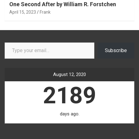
One Second After by William R. Forstchen
April 15, 2023
Frank
Type your email…
Subscribe
August 12, 2020
2189
days ago.