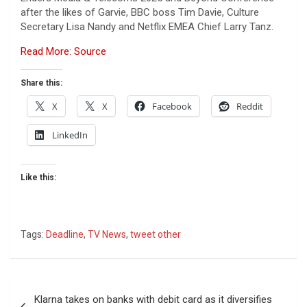
after the likes of Garvie, BBC boss Tim Davie, Culture
Secretary Lisa Nandy and Netflix EMEA Chief Larry Tanz.
Read More: Source
Share this:
X
X
Facebook
Reddit
LinkedIn
Like this:
Tags:
Deadline
,
TV News
,
tweet other
Post
Klarna takes on banks with debit card as it diversifies