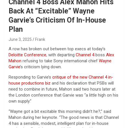
Channel 4 Boss Alex Mahon Hits
Back At “Excitable” Wayne
Garvie’s Criticism Of In-House
Plan
June 3, 2025
Frank
A row has broken out between top execs at today’s
Deloitte Conference
, with departing
Channel 4
boss
Alex
Mahon
refusing to take Sony international chief
Wayne
Garvie
’s criticism lying down.
Responding to Garvie’s
critique of the new Channel 4 in-
house productions biz
and his declaration that PSBs will
need to combine in future, Mahon said two hours later at
the London conference that Garvie was “a little high on his
own supply.”
“Wayne got a bit excitable this morning didn’t he?,” said
Mahon during her keynote. “The good news is that Channel
4 has a sensible, modest, intelligent plan for in-house