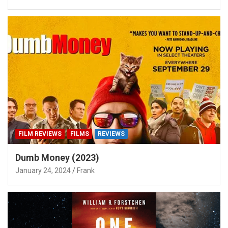
FILM REVIEWS
FILMS
REVIEWS
Dumb Money (2023)
January 24, 2024
Frank