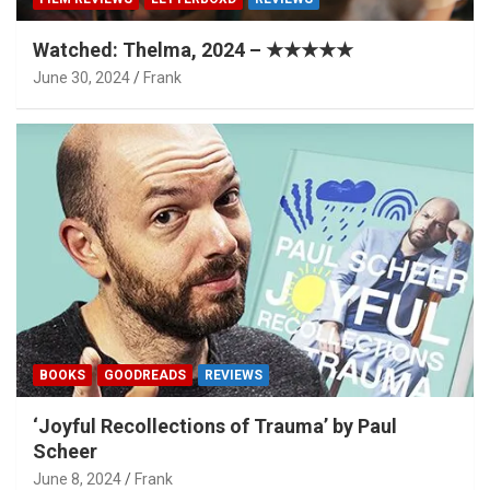
Watched: Thelma, 2024 – ★★★★★
June 30, 2024
Frank
BOOKS
GOODREADS
REVIEWS
‘Joyful Recollections of Trauma’ by Paul
Scheer
June 8, 2024
Frank