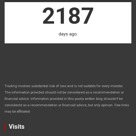
2187
days ago.
Trading involves substantial risk of loss and is not suitable for every investor.
The information provided should not be considered as a recommendation or
financial advice. Information provided in this poorly written blog shouldn’t be
considered as a recommendation or financial advice, but only opinion. Few links
.
may be affiliated
Visits