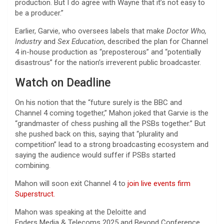
production. But I do agree with Wayne that it’s not easy to
be a producer.”
Earlier, Garvie, who oversees labels that make
Doctor Who,
Industry
and
Sex Education
, described the plan for Channel
4 in-house production as “preposterous” and “potentially
disastrous” for the nation’s irreverent public broadcaster.
Watch on Deadline
On his notion that the “future surely is the BBC and
Channel 4 coming together,” Mahon joked that Garvie is the
“grandmaster of chess pushing all the PSBs together.” But
she pushed back on this, saying that “plurality and
competition” lead to a strong broadcasting ecosystem and
saying the audience would suffer if PSBs started
combining.
Mahon will soon exit Channel 4 to
join live events firm
Superstruct.
Mahon was speaking at the Deloitte and
Enders Media & Telecoms 2025 and Beyond Conference