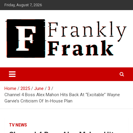
Skip
Friday, August 7, 2026
to
content
Frank is Frank
FrankTrades.com | Stock
Market News, Stock Options
Home
2025
June
3
Flow, Dark Pool, Product
Channel 4 Boss Alex Mahon Hits Back At “Excitable” Wayne
Reviews & more!
Garvie’s Criticism Of In-House Plan
TV NEWS