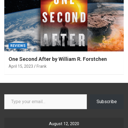
REVIEWS
One Second After by William R. Forstchen
April 15, 2023
Frank
Type your email…
Subscribe
August 12, 2020