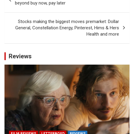
navigation
beyond buy now, pay later
Stocks making the biggest moves premarket: Dollar
General, Constellation Energy, Pinterest, Hims & Hers
Health and more
Reviews
FILM REVIEWS
LETTERBOXD
REVIEWS