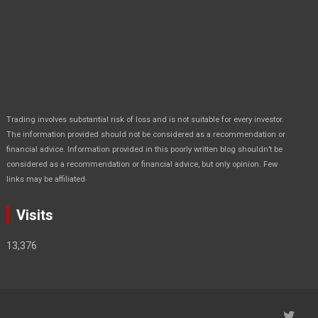
Trading involves substantial risk of loss and is not suitable for every investor.
The information provided should not be considered as a recommendation or
financial advice. Information provided in this poorly written blog shouldn’t be
considered as a recommendation or financial advice, but only opinion. Few
.
links may be affiliated
Visits
13,376