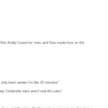
“She finally found her man, and they made love on the
e only been awake for like 20 minutes.”
 Cinderella rules aren’t real-life rules.”