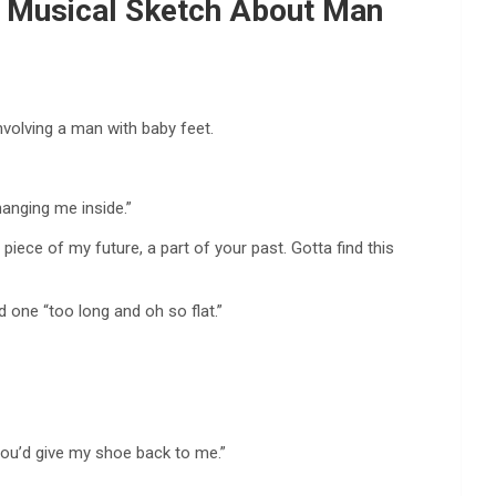
In Musical Sketch About Man
involving a man with baby feet.
changing me inside.”
A piece of my future, a part of your past. Gotta find this
d one “too long and oh so flat.”
f you’d give my shoe back to me.”