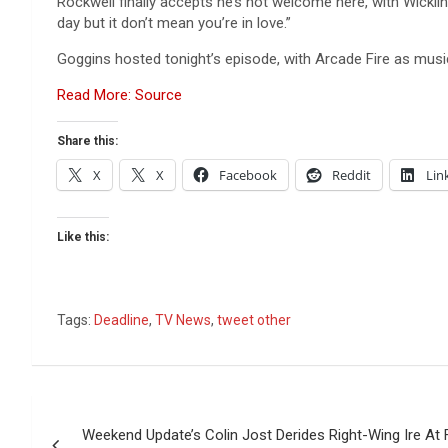
Rockwell finally accepts he’s not welcome here, with Wicklin
day but it don’t mean you’re in love.”
Goggins hosted tonight’s episode, with Arcade Fire as music
Read More: Source
Share this:
X
X
Facebook
Reddit
Lin
Like this:
Tags:
Deadline
,
TV News
,
tweet other
Post
Weekend Update’s Colin Jost Derides Right-Wing Ire At 