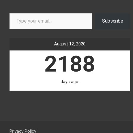
Type your email…
Subscribe
August 12, 2020
2188
days ago.
Privacy Policy