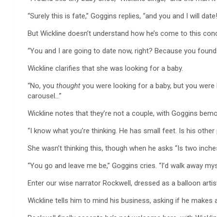
“Surely this is fate,” Goggins replies, “and you and I will date!
But Wickline doesn’t understand how he’s come to this conc
“You and I are going to date now, right? Because you foun
Wickline clarifies that she was looking for a baby.
“No, you
thought
you were looking for a baby, but you were 
carousel…”
Wickline notes that they’re not a couple, with Goggins bemoa
“I know what you’re thinking. He has small feet. Is his other
She wasn’t thinking this, though when he asks “Is two inche
“You go and leave me be,” Goggins cries. “I’d walk away mysel
Enter our wise narrator Rockwell, dressed as a balloon artist,
Wickline tells him to mind his business, asking if he makes 