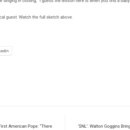
e singing in closing, “I guess the lesson here is when you find a baby
al guest. Watch the full sketch above.
kedIn
First American Pope: “There
‘SNL’: Walton Goggins Brin