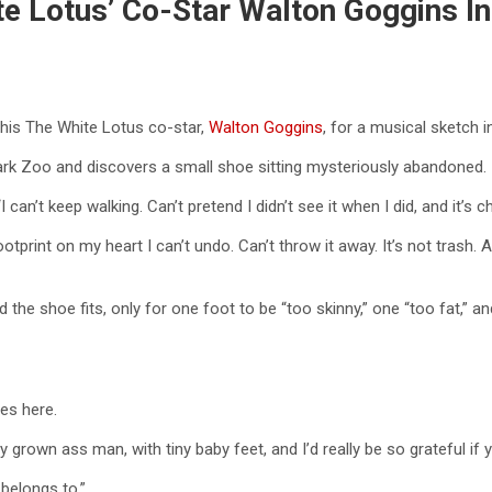
ite Lotus’ Co-Star Walton Goggins 
 his The White Lotus co-star,
Walton Goggins
, for a musical sketch 
ark Zoo and discovers a small shoe sitting mysteriously abandoned.
I can’t keep walking. Can’t pretend I didn’t see it when I did, and it’s 
ootprint on my heart I can’t undo. Can’t throw it away. It’s not trash. 
the shoe fits, only for one foot to be “too skinny,” one “too fat,” an
es here.
ly grown ass man, with tiny baby feet, and I’d really be so grateful i
 belongs to.”