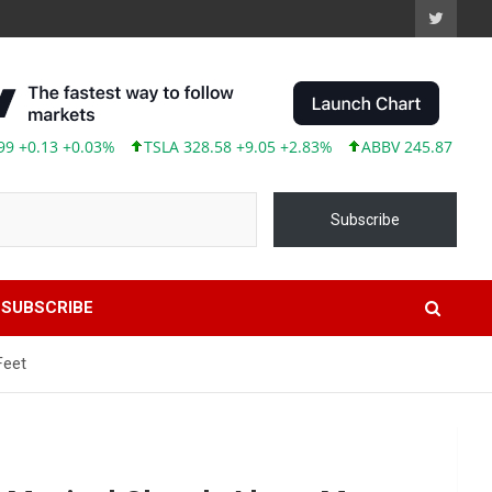
3 +0.03%
TSLA 328.58 +9.05 +2.83%
ABBV 245.87 +2.00 +0.8
Subscribe
SUBSCRIBE
Feet