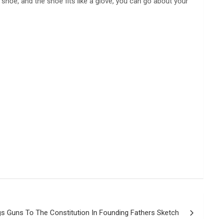
 shoe, and the shoe fits like a glove, you can go about your
gs Guns To The Constitution In Founding Fathers Sketch