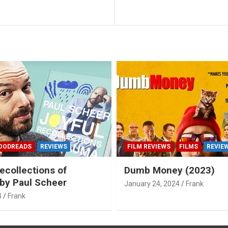
OODREADS
REVIEWS
FILM REVIEWS
FILMS
REVIE
ecollections of
Dumb Money (2023)
by Paul Scheer
January 24, 2024
Frank
4
Frank