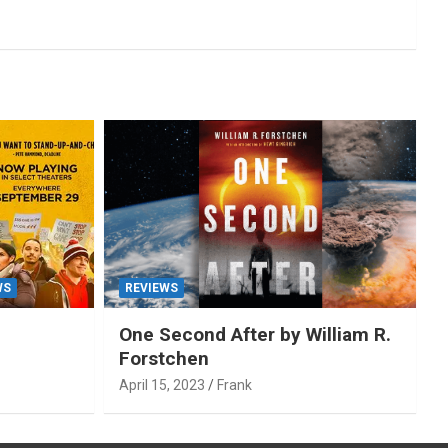
WS
REVIEWS
One Second After by William R.
Forstchen
April 15, 2023
Frank