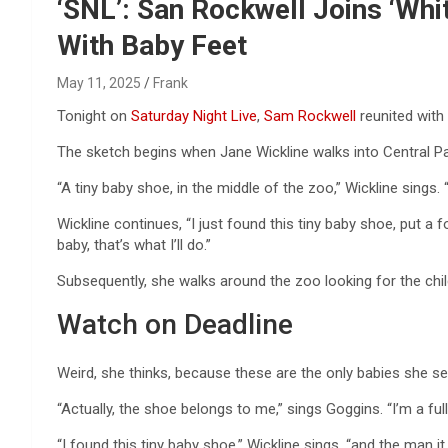
Reviews & more!
‘SNL’: San Rockwell Joins ‘Wh
With Baby Feet
May 11, 2025
Frank
Tonight on
Saturday Night Live
,
Sam Rockwell
reunited with
The sketch begins when Jane Wickline walks into Central P
“A tiny baby shoe, in the middle of the zoo,” Wickline sings. “
Wickline continues, “I just found this tiny baby shoe, put a f
baby, that’s what I’ll do.”
Subsequently, she walks around the zoo looking for the child 
Watch on Deadline
Weird, she thinks, because these are the only babies she se
“Actually, the shoe belongs to me,” sings Goggins. “I’m a ful
“I found this tiny baby shoe,” Wickline sings, “and the man it