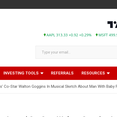
AAPL 313.33 +0.92 +0.29%
MSFT 499.99 +0.1
Type your email…
INVESTING TOOLS
REFERRALS
RESOURCES
tus’ Co-Star Walton Goggins In Musical Sketch About Man With Baby 