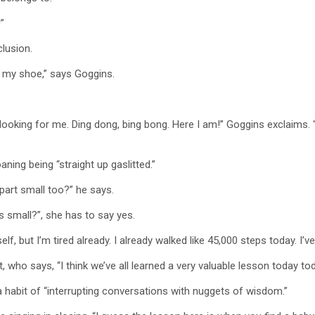
”
lusion.
d my shoe,” says Goggins.
looking for me. Ding dong, bing bong. Here I am!” Goggins exclaims. 
ning being “straight up gaslitted.”
 part small too?” he says.
s small?”, she has to say yes.
f, but I’m tired already. I already walked like 45,000 steps today. I’v
 who says, “I think we’ve all learned a very valuable lesson today today.
a habit of “interrupting conversations with nuggets of wisdom.”