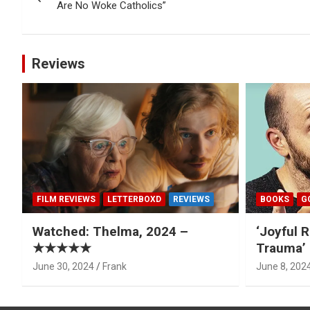
navigation
Are No Woke Catholics”
Reviews
FILM REVIEWS
LETTERBOXD
REVIEWS
BOOKS
G
Watched: Thelma, 2024 –
‘Joyful R
★★★★★
Trauma’ 
June 30, 2024
Frank
June 8, 202