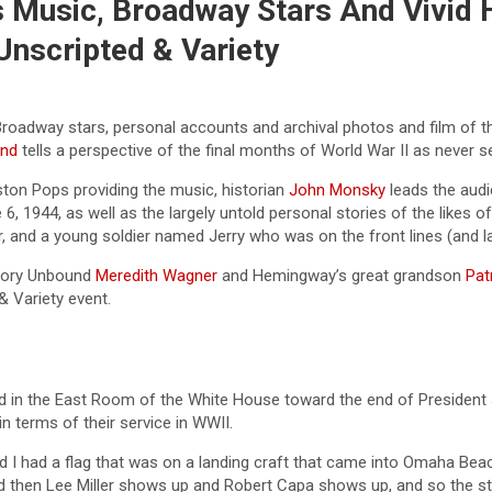
 Music, Broadway Stars And Vivid H
nscripted & Variety
Broadway stars, personal accounts and archival photos and film of 
und
tells a perspective of the final months of World War II as never s
ston Pops providing the music, historian
John Monsky
leads the audi
, 1944, as well as the largely untold personal stories of the likes 
, and a young soldier named Jerry who was on the front lines (and lat
story Unbound
Meredith Wagner
and Hemingway’s great grandson
Pat
& Variety event.
 in the East Room of the White House toward the end of President Jo
in terms of their service in WWII.
 and I had a flag that was on a landing craft that came into Omaha B
then Lee Miller shows up and Robert Capa shows up, and so the stor