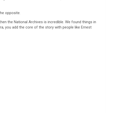
the opposite.
en the National Archives is incredible. We found things in
, you add the core of the story with people like Ernest