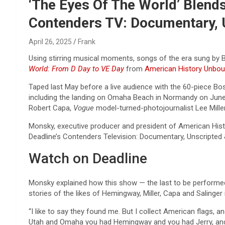
Reviews & more!
‘The Eyes Of The World’ Blends
Contenders TV: Documentary, U
April 26, 2025
Frank
Using stirring musical moments, songs of the era sung by 
World: From D Day to VE Day
from
American History Unbo
Taped last May before a live audience with the 60-piece Bo
including the landing on Omaha Beach in Normandy on June 6
Robert Capa,
Vogue
model-turned-photojournalist Lee Miller
Monsky, executive producer and president of American Hi
Deadline’s Contenders Television: Documentary, Unscripted 
Watch on Deadline
Monsky explained how this show — the last to be performed
stories of the likes of Hemingway, Miller, Capa and Salinger 
“I like to say they found me. But I collect American flags,
Utah and Omaha you had Hemingway and you had Jerry, and 