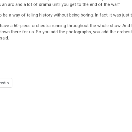
n arc and a lot of drama until you get to the end of the war.”
e a way of telling history without being boring. In fact, it was just 
have a 60-piece orchestra running throughout the whole show. And th
down there for us. So you add the photographs, you add the orchestra
said.
kedIn