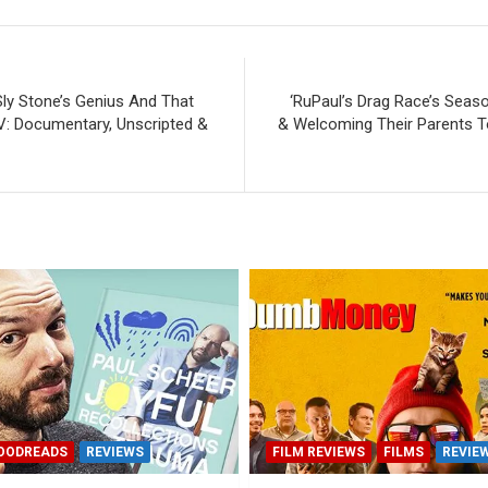
Sly Stone’s Genius And That
‘RuPaul’s Drag Race’s Seaso
V: Documentary, Unscripted &
& Welcoming Their Parents T
OODREADS
REVIEWS
FILM REVIEWS
FILMS
REVIE