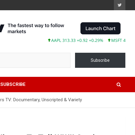
AAPL 313.33 +0.92 +0.29%
MSFT 499.99 +0.1
Subscribe
SUBSCRIBE
ers TV: Documentary, Unscripted & Variety