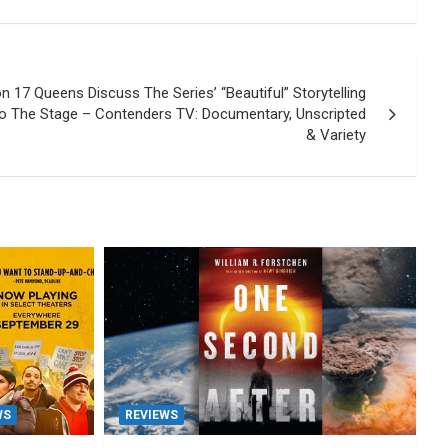
n 17 Queens Discuss The Series’ “Beautiful” Storytelling
o The Stage – Contenders TV: Documentary, Unscripted
& Variety
WS
REVIEWS