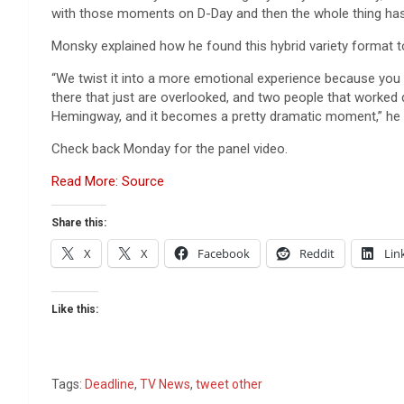
with those moments on D-Day and then the whole thing has a
Monsky explained how he found this hybrid variety format to b
“We twist it into a more emotional experience because you 
there that just are overlooked, and two people that worked 
Hemingway, and it becomes a pretty dramatic moment,” he 
Check back Monday for the panel video.
Read More: Source
Share this:
X
X
Facebook
Reddit
Lin
Like this:
Tags:
Deadline
,
TV News
,
tweet other