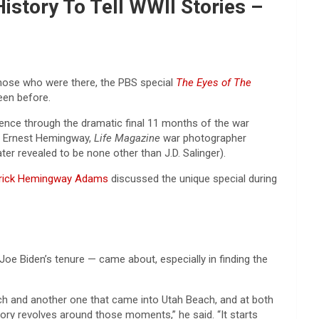
istory To Tell WWII Stories –
those who were there, the PBS special
The Eyes of The
een before.
ence through the dramatic final 11 months of the war
of Ernest Hemingway,
Life Magazine
war photographer
er revealed to be none other than J.D. Salinger).
rick Hemingway Adams
discussed the unique special during
e Biden’s tenure — came about, especially in finding the
each and another one that came into Utah Beach, and at both
y revolves around those moments,” he said. “It starts