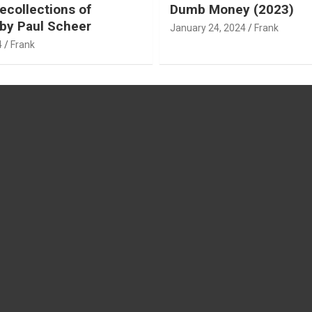
ecollections of
Dumb Money (2023)
by Paul Scheer
January 24, 2024
Frank
4
Frank