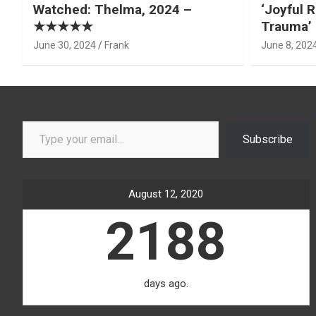
Watched: Thelma, 2024 –
‘Joyful R
★★★★★
Trauma’ 
June 30, 2024
Frank
June 8, 202
Type your email…
Subscribe
August 12, 2020
2188
days ago.