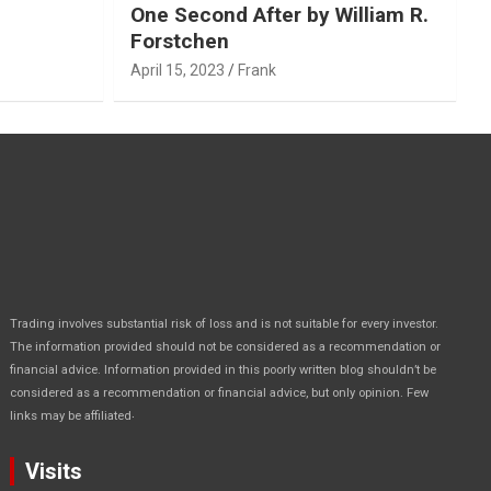
One Second After by William R.
Forstchen
April 15, 2023
Frank
Trading involves substantial risk of loss and is not suitable for every investor.
The information provided should not be considered as a recommendation or
financial advice. Information provided in this poorly written blog shouldn’t be
considered as a recommendation or financial advice, but only opinion. Few
.
links may be affiliated
Visits