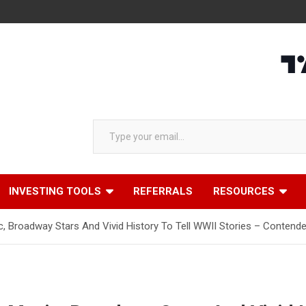
Type your email…
INVESTING TOOLS
REFERRALS
RESOURCES
c, Broadway Stars And Vivid History To Tell WWII Stories – Contend