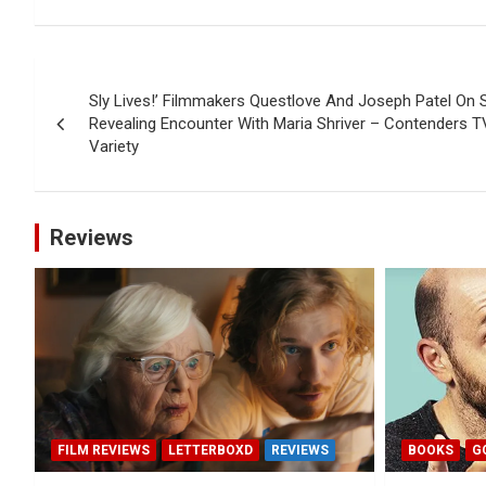
Post
Sly Lives!’ Filmmakers Questlove And Joseph Patel On 
navigation
Revealing Encounter With Maria Shriver – Contenders T
Variety
Reviews
FILM REVIEWS
LETTERBOXD
REVIEWS
BOOKS
G