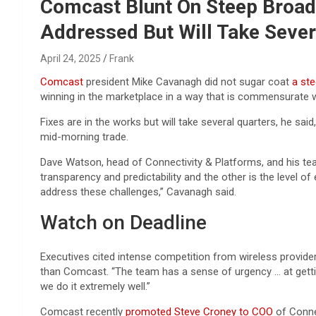
Reviews & more!
Comcast Blunt On Steep Broad
Addressed But Will Take Sever
April 24, 2025
Frank
Comcast
president Mike Cavanagh did not sugar coat
a ste
winning in the marketplace in a way that is commensurate w
Fixes are in the works but will take several quarters, he sa
mid-morning trade.
Dave Watson, head of Connectivity & Platforms, and his tea
transparency and predictability and the other is the level 
address these challenges,” Cavanagh said.
Watch on Deadline
Executives cited intense competition from wireless provider
than Comcast. “The team has a sense of urgency … at getting
we do it extremely well.”
Comcast recently
promoted Steve Croney to COO
of Conne