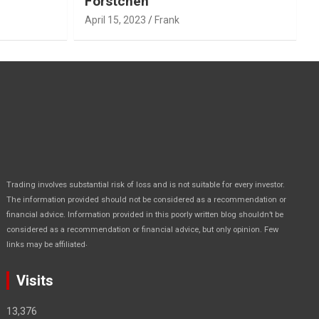
Forstchen
April 15, 2023
Frank
Trading involves substantial risk of loss and is not suitable for every investor.
The information provided should not be considered as a recommendation or
financial advice. Information provided in this poorly written blog shouldn’t be
considered as a recommendation or financial advice, but only opinion. Few
.
links may be affiliated
Visits
13,376