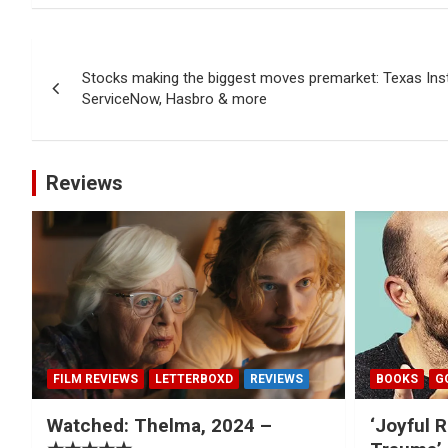
Post
Stocks making the biggest moves premarket: Texas Ins
navigation
ServiceNow, Hasbro & more
Reviews
FILM REVIEWS
LETTERBOXD
REVIEWS
BOOKS
G
Watched: Thelma, 2024 –
‘Joyful R