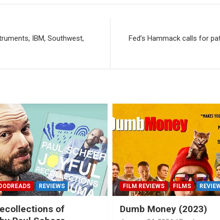
truments, IBM, Southwest,
Fed’s Hammack calls for pat
OODREADS
REVIEWS
FILM REVIEWS
FILMS
REVIE
ecollections of
Dumb Money (2023)