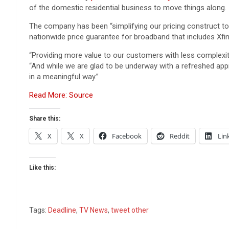
of the domestic residential business to move things along.
The company has been “simplifying our pricing construct to
nationwide price guarantee for broadband that includes Xfini
“Providing more value to our customers with less complexity
“And while we are glad to be underway with a refreshed appr
in a meaningful way.”
Read More: Source
Share this:
X
X
Facebook
Reddit
Lin
Like this:
Tags:
Deadline
,
TV News
,
tweet other