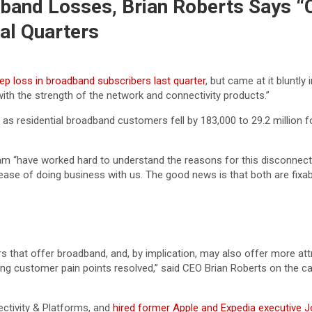
band Losses, Brian Roberts Says “
al Quarters
ep loss in broadband subscribers last quarter
, but came at it bluntl
ith the strength of the network and connectivity products.”
id, as residential broadband customers fell by 183,000 to 29.2 millio
m “have worked hard to understand the reasons for this disconnect 
of ease of doing business with us. The good news is that both are fix
s that offer broadband, and, by implication, may also offer more at
 customer pain points resolved,” said CEO Brian Roberts on the call.
ctivity & Platforms, and
hired former Apple and Expedia executive 