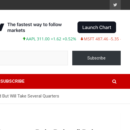
AAPL 311.00 +1.62 +0.52%
MSFT 487.46 -5.35 -1.09%
Subscribe
SUBSCRIBE
But Will Take Several Quarters