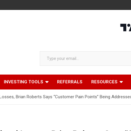
Type your email…
INVESTING TOOLS
REFERRALS
RESOURCES
sses, Brian Roberts Says “Customer Pain Points” Being Addressed 