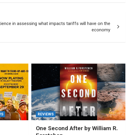
ience in assessing what impacts tariffs will have on the
economy
WS
REVIEWS
One Second After by William R.