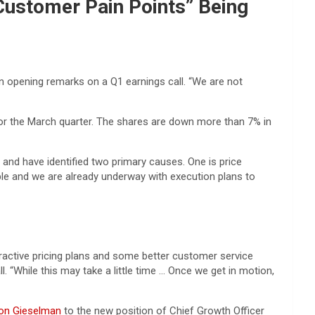
Customer Pain Points” Being
y in opening remarks on a Q1 earnings call. “We are not
n for the March quarter. The shares are down more than 7% in
and have identified two primary causes. One is price
able and we are already underway with execution plans to
tractive pricing plans and some better customer service
 “While this may take a little time … Once we get in motion,
Jon Gieselman
to the new position of Chief Growth Officer