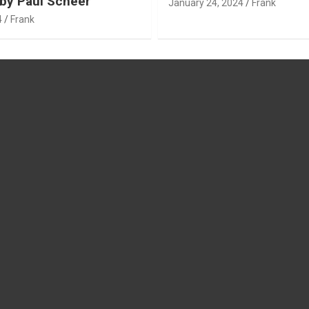
by Paul Scheer
January 24, 2024
Frank
4
Frank