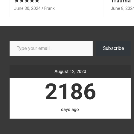
★★★★★
Trauma’ 
June 30, 2024
Frank
June 8, 202
Type your email…
Subscribe
August 12, 2020
2186
days ago.