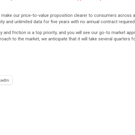
 make our price-to-value proposition clearer to consumers across a
ty and unlimited data for five years with no annual contract required
 and friction is a top priority, and you will see our go-to market ap
oach to the market, we anticipate that it will take several quarters 
kedIn