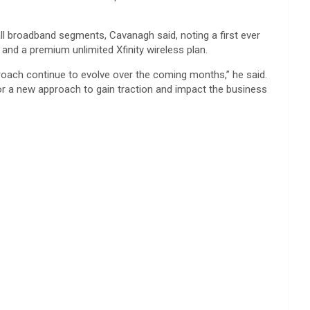
ll broadband segments, Cavanagh said, noting a first ever
 and a premium unlimited Xfinity wireless plan.
proach continue to evolve over the coming months,” he said.
for a new approach to gain traction and impact the business