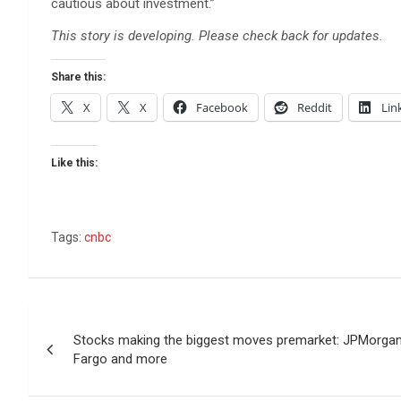
cautious about investment.”
This story is developing. Please check back for updates.
Share this:
X
X
Facebook
Reddit
Lin
Like this:
Tags:
cnbc
Post
Stocks making the biggest moves premarket: JPMorga
navigation
Fargo and more