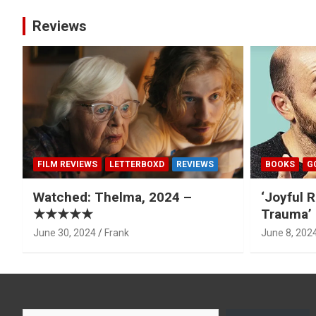
Reviews
FILM REVIEWS
LETTERBOXD
REVIEWS
BOOKS
G
Watched: Thelma, 2024 –
‘Joyful R
★★★★★
Trauma’ 
June 30, 2024
Frank
June 8, 202
Type your email…