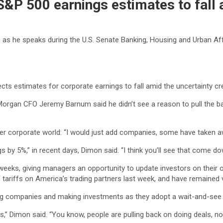
&P 500 earnings estimates to fall 
he speaks during the U.S. Senate Banking, Housing and Urban Affai
ects estimates for corporate earnings to fall amid the uncertainty c
Morgan CFO Jeremy Barnum said he didn’t see a reason to pull the b
er corporate world: “I would just add companies, some have taken aw
s by 5%,” in recent days, Dimon said. “I think you’ll see that come 
weeks, giving managers an opportunity to update investors on their o
riffs on America’s trading partners last week, and have remained vo
ring companies and making investments as they adopt a wait-and-see
,” Dimon said. “You know, people are pulling back on doing deals, no