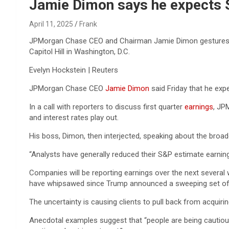
Reviews & more!
Jamie Dimon says he expects S
April 11, 2025
Frank
JPMorgan Chase CEO and Chairman Jamie Dimon gestures as 
Capitol Hill in Washington, D.C.
Evelyn Hockstein | Reuters
JPMorgan Chase CEO
Jamie Dimon
said Friday that he exp
In a call with reporters to discuss first quarter
earnings
, JP
and interest rates play out.
His boss, Dimon, then interjected, speaking about the broad
“Analysts have generally reduced their S&P estimate earning
Companies will be reporting earnings over the next several 
have whipsawed since Trump announced a sweeping set of ta
The uncertainty is causing clients to pull back from acqui
Anecdotal examples suggest that “people are being cautious