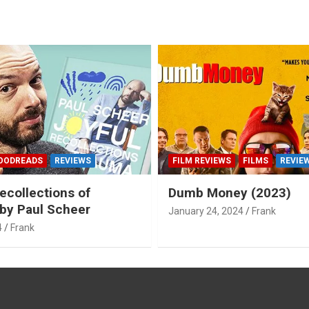
OODREADS
REVIEWS
FILM REVIEWS
FILMS
REVIE
ecollections of
Dumb Money (2023)
by Paul Scheer
January 24, 2024
Frank
4
Frank