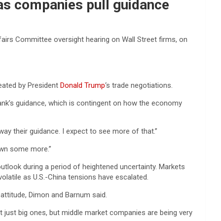
as companies pull guidance
rs Committee oversight hearing on Wall Street firms, on
reated by President
Donald Trump
‘s trade negotiations.
ank’s guidance, which is contingent on how the economy
ay their guidance. I expect to see more of that.”
down some more.”
utlook during a period of heightened uncertainty. Markets
latile as U.S.-China tensions have escalated.
 attitude, Dimon and Barnum said.
t just big ones, but middle market companies are being very