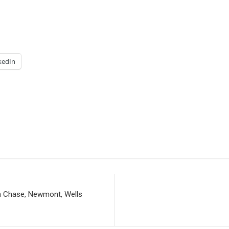
kedIn
n Chase, Newmont, Wells