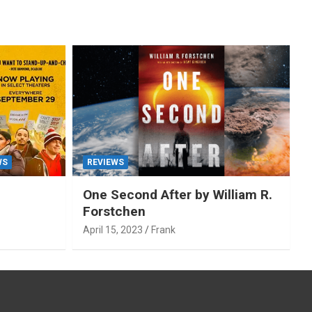
WS
REVIEWS
One Second After by William R.
Forstchen
April 15, 2023
Frank