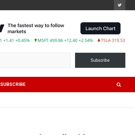
41 +0.45%
MSFT 499.86 +12.40 +2.54%
TSLA 319.53 -2.02 -0.6
Subscribe
SUBSCRIBE