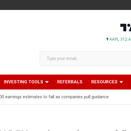
AAPL 312.41 +1.
Type your email…
INVESTING TOOLS
REFERRALS
RESOURCES
 earnings estimates to fall as companies pull guidance