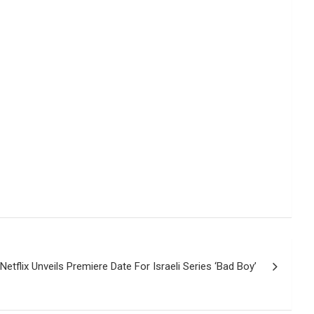
Netflix Unveils Premiere Date For Israeli Series ‘Bad Boy’