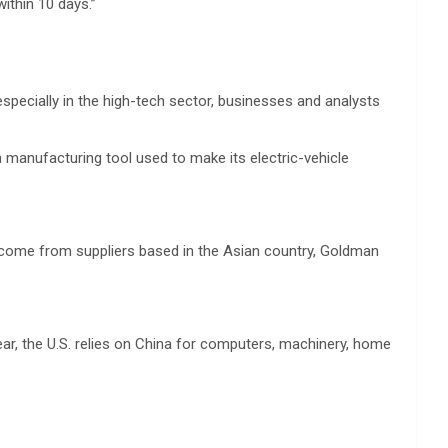
thin 10 days.”
especially in the high-tech sector, businesses and analysts
 manufacturing tool used to make its electric-vehicle
 come from suppliers based in the Asian country, Goldman
r, the U.S. relies on China for computers, machinery, home