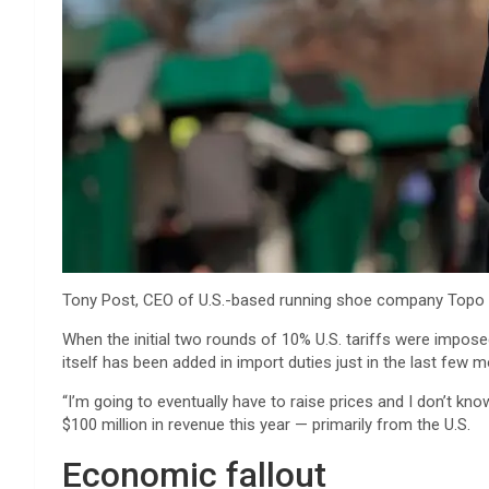
Tony Post, CEO of U.S.-based running shoe company Topo Athl
When the initial two rounds of 10% U.S. tariffs were imposed
itself has been added in import duties just in the last few m
“I’m going to eventually have to raise prices and I don’t kn
$100 million in revenue this year — primarily from the U.S.
Economic fallout