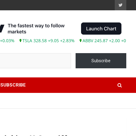
328.58 +9.05 +2.83%
ABBV 245.87 +2.00 +0.82%
Subscribe
SUBSCRIBE