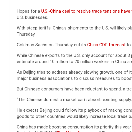
Hopes for a
U.S.-China deal to resolve trade tensions have
U.S. businesses.
With steep tariffs, China’s shipments to the U.S. will likel
Thursday.
Goldman Sachs on Thursday cut its
China GDP forecast
to 
While Chinese exports to the U.S. only account for about 3 
estimate around 10 million to 20 million workers in China a
As Beijing tries to address already slowing growth, one of 
major business associations to discuss measures to boost
But Chinese consumers have been reluctant to spend, a tre
“The Chinese domestic market can’t absorb existing supply, 
He expects Beijing could follow its playbook of making conc
goods to other countries would likely increase local trade 
China has made boosting consumption its priority this yea