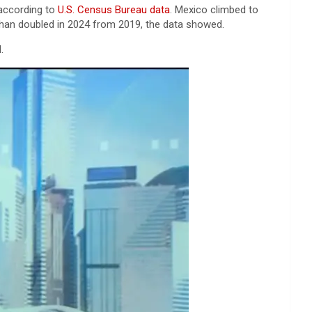
 according to
U.S. Census Bureau data
. Mexico climbed to
an doubled in 2024 from 2019, the data showed.
.