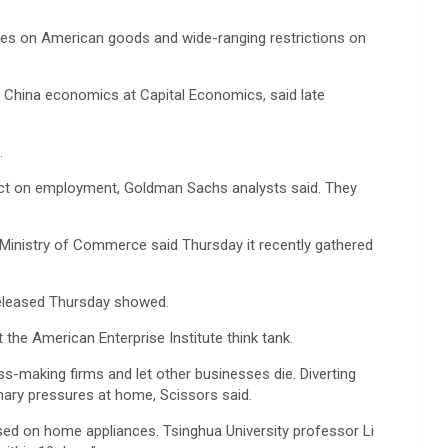
duties on American goods and wide-ranging restrictions on
 of China economics at Capital Economics, said late
.
impact on employment, Goldman Sachs analysts said. They
s Ministry of Commerce said Thursday it recently gathered
released Thursday showed.
the American Enterprise Institute think tank.
s-making firms and let other businesses die. Diverting
onary pressures at home, Scissors said.
ed on home appliances. Tsinghua University professor Li