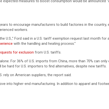
 he expected measures to boost consumption would be announced “wi
 years to encourage manufacturers to build factories in the country, 
perienced workers.
U.S.,” Ford said in a U.S. tariff exemption request last month for a
xperience
with the handling and heating process.”
 requests for exclusion
from U.S. tariffs.
alone. For 36% of U.S. imports from China, more than 70% can only
l be hard for U.S. importers to find alternatives, despite new tariffs.
. rely on American suppliers, the report said.
e into higher-end manufacturing. In addition to apparel and footwea