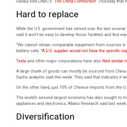
Daokui told CNBC’s “
The China Connection
” Thursday that
Hard to replace
While the U.S. government has strived over the last several
said it won’t be easy to develop those facilities and find ex
“We cannot obtain comparable equipment from sources in the 
battery cells.
“A U.S. supplier would not have the specific e
Tesla
and other major corporations have also
filed similar
A large chunk of goods can mostly be sourced from China 
Sachs analysts said this week. They said that indicates it wil
On the other hand, just 10% of Chinese imports from the U.S
The world’s second-largest economy has also sought to mov
appliances and electronics, Allianz Research said last week.
Diversification