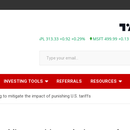
AAPL 313.33 +0.92 +0.29%
MSFT 499.99 +0.13 +0.03%
TSLA 
Type your email…
INVESTING TOOLS
REFERRALS
RESOURCES
to mitigate the impact of punishing U.S. tariffs