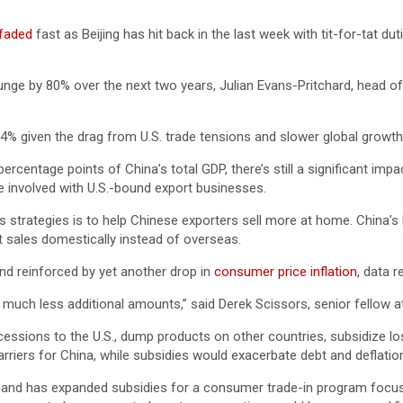
 faded
fast as Beijing has hit back in the last week with tit-for-tat 
y plunge by 80% over the next two years, Julian Evans-Pritchard, head
4% given the drag from U.S. trade tensions and slower global growth
percentage points of China’s total GDP, there’s still a significant 
re involved with U.S.-bound export businesses.
its strategies is to help Chinese exporters sell more at home. China’
 sales domestically instead of overseas.
nd reinforced by yet another drop in
consumer price inflation
, data 
much less additional amounts,” said Derek Scissors, senior fellow at 
essions to the U.S., dump products on other countries, subsidize los
barriers for China, while subsidies would exacerbate debt and deflati
r and has expanded subsidies for a consumer trade-in program focus