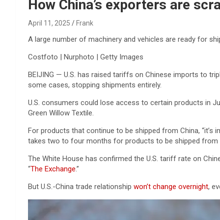
Reviews & more!
How China’s exporters are scra
April 11, 2025
Frank
A large number of machinery and vehicles are ready for shi
Costfoto | Nurphoto | Getty Images
BEIJING — U.S. has raised tariffs on Chinese imports to tripl
some cases, stopping shipments entirely.
U.S. consumers could lose access to certain products in Ju
Green Willow Textile.
For products that continue to be shipped from China, “it’s i
takes two to four months for products to be shipped from C
The White House has confirmed the U.S. tariff rate on Ch
“
The Exchange
.”
But U.S.-China trade relationship
won’t change overnight
, e