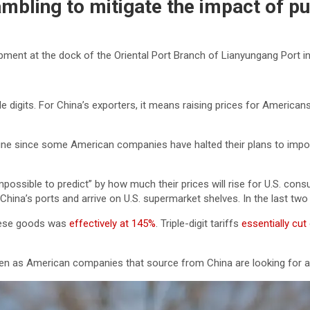
mbling to mitigate the impact of pun
pment at the dock of the Oriental Port Branch of Lianyungang Port 
e digits. For China’s exporters, it means raising prices for Americans
ne since some American companies have halted their plans to import
mpossible to predict” by how much their prices will rise for U.S. con
hina’s ports and arrive on U.S. supermarket shelves. In the last tw
inese goods was
effectively at 145%
. Triple-digit tariffs
essentially cut
ven as American companies that source from China are looking for al