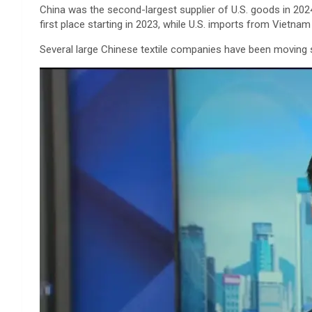
China was the second-largest supplier of U.S. goods in 2024,
first place starting in 2023, while U.S. imports from Vietn
Several large Chinese textile companies have been moving 