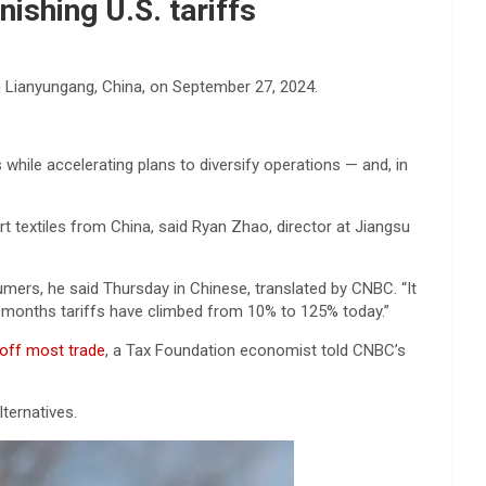
ishing U.S. tariffs
in Lianyungang, China, on September 27, 2024.
 while accelerating plans to diversify operations — and, in
 textiles from China, said Ryan Zhao, director at Jiangsu
sumers, he said Thursday in Chinese, translated by CNBC. “It
o months tariffs have climbed from 10% to 125% today.”
 off most trade
, a Tax Foundation economist told CNBC’s
ternatives.