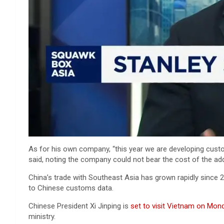
As for his own company, “this year we are developing custo
said, noting the company could not bear the cost of the addit
China’s trade with Southeast Asia has grown rapidly since 2
to Chinese customs data.
Chinese President Xi Jinping is
set to visit Vietnam on Mon
ministry.