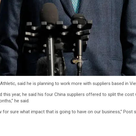
etic, said he is planning to work more with suppliers based in Vietn
 this year, he said his four China suppliers offered to split the co
onths,” he said.
ow for sure what impact that is going to have on our business,” Post s