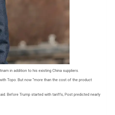
am in addition to his existing China suppliers.
st with Topo. But now “more than the cost of the product
aid. Before Trump started with tariffs, Post predicted nearly