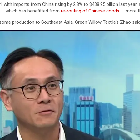
 with imports from China rising by 2.8% to $438.95 billion last year,
am — which has benefitted from
re-routing of Chinese goods
— more th
some production to Southeast Asia, Green Willow Textile’s Zhao said