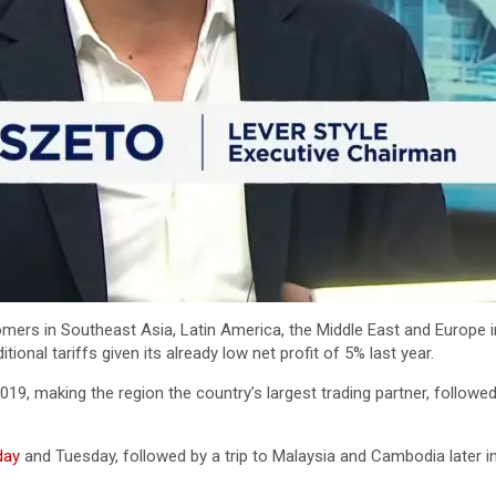
mers in Southeast Asia, Latin America, the Middle East and Europe in
ional tariffs given its already low net profit of 5% last year.
019, making the region the country’s largest trading partner, followe
day
and Tuesday, followed by a trip to Malaysia and Cambodia later in 