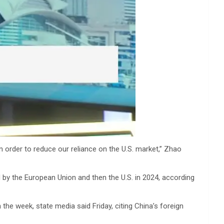
 order to reduce our reliance on the U.S. market,” Zhao
d by the European Union and then the U.S. in 2024, according
the week, state media said Friday, citing China’s foreign