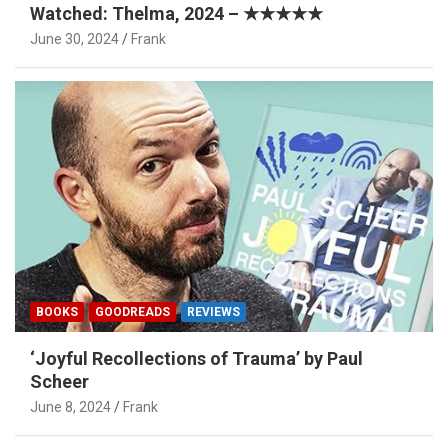
Watched: Thelma, 2024 – ★★★★★
June 30, 2024
Frank
BOOKS
GOODREADS
REVIEWS
‘Joyful Recollections of Trauma’ by Paul
Scheer
June 8, 2024
Frank