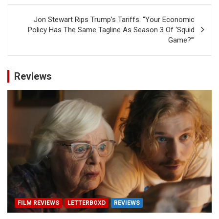
Jon Stewart Rips Trump’s Tariffs: “Your Economic
Policy Has The Same Tagline As Season 3 Of ‘Squid
Game?’”
Reviews
FILM REVIEWS
LETTERBOXD
REVIEWS