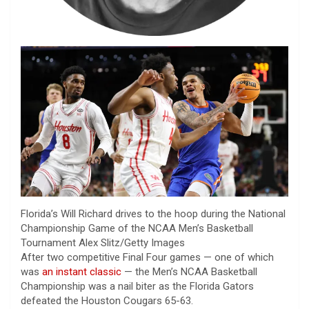
Florida’s Will Richard drives to the hoop during the National
Championship Game of the NCAA Men’s Basketball
Tournament
Alex Slitz/Getty Images
After two competitive Final Four games — one of which
was
an instant classic
— the Men’s NCAA Basketball
Championship was a nail biter as the Florida Gators
defeated the Houston Cougars 65-63.