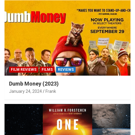
FILM REVIEWS
FILMS
REVIEWS
Dumb Money (2023)
January 24, 2024
Frank