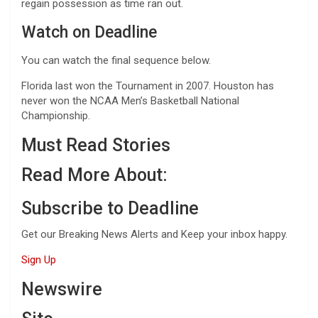
regain possession as time ran out.
Watch on Deadline
You can watch the final sequence below.
Florida last won the Tournament in 2007. Houston has
never won the NCAA Men’s Basketball National
Championship.
Must Read Stories
Read More About:
Subscribe to Deadline
Get our Breaking News Alerts and Keep your inbox happy.
Sign Up
Newswire