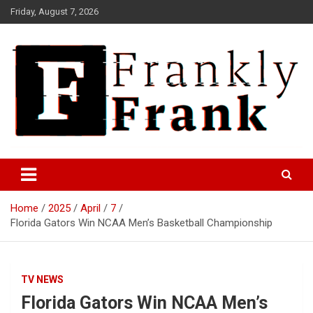
Skip
Friday, August 7, 2026
to
content
Frank is Frank
FrankTrades.com | Stock
Market News, Stock Options
Home
2025
April
7
Flow, Dark Pool, Product
Florida Gators Win NCAA Men’s Basketball Championship
Reviews & more!
TV NEWS
Florida Gators Win NCAA Men’s