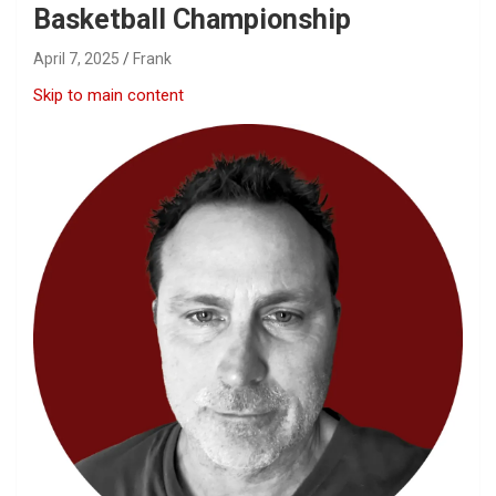
Basketball Championship
April 7, 2025
Frank
Skip to main content