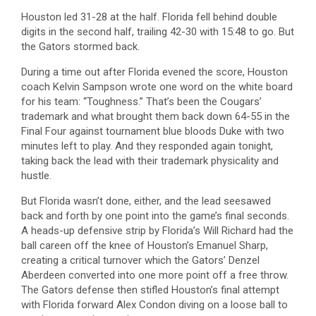
Houston led 31-28 at the half. Florida fell behind double
digits in the second half, trailing 42-30 with 15:48 to go. But
the Gators stormed back.
During a time out after Florida evened the score, Houston
coach Kelvin Sampson wrote one word on the white board
for his team: “Toughness.” That’s been the Cougars’
trademark and what brought them back down 64-55 in the
Final Four against tournament blue bloods Duke with two
minutes left to play. And they responded again tonight,
taking back the lead with their trademark physicality and
hustle.
But Florida wasn’t done, either, and the lead seesawed
back and forth by one point into the game’s final seconds.
A heads-up defensive strip by Florida’s Will Richard had the
ball careen off the knee of Houston’s Emanuel Sharp,
creating a critical turnover which the Gators’ Denzel
Aberdeen converted into one more point off a free throw.
The Gators defense then stifled Houston’s final attempt
with Florida forward Alex Condon diving on a loose ball to