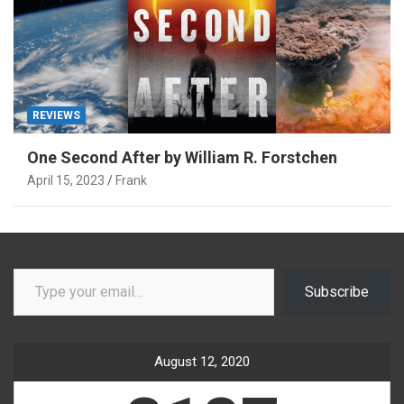
REVIEWS
One Second After by William R. Forstchen
April 15, 2023
Frank
Type your email…
Subscribe
August 12, 2020