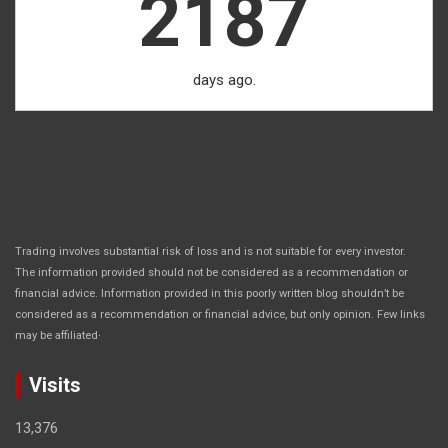
2187
days ago.
Trading involves substantial risk of loss and is not suitable for every investor.
The information provided should not be considered as a recommendation or
financial advice. Information provided in this poorly written blog shouldn’t be
considered as a recommendation or financial advice, but only opinion. Few links
.
may be affiliated
Visits
13,376