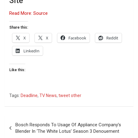
Site
Read More: Source
Share this:
X
X
Facebook
Reddit
LinkedIn
Like this:
Tags:
Deadline
,
TV News
,
tweet other
Post
Bosch Responds To Usage Of Appliance Company’s
navigation
Blender In ‘The White Lotus’ Season 3 Denouement