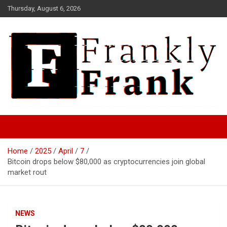
Skip
Thursday, August 6, 2026
to
content
Frank is Frank
FrankTrades.com | Stock
Market News, Stock Options
Home
2025
April
7
Flow, Dark Pool, Product
Bitcoin drops below $80,000 as cryptocurrencies join global
Reviews & more!
market rout
NEWS