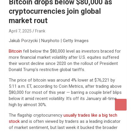
Bitcoin drops below $80,000 as
cryptocurrencies join global
market rout
April 7, 2025
Frank
Jakub Porzycki | Nurphoto | Getty Images
Bitcoin
fell below the $80,000 level as investors braced for
more financial market volatility after U.S. equites suffered
their worst decline since 2020 on the rollout of President
Donald Trump’s restrictive global tariffs.
The price of bitcoin was around 4% lower at $76,221 by
5:11 a.m. ET, according to Coin Metrics, after trading above
$80,000 for most of this year — barring a couple brief blips
below it amid recent volatility. It’s off its January all-time
high by almost 30%.
The flagship cryptocurrency
usually trades like a big tech
stock
and is often viewed by traders as a leading indicator
of market sentiment, but last week it bucked the broader