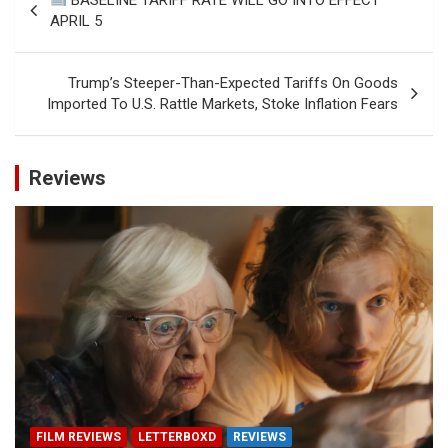
navigation
APRIL 5
Trump’s Steeper-Than-Expected Tariffs On Goods
Imported To U.S. Rattle Markets, Stoke Inflation Fears
Reviews
FILM REVIEWS
LETTERBOXD
REVIEWS