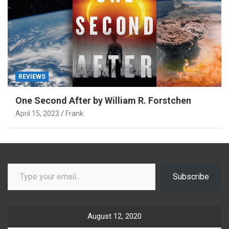
REVIEWS
One Second After by William R. Forstchen
April 15, 2023
Frank
Type your email…
Subscribe
August 12, 2020