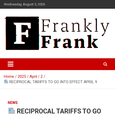
Skip
Wednesday, August 5, 2026
to
content
Frank is Frank
FrankTrades.com | Stock
Market News, Stock Options
Home
2025
April
2
Flow, Dark Pool, Product
RECIPROCAL TARIFFS TO GO INTO EFFECT APRIL 9
Reviews & more!
NEWS
RECIPROCAL TARIFFS TO GO