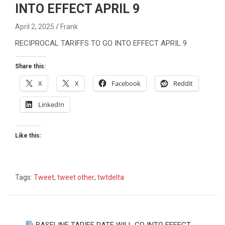
INTO EFFECT APRIL 9
April 2, 2025
Frank
RECIPROCAL TARIFFS TO GO INTO EFFECT APRIL 9
Share this:
X
X
Facebook
Reddit
LinkedIn
Like this:
Tags:
Tweet
,
tweet other
,
twtdelta
Post
BASELINE TARIFF RATE WILL GO INTO EFFECT