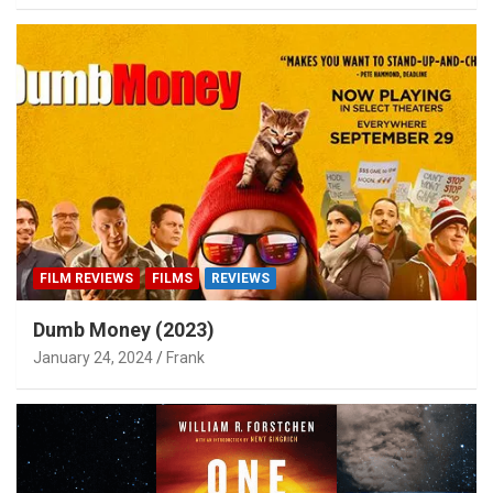
FILM REVIEWS
FILMS
REVIEWS
Dumb Money (2023)
January 24, 2024
Frank