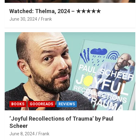
Watched: Thelma, 2024 – ★★★★★
June 30, 2024
Frank
BOOKS
GOODREADS
REVIEWS
‘Joyful Recollections of Trauma’ by Paul
Scheer
June 8, 2024
Frank