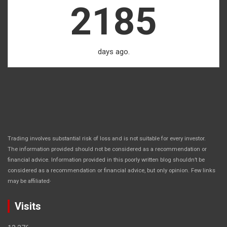
2185
days ago.
Trading involves substantial risk of loss and is not suitable for every investor.
The information provided should not be considered as a recommendation or
financial advice. Information provided in this poorly written blog shouldn’t be
considered as a recommendation or financial advice, but only opinion. Few links
.
may be affiliated
Visits