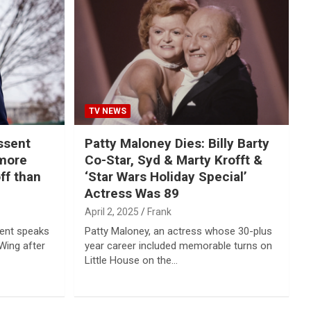
TV NEWS
ssent
Patty Maloney Dies: Billy Barty
 more
Co-Star, Syd & Marty Krofft &
ff than
‘Star Wars Holiday Special’
Actress Was 89
April 2, 2025
Frank
sent speaks
Patty Maloney, an actress whose 30-plus
Wing after
year career included memorable turns on
Little House on the…