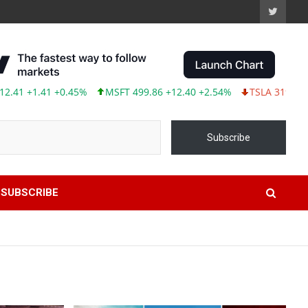
1 +0.45%
MSFT 499.86 +12.40 +2.54%
TSLA 319.53 -2.02 -0.63
Subscribe
SUBSCRIBE