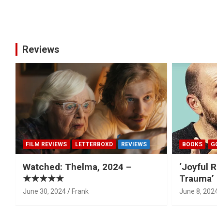
Posts
pagination
Reviews
FILM REVIEWS
LETTERBOXD
REVIEWS
BOOKS
G
Watched: Thelma, 2024 –
‘Joyful R
★★★★★
Trauma’ 
June 30, 2024
Frank
June 8, 202