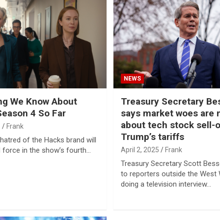
NEWS
ing We Know About
Treasury Secretary Be
Season 4 So Far
says market woes are
about tech stock sell-o
5
Frank
Trump’s tariffs
atred of the Hacks brand will
ll force in the show’s fourth…
April 2, 2025
Frank
Treasury Secretary Scott Bes
to reporters outside the West 
doing a television interview…