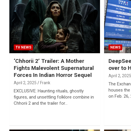
Reviews & more!
TV NEWS
NEWS
‘Chhorii 2’ Trailer: A Mother
DeepSeek
Fights Malevolent Supernatural
over to 
Forces In Indian Horror Sequel
April 2, 202
April 2, 2025
Frank
The Exchan
houses the
EXCLUSIVE: Haunting rituals, ghostly
on Feb. 26,
figures, and unsettling folklore combine in
Chhorii 2 and the trailer for…