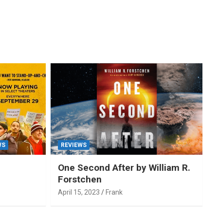
WS
REVIEWS
One Second After by William R.
Forstchen
April 15, 2023
Frank