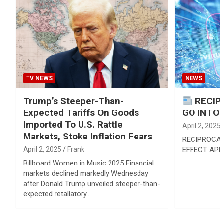
TV NEWS
NEWS
Trump’s Steeper-Than-
RECIP
Expected Tariffs On Goods
GO INTO
Imported To U.S. Rattle
April 2, 202
Markets, Stoke Inflation Fears
RECIPROCA
April 2, 2025
Frank
EFFECT APR
Billboard Women in Music 2025 Financial
markets declined markedly Wednesday
after Donald Trump unveiled steeper-than-
expected retaliatory…