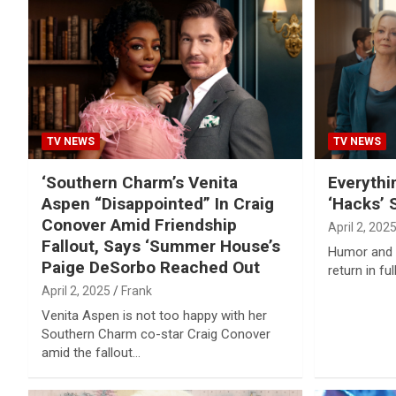
TV NEWS
TV NEWS
‘Southern Charm’s Venita
Everyth
Aspen “Disappointed” In Craig
‘Hacks’ 
Conover Amid Friendship
April 2, 202
Fallout, Says ‘Summer House’s
Humor and h
Paige DeSorbo Reached Out
return in fu
April 2, 2025
Frank
Venita Aspen is not too happy with her
Southern Charm co-star Craig Conover
amid the fallout…