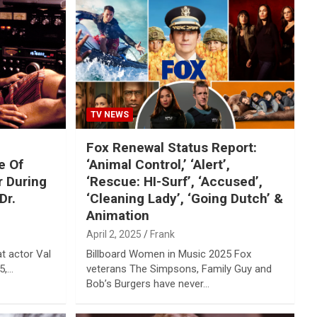
TV NEWS
Fox Renewal Status Report:
e Of
‘Animal Control,’ ‘Alert’,
r During
‘Rescue: HI-Surf’, ‘Accused’,
Dr.
‘Cleaning Lady’, ‘Going Dutch’ &
Animation
April 2, 2025
Frank
at actor Val
Billboard Women in Music 2025 Fox
5,…
veterans The Simpsons, Family Guy and
Bob’s Burgers have never…