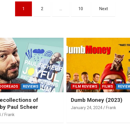
1
2
…
10
Next
OODREADS
REVIEWS
FILM REVIEWS
FILMS
REVIE
ecollections of
Dumb Money (2023)
by Paul Scheer
January 24, 2024
Frank
4
Frank