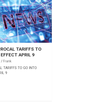
ROCAL TARIFFS TO
 EFFECT APRIL 9
5
Frank
L TARIFFS TO GO INTO
IL 9