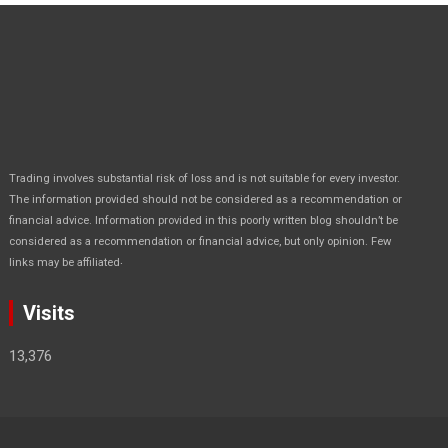
Trading involves substantial risk of loss and is not suitable for every investor.
The information provided should not be considered as a recommendation or
financial advice. Information provided in this poorly written blog shouldn’t be
considered as a recommendation or financial advice, but only opinion. Few
.
links may be affiliated
Visits
13,376