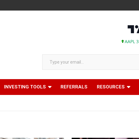
AAPL 312.41 +1.4
Type your email…
INVESTING TOOLS
REFERRALS
RESOURCES