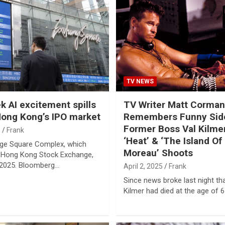
TV NEWS
 AI excitement spills
TV Writer Matt Corman
Hong Kong’s IPO market
Remembers Funny Sid
Former Boss Val Kilme
5
Frank
‘Heat’ & ‘The Island Of 
ge Square Complex, which
Moreau’ Shoots
 Hong Kong Stock Exchange,
 2025. Bloomberg…
April 2, 2025
Frank
Since news broke last night th
Kilmer had died at the age of 6