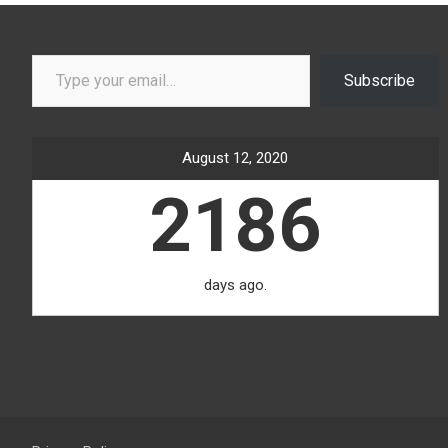
Type your email…
Subscribe
August 12, 2020
2186
days ago.