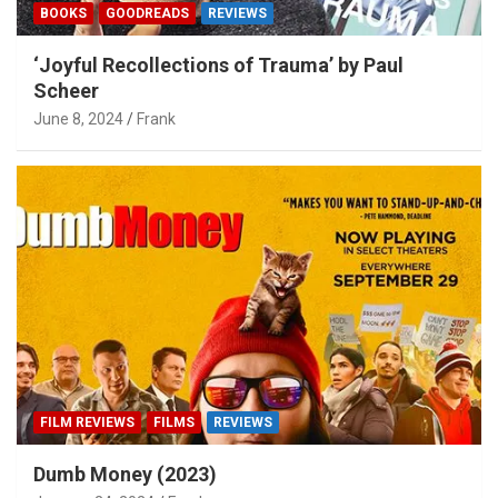
BOOKS
GOODREADS
REVIEWS
‘Joyful Recollections of Trauma’ by Paul
Scheer
June 8, 2024
Frank
FILM REVIEWS
FILMS
REVIEWS
Dumb Money (2023)