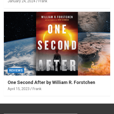
January 24, 2024
Frank
REVIEWS
One Second After by William R. Forstchen
April 15, 2023
Frank
Type your email…