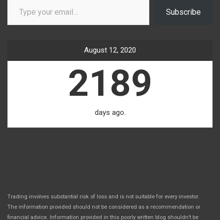
Subscribe
August 12, 2020
2189
days ago.
Trading involves substantial risk of loss and is not suitable for every investor.
The information provided should not be considered as a recommendation or
financial advice. Information provided in this poorly written blog shouldn’t be