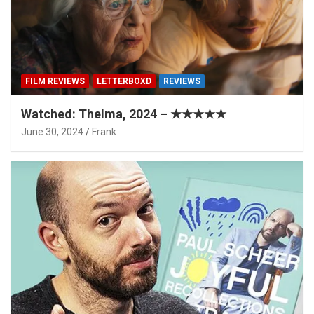
FILM REVIEWS
LETTERBOXD
REVIEWS
Watched: Thelma, 2024 – ★★★★★
June 30, 2024
Frank