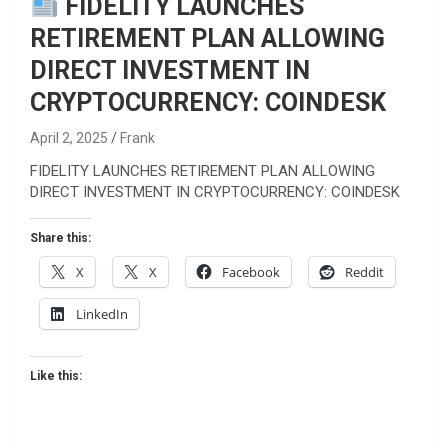
FIDELITY LAUNCHES
RETIREMENT PLAN ALLOWING
DIRECT INVESTMENT IN
CRYPTOCURRENCY: COINDESK
April 2, 2025
Frank
FIDELITY LAUNCHES RETIREMENT PLAN ALLOWING
DIRECT INVESTMENT IN CRYPTOCURRENCY: COINDESK
Share this:
X
X
Facebook
Reddit
LinkedIn
Like this: