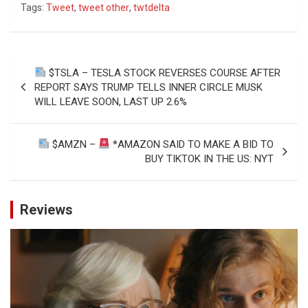
Tags:
Tweet
,
tweet other
,
twtdelta
Post
$TSLA – TESLA STOCK REVERSES COURSE AFTER
navigation
REPORT SAYS TRUMP TELLS INNER CIRCLE MUSK
WILL LEAVE SOON, LAST UP 2.6%
$AMZN –
*AMAZON SAID TO MAKE A BID TO
BUY TIKTOK IN THE US: NYT
Reviews