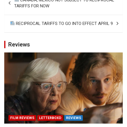
navigation
TARIFFS FOR NOW
RECIPROCAL TARIFFS TO GO INTO EFFECT APRIL 9
Reviews
FILM REVIEWS
LETTERBOXD
REVIEWS