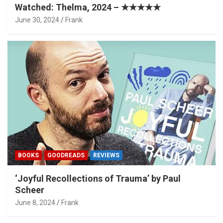
Watched: Thelma, 2024 – ★★★★★
June 30, 2024
Frank
BOOKS
GOODREADS
REVIEWS
‘Joyful Recollections of Trauma’ by Paul
Scheer
June 8, 2024
Frank