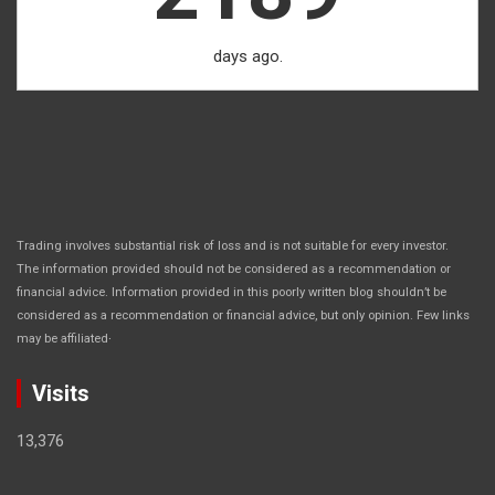
days ago.
Trading involves substantial risk of loss and is not suitable for every investor.
The information provided should not be considered as a recommendation or
financial advice. Information provided in this poorly written blog shouldn’t be
considered as a recommendation or financial advice, but only opinion. Few links
.
may be affiliated
Visits
13,376