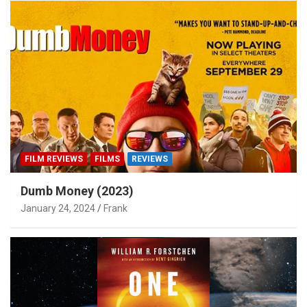
FILM REVIEWS
FILMS
REVIEWS
Dumb Money (2023)
January 24, 2024
Frank