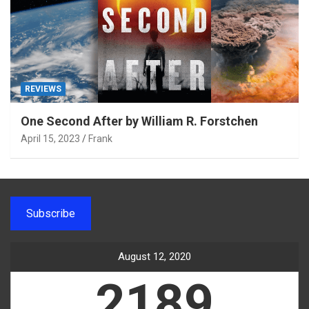
REVIEWS
One Second After by William R. Forstchen
April 15, 2023
Frank
Subscribe
August 12, 2020
2189