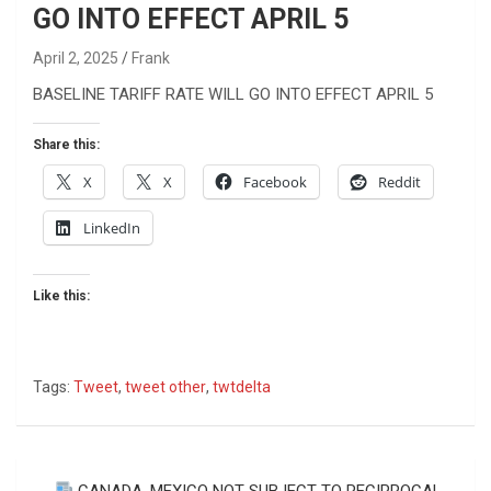
GO INTO EFFECT APRIL 5
April 2, 2025
Frank
BASELINE TARIFF RATE WILL GO INTO EFFECT APRIL 5
Share this:
X
X
Facebook
Reddit
LinkedIn
Like this:
Tags:
Tweet
,
tweet other
,
twtdelta
Post
CANADA, MEXICO NOT SUBJECT TO RECIPROCAL