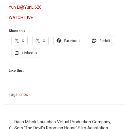
Yun Li
@YunLi626
WATCH LIVE
Share this:
X
X
Facebook
Reddit
LinkedIn
Like this:
Tags:
cnbc
Post
Dash Mihok Launches Virtual Production Company,
navigation
Sets ‘The Devil’s Rooming House’ Film Adaptation