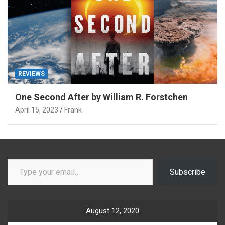
REVIEWS
One Second After by William R. Forstchen
April 15, 2023
Frank
Type your email…
Subscribe
August 12, 2020