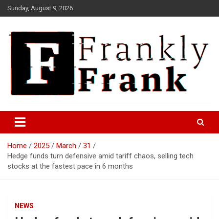
Skip
Sunday, August 9, 2026
to
content
Frank is Frank
FrankTrades.com | Stock
Market News, Stock Options
Home
2025
March
31
Flow, Dark Pool, Product
Hedge funds turn defensive amid tariff chaos, selling tech
Reviews & more!
stocks at the fastest pace in 6 months
NEWS