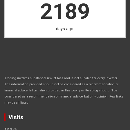
2189
days ago.
Trading involves substantial risk of loss and is not suitable for every investor.
The information provided should not be considered as a recommendation or
financial advice. Information provided in this poorly written blog shouldn’t be
considered as a recommendation or financial advice, but only opinion. Few links
.
may be affiliated
Visits
13,376