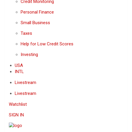
Credit Monitoring
Personal Finance
Small Business
Taxes
Help for Low Credit Scores
Investing
USA
INTL
Livestream
Livestream
Watchlist
SIGN IN