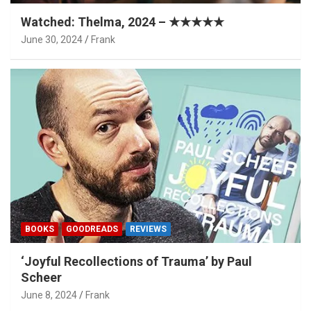
Watched: Thelma, 2024 – ★★★★★
June 30, 2024
Frank
BOOKS
GOODREADS
REVIEWS
‘Joyful Recollections of Trauma’ by Paul
Scheer
June 8, 2024
Frank