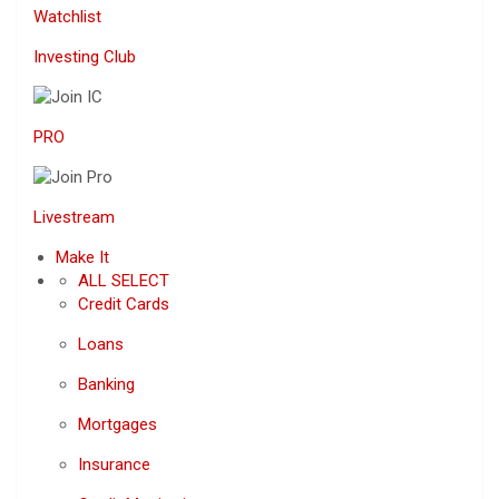
Watchlist
Investing Club
PRO
Livestream
Make It
ALL SELECT
Credit Cards
Loans
Banking
Mortgages
Insurance