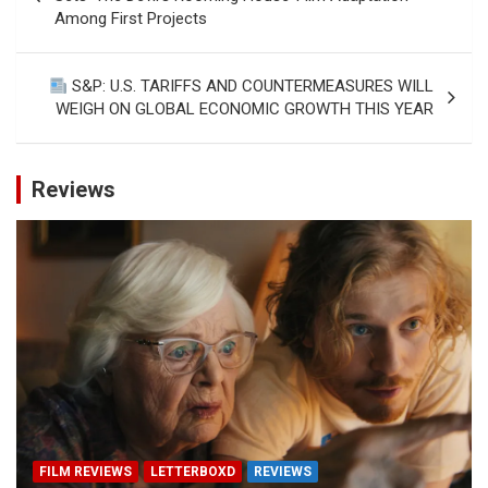
Among First Projects
S&P: U.S. TARIFFS AND COUNTERMEASURES WILL
WEIGH ON GLOBAL ECONOMIC GROWTH THIS YEAR
Reviews
FILM REVIEWS
LETTERBOXD
REVIEWS