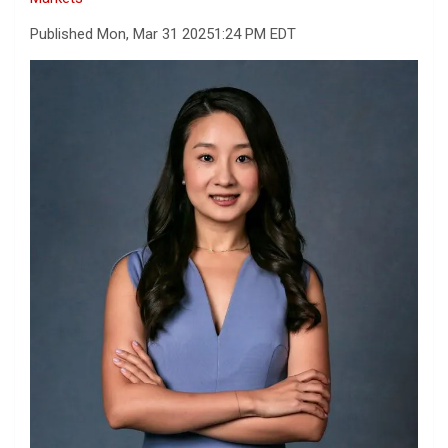
Published Mon, Mar 31 2025
1:24 PM EDT