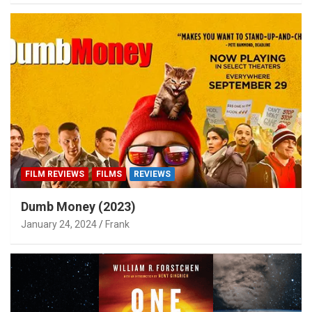
FILM REVIEWS
FILMS
REVIEWS
Dumb Money (2023)
January 24, 2024
Frank