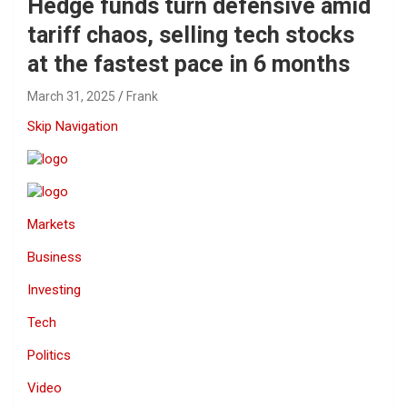
Hedge funds turn defensive amid
tariff chaos, selling tech stocks
at the fastest pace in 6 months
March 31, 2025
Frank
Skip Navigation
Markets
Business
Investing
Tech
Politics
Video