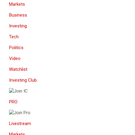
Markets
Business
Investing
Tech
Politics
Video
Watchlist
Investing Club
PRO
Livestream
Markets