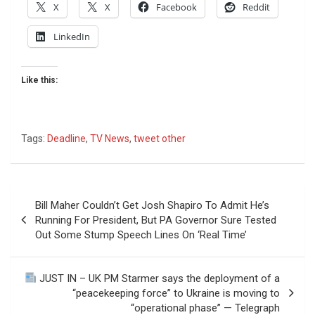
X
X
Facebook
Reddit
LinkedIn
Like this:
Tags:
Deadline
,
TV News
,
tweet other
Post
Bill Maher Couldn’t Get Josh Shapiro To Admit He’s
navigation
Running For President, But PA Governor Sure Tested
Out Some Stump Speech Lines On ‘Real Time’
JUST IN – UK PM Starmer says the deployment of a
“peacekeeping force” to Ukraine is moving to
“operational phase” — Telegraph