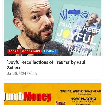
BOOKS
GOODREADS
REVIEWS
‘Joyful Recollections of Trauma’ by Paul
Scheer
June 8, 2024
Frank