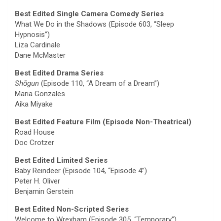
Best Edited Single Camera Comedy Series
What We Do in the Shadows (Episode 603, “Sleep
Hypnosis”)
Liza Cardinale
Dane McMaster
Best Edited Drama Series
Shōgun
(Episode 110, “A Dream of a Dream”)
Maria Gonzales
Aika Miyake
Best Edited Feature Film (Episode Non-Theatrical)
Road House
Doc Crotzer
Best Edited Limited Series
Baby Reindeer (Episode 104, “Episode 4”)
Peter H. Oliver
Benjamin Gerstein
Best Edited Non-Scripted Series
Welcome to Wrexham (Episode 305, “Temporary”)