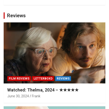
Reviews
FILM REVIEWS
LETTERBOXD
REVIEWS
Watched: Thelma, 2024 – ★★★★★
June 30, 2024
Frank