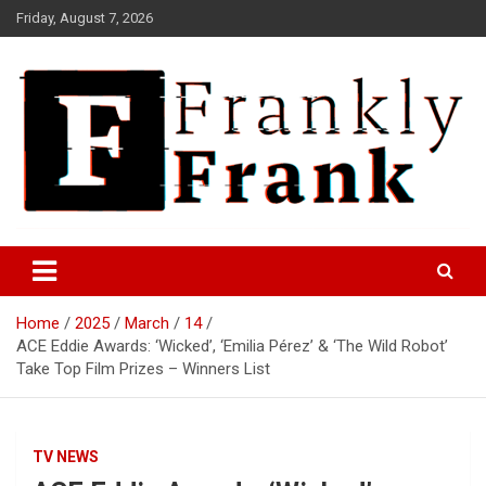
Skip
Friday, August 7, 2026
to
content
Frank is Frank
FrankTrades.com | Stock
Market News, Stock Options
Home
2025
March
14
Flow, Dark Pool, Product
ACE Eddie Awards: ‘Wicked’, ‘Emilia Pérez’ & ‘The Wild Robot’
Reviews & more!
Take Top Film Prizes – Winners List
TV NEWS