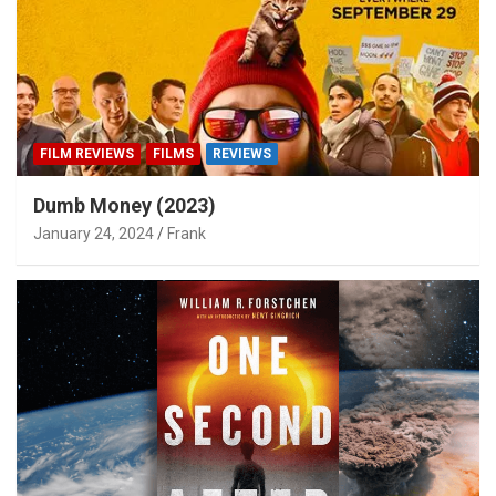
FILM REVIEWS
FILMS
REVIEWS
Dumb Money (2023)
January 24, 2024
Frank