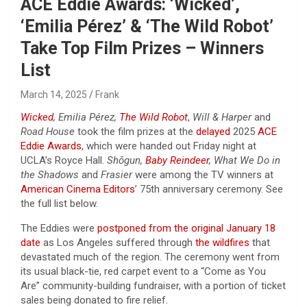
ACE Eddie Awards: ‘Wicked’,
‘Emilia Pérez’ & ‘The Wild Robot’
Take Top Film Prizes – Winners
List
March 14, 2025
Frank
Wicked
, Emilia Pérez,
The Wild Robot
,
Will & Harper
and
Road House
took the film prizes at the
delayed
2025
ACE
Eddie Awards
, which were handed out Friday night at
UCLA’s Royce Hall.
Shōgun,
Baby Reindeer
, What We Do in
the Shadows
and
Frasier
were among the TV winners at
American Cinema Editors
’ 75th anniversary ceremony. See
the full list below.
The Eddies were
postponed from the original January 18
date
as Los Angeles suffered through
the wildfires
that
devastated much of the region. The ceremony went from
its usual black-tie, red carpet event to a “Come as You
Are” community-building fundraiser, with a portion of ticket
sales being donated to fire relief.