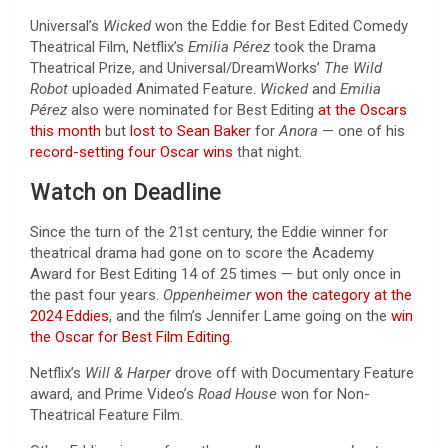
Universal’s
Wicked
won the Eddie for Best Edited Comedy
Theatrical Film, Netflix’s
Emilia Pérez
took the Drama
Theatrical Prize, and Universal/DreamWorks’
The Wild
Robot
uploaded Animated Feature.
Wicked
and
Emilia
Pérez
also were nominated for Best Editing
at the Oscars
this month
but
lost to Sean Baker
for
Anora
— one of his
record-setting four Oscar wins
that night.
Watch on Deadline
Since the turn of the 21st century, the Eddie winner for
theatrical drama had gone on to score the Academy
Award for Best Editing 14 of 25 times — but only once in
the past four years.
Oppenheimer
won the category at the
2024 Eddies
, and the film’s Jennifer Lame going on the
win
the Oscar for Best Film Editing
.
Netflix’s
Will & Harper
drove off with Documentary Feature
award, and Prime Video’s
Road House
won for Non-
Theatrical Feature Film.