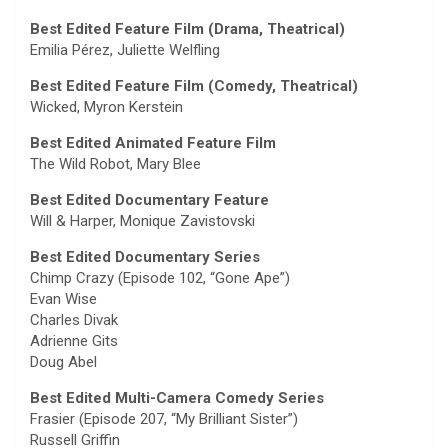
Best Edited Feature Film (Drama, Theatrical)
Emilia Pérez, Juliette Welfling
Best Edited Feature Film (Comedy, Theatrical)
Wicked, Myron Kerstein
Best Edited Animated Feature Film
The Wild Robot, Mary Blee
Best Edited Documentary Feature
Will & Harper, Monique Zavistovski
Best Edited Documentary Series
Chimp Crazy (Episode 102, “Gone Ape”)
Evan Wise
Charles Divak
Adrienne Gits
Doug Abel
Best Edited Multi-Camera Comedy Series
Frasier (Episode 207, “My Brilliant Sister”)
Russell Griffin