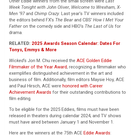
Other Eddie winners from the small screen were
Last
Week Tonight with John Oliver
,
Welcome to Wrexham,
X-
Men ’97
and
Chimp Crazy
. Last year’s TV winners included
the editors behind FX’s
The Bear
and CBS’
How I Met Your
Father
on the comedy side and HBO’s
The Last of Us
for
drama.
RELATED:
2025 Awards Season Calendar: Dates For
Tonys, Emmys & More
Wicked
‘s Jon M. Chu received the
ACE Golden Eddie
Filmmaker of the Year Award
, recognizing a filmmaker who
exemplifies distinguished achievement in the art and
business of film. Additionally, film editors Maysie Hoy, ACE
and Paul Hirsch, ACE were
honored with Career
Achievement Awards
for their outstanding contributions to
film editing.
To be eligible for the 2025 Eddies, films must have been
released in theaters during calendar 2024, and TV shows
must have aired between January 1 and November 1.
Here are the winners at the 75th ACE
Eddie Awards
: