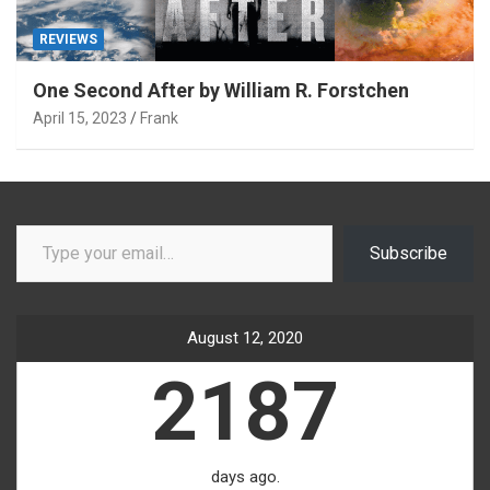
REVIEWS
One Second After by William R. Forstchen
April 15, 2023
Frank
Type your email…
Subscribe
August 12, 2020
2187
days ago.