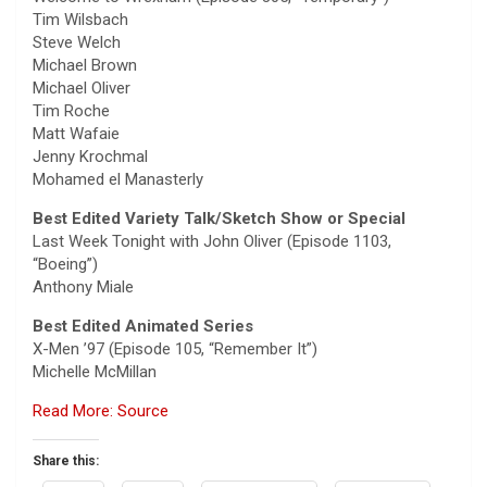
Tim Wilsbach
Steve Welch
Michael Brown
Michael Oliver
Tim Roche
Matt Wafaie
Jenny Krochmal
Mohamed el Manasterly
Best Edited Variety Talk/Sketch Show or Special
Last Week Tonight with John Oliver (Episode 1103,
“Boeing”)
Anthony Miale
Best Edited Animated Series
X-Men ’97 (Episode 105, “Remember It”)
Michelle McMillan
Read More: Source
Share this: