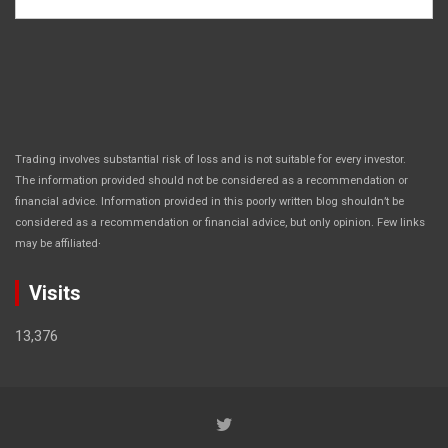
Trading involves substantial risk of loss and is not suitable for every investor.
The information provided should not be considered as a recommendation or
financial advice. Information provided in this poorly written blog shouldn’t be
considered as a recommendation or financial advice, but only opinion. Few links
.
may be affiliated
Visits
13,376