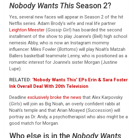
Nobody Wants This
Season 2?
Yes, several new faces will appear in Season 2 of the hit
Netflix series. Adam Brody’s wife and real life partner
Leighton Meester
(
Gossip Girl
) has boarded the second
installment of the show to play Joanne’s (Bell) high school
nemesis Abby, who is now an Instagram mommy
influencer. Miles Fowler (
Bottoms
) will play Noah’s Matzah
Ballers basketball teammate Lenny, who is positioned as a
romantic interest for Joanne’s sister Morgan (Justine
Lupe).
RELATED:
‘Nobody Wants This’ EPs Erin & Sara Foster
Ink Overall Deal With 20th Television
Deadline
exclusively broke the news
that Alex Karpovsky
(
Girls
) will join as Big Noah, an overly confident rabbi at
Noah’s temple and that Arian Moayed (
Succession
) will
portray as Dr. Andy, a psychotherapist who also might be a
good match for Morgan.
Who else is in the
Nobody Wants