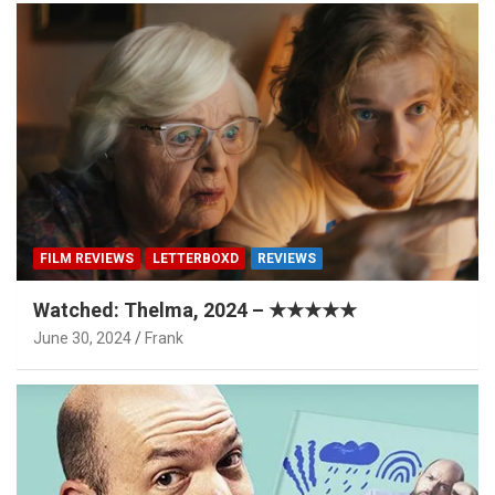
FILM REVIEWS
LETTERBOXD
REVIEWS
Watched: Thelma, 2024 – ★★★★★
June 30, 2024
Frank