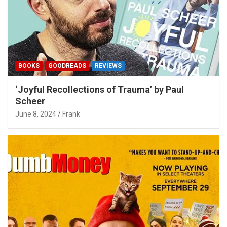
BOOKS
GOODREADS
REVIEWS
‘Joyful Recollections of Trauma’ by Paul
Scheer
June 8, 2024
Frank