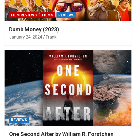
FILM REVIEWS
FILMS
REVIEWS
Dumb Money (2023)
January 24, 2024
Frank
REVIEWS
One Second After by William R. Forstchen