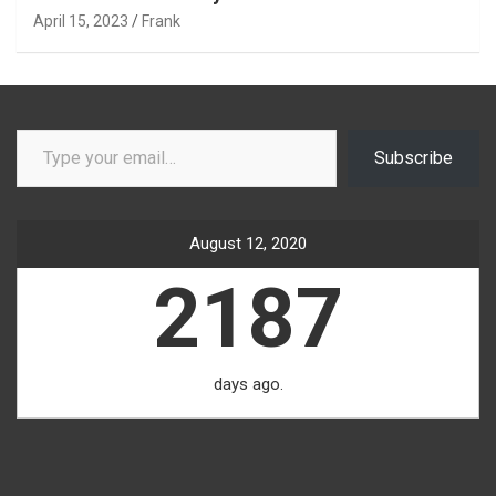
April 15, 2023
Frank
Type your email…
Subscribe
August 12, 2020
2187
days ago.