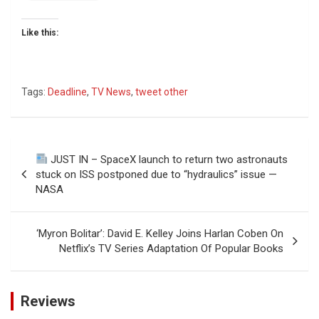
Like this:
Tags:
Deadline
,
TV News
,
tweet other
Post
JUST IN – SpaceX launch to return two astronauts
navigation
stuck on ISS postponed due to “hydraulics” issue —
NASA
‘Myron Bolitar’: David E. Kelley Joins Harlan Coben On
Netflix’s TV Series Adaptation Of Popular Books
Reviews