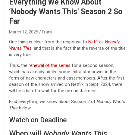
Everything We Know About
‘Nobody Wants This’ Season 2 So
Far
March 12, 2025
Frank
One thing is clear from the response to
Netflix
’s
Nobody
Wants This
, and that is the fact that the reverse of the title
is very true.
Thus, the
renewal of the series
for a second season,
which has already added some extra star power in the
form of new characters and cast members. After the first
season of the show arrived on Netflix in Sept. 2024, there
will be a bit of a wait for the next installment.
Find everything we know about Season 2 of
Nobody Wants
This
below:
Watch on Deadline
When will
Nobody Wants This