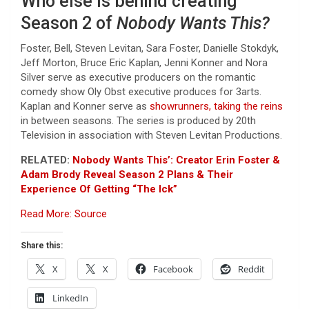
Who else is behind creating
Season 2 of
Nobody Wants This?
Foster, Bell, Steven Levitan, Sara Foster, Danielle Stokdyk,
Jeff Morton, Bruce Eric Kaplan, Jenni Konner and Nora
Silver serve as executive producers on the romantic
comedy show Oly Obst executive produces for 3arts.
Kaplan and Konner serve as
showrunners, taking the reins
in between seasons. The series is produced by 20th
Television in association with Steven Levitan Productions.
RELATED:
Nobody Wants This’: Creator Erin Foster &
Adam Brody Reveal Season 2 Plans & Their
Experience Of Getting “The Ick”
Read More: Source
Share this:
X
X
Facebook
Reddit
LinkedIn