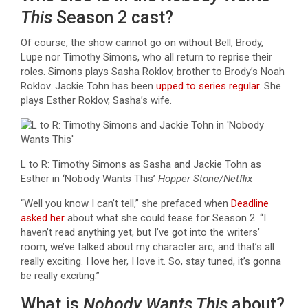
This
Season 2 cast?
Of course, the show cannot go on without Bell, Brody,
Lupe nor Timothy Simons, who all return to reprise their
roles. Simons plays Sasha Roklov, brother to Brody’s Noah
Roklov. Jackie Tohn has been
upped to series regular
. She
plays Esther Roklov, Sasha’s wife.
L to R: Timothy Simons as Sasha and Jackie Tohn as
Esther in ‘Nobody Wants This’
Hopper Stone/Netflix
“Well you know I can’t tell,” she prefaced when
Deadline
asked her
about what she could tease for Season 2. “I
haven’t read anything yet, but I’ve got into the writers’
room, we’ve talked about my character arc, and that’s all
really exciting. I love her, I love it. So, stay tuned, it’s gonna
be really exciting.”
What is
Nobody Wants This
about?