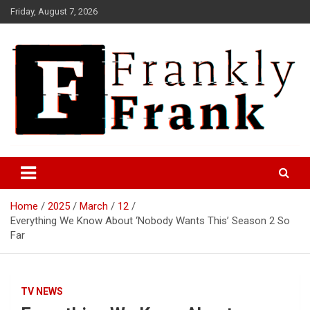
Skip
Friday, August 7, 2026
to
content
Frank is Frank
FrankTrades.com | Stock
Market News, Stock Options
Home
2025
March
12
Flow, Dark Pool, Product
Everything We Know About ‘Nobody Wants This’ Season 2 So
Reviews & more!
Far
TV NEWS