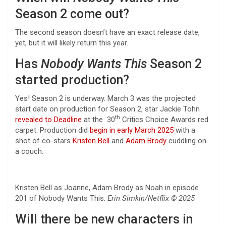
Season 2 come out?
The second season doesn’t have an exact release date,
yet, but it will likely return this year.
Has
Nobody Wants This
Season 2
started production?
Yes! Season 2 is underway. March 3 was the projected
start date on production for Season 2, star Jackie Tohn
th
revealed to Deadline
at the 30
Critics Choice Awards red
carpet. Production did
begin in early March 2025
with a
shot of co-stars
Kristen Bell
and
Adam Brody
cuddling on
a couch.
Kristen Bell as Joanne, Adam Brody as Noah in episode
201 of Nobody Wants This.
Erin Simkin/Netflix © 2025
Will there be new characters in