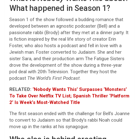
What happened in Season 1?
Season 1 of the show followed a budding romance that
developed between an agnostic podcaster (Bell) and a
passionate rabbi (Brody) after they met at a dinner party. It
is fiction inspired by the real life story of creator Erin
Foster, who also hosts a podcast and fell in love with a
Jewish man. Foster converted to Judaism. She and her
sister Sara, and their production arm The Fatigue Sisters
drove the development of the show during a three-year
pod deal with 20th Television. Together they host the
podcast
The World’s First Podcast
.
RELATED:
‘Nobody Wants This’ Surpasses ‘Monsters’
To Take Over Netflix TV List; Spanish Thriller ‘Platform
2’ Is Week’s Most-Watched Title
The first season ended with the challenge for Bell’s Joanne
to convert to Judaism so that Brody’s rabbi Noah could
move up in the ranks at his synagogue.