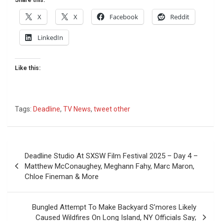
X
X
Facebook
Reddit
LinkedIn
Like this:
Tags:
Deadline
,
TV News
,
tweet other
Post
Deadline Studio At SXSW Film Festival 2025 – Day 4 –
navigation
Matthew McConaughey, Meghann Fahy, Marc Maron,
Chloe Fineman & More
Bungled Attempt To Make Backyard S’mores Likely
Caused Wildfires On Long Island, NY Officials Say;