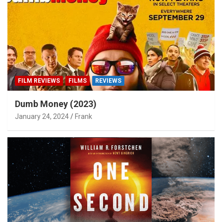
FILM REVIEWS
FILMS
REVIEWS
Dumb Money (2023)
January 24, 2024
Frank