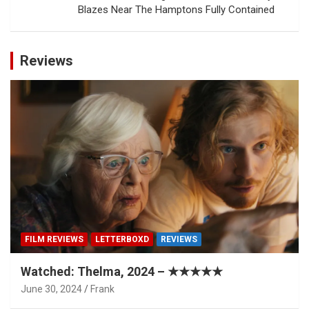
Blazes Near The Hamptons Fully Contained
Reviews
FILM REVIEWS
LETTERBOXD
REVIEWS
Watched: Thelma, 2024 – ★★★★★
June 30, 2024
Frank