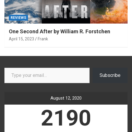
REVIEWS
One Second After by William R. Forstchen
April 15, 2023
Frank
Type your email…
Subscribe
August 12, 2020
2190