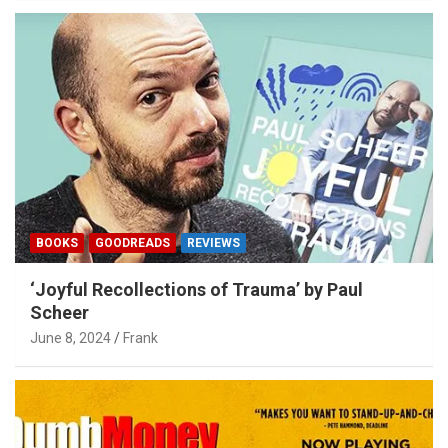
BOOKS
GOODREADS
REVIEWS
‘Joyful Recollections of Trauma’ by Paul
Scheer
June 8, 2024
Frank