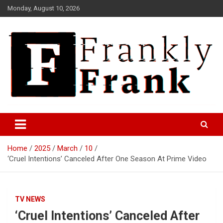
Skip
Monday, August 10, 2026
to
content
Frank is Frank
FrankTrades.com | Stock
Market News, Stock Options
Home
2025
March
10
Flow, Dark Pool, Product
‘Cruel Intentions’ Canceled After One Season At Prime Video
Reviews & more!
TV NEWS
‘Cruel Intentions’ Canceled After