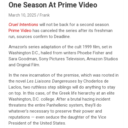
One Season At Prime Video
March 10, 2025
Frank
Cruel Intentions
will not be back for a second season.
Prime Video
has canceled the series after its freshman
run, sources confirm to Deadline.
Amazon’s series adaptation of the cult 1999 film, set in
Washington D.C., hailed from writers Phoebe Fisher and
Sara Goodman, Sony Pictures Television, Amazon Studios
and Original Film.
In the new incarnation of the premise, which was rooted in
the novel
Les Liaisons Dangereuses
by Choderlos de
Laclos, two ruthless step siblings will do anything to stay
on top. In this case, of the Greek life hierarchy at an elite
Washington, D.C. college. After a brutal hazing incident
threatens the entire Panhellenic system, they’ll do
whatever’s necessary to preserve their power and
reputations — even seduce the daughter of the Vice
President of the United States.