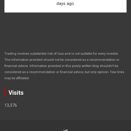
days ago.
Trading involves substantial risk of loss and is not suitable for every investor.
The information provided should not be considered as a recommendation or
financial advice. Information provided in this poorly written blog shouldn’t be
considered as a recommendation or financial advice, but only opinion. Few links
.
may be affiliated
Visits
13,376