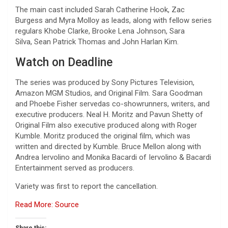
The main cast included Sarah Catherine Hook, Zac
Burgess
and Myra Molloy as leads, along with fellow series
regulars Khobe Clarke, Brooke Lena Johnson, Sara
Silva, Sean Patrick Thomas and John Harlan Kim.
Watch on Deadline
The series was produced by Sony Pictures Television,
Amazon MGM Studios, and Original Film. Sara Goodman
and Phoebe Fisher servedas co-showrunners, writers, and
executive producers. Neal H. Moritz and Pavun Shetty of
Original Film also executive produced along with Roger
Kumble. Moritz produced the original film, which was
written and directed by Kumble. Bruce Mellon along with
Andrea Iervolino and Monika Bacardi of Iervolino & Bacardi
Entertainment served as producers.
Variety was first to report the cancellation.
Read More: Source
Share this: