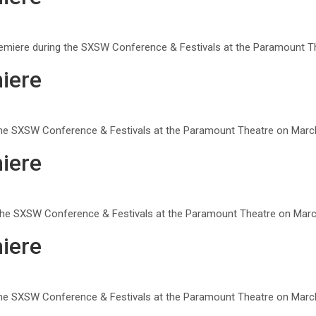
remiere during the SXSW Conference & Festivals at the Paramount Th
iere
g the SXSW Conference & Festivals at the Paramount Theatre on March
iere
 the SXSW Conference & Festivals at the Paramount Theatre on March
iere
g the SXSW Conference & Festivals at the Paramount Theatre on March