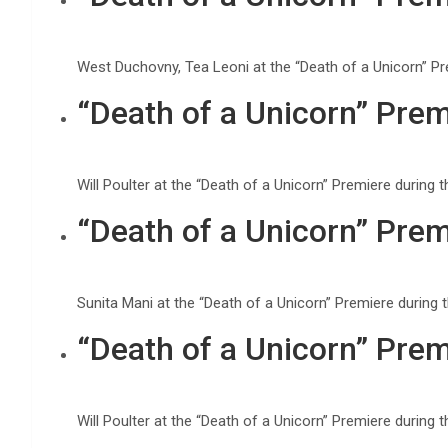
West Duchovny, Tea Leoni at the “Death of a Unicorn” P
“Death of a Unicorn” Prem
Will Poulter at the “Death of a Unicorn” Premiere durin
“Death of a Unicorn” Prem
Sunita Mani at the “Death of a Unicorn” Premiere during
“Death of a Unicorn” Prem
Will Poulter at the “Death of a Unicorn” Premiere durin