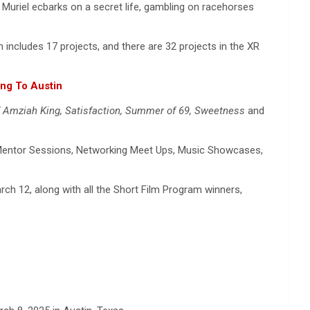
. Muriel ecbarks on a secret life, gambling on racehorses
includes 17 projects, and there are 32 projects in the XR
ng To Austin
f Amziah King, Satisfaction, Summer of 69, Sweetness
and
s, Mentor Sessions, Networking Meet Ups, Music Showcases,
h 12, along with all the Short Film Program winners,
.