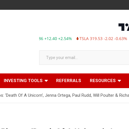
MSFT 499.86 +12.40 +2.54%
TSLA 319.53 -2.02 -0.63%
ABBV
Type your email…
INVESTING TOOLS
REFERRALS
RESOURCES
 ‘Death Of A Unicorn’, Jenna Ortega, Paul Rudd, Will Poulter & Rich