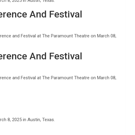
h 8, 2025 in Austin, Texas.
rence And Festival
rence and Festival at The Paramount Theatre on March 08,
rence And Festival
rence and Festival at The Paramount Theatre on March 08,
h 8, 2025 in Austin, Texas.