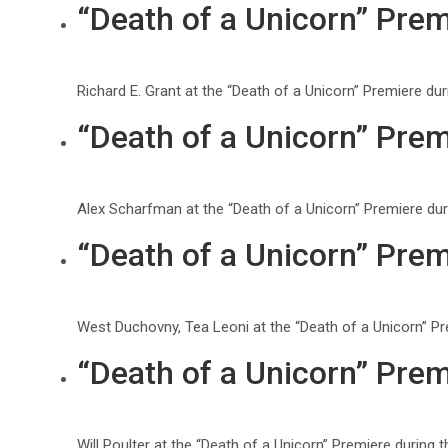
“Death of a Unicorn” Prem
Richard E. Grant at the “Death of a Unicorn” Premiere d
“Death of a Unicorn” Prem
Alex Scharfman at the “Death of a Unicorn” Premiere du
“Death of a Unicorn” Prem
West Duchovny, Tea Leoni at the “Death of a Unicorn” P
“Death of a Unicorn” Prem
Will Poulter at the “Death of a Unicorn” Premiere durin