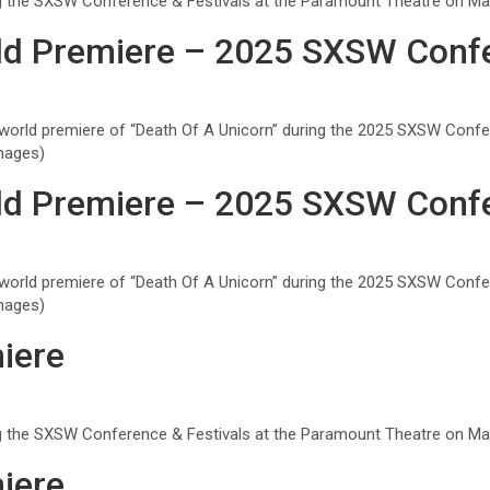
ng the SXSW Conference & Festivals at the Paramount Theatre on Marc
ld Premiere – 2025 SXSW Confe
orld premiere of “Death Of A Unicorn” during the 2025 SXSW Confe
mages)
ld Premiere – 2025 SXSW Confe
orld premiere of “Death Of A Unicorn” during the 2025 SXSW Confe
mages)
iere
ng the SXSW Conference & Festivals at the Paramount Theatre on Marc
iere