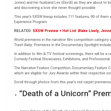
Jones) and her husband Lee (Elordi) as they are about to beg
and discovering a love she never thought possible.
This year’s SXSW lineup includes 111 features, 90 of them 
Experience Program.
RELATED:
SXSW Preview + Hot List: Blake Lively, Je
World premieres in the narrative film competition category w
Trash Baby.
Premieres in the Documentary Spotlight includ
In addition to film & TV festival screenings, there will b
Comedy Festival Showcases, Exhibitions, and Professiona
The Narrative Feature Competition, Documentary Feature Co
which are eligible for Jury Awards within their respective s
Scroll through photos from this year’s red carpet premier
“Death of a Unicorn” Prem