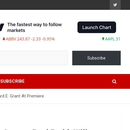
 243.87 -2.33 -0.95%
AAPL 312.41 +1.41 +
Subscribe
SUBSCRIBE
ard E. Grant At Premiere