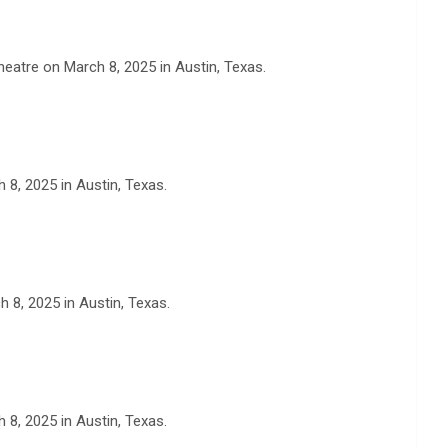
eatre on March 8, 2025 in Austin, Texas.
 8, 2025 in Austin, Texas.
 8, 2025 in Austin, Texas.
 8, 2025 in Austin, Texas.