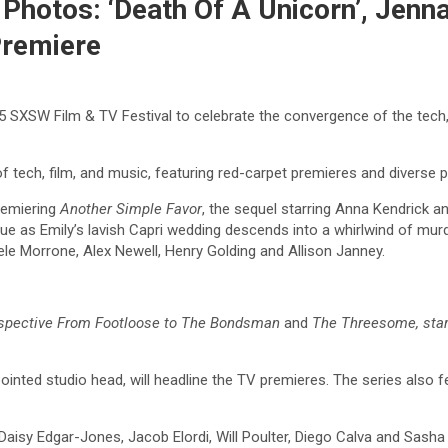
hotos: ‘Death Of A Unicorn’, Jenna
Premiere
25 SXSW Film & TV Festival to celebrate the convergence of the tech
f tech, film, and music, featuring red-carpet premieres and diverse
remiering
Another Simple Favor
, the sequel starring Anna Kendrick an
igue as Emily’s lavish Capri wedding descends into a whirlwind of mur
ele Morrone, Alex Newell, Henry Golding and Allison Janney.
ospective From Footloose to The Bondsman
and
The Threesome, sta
inted studio head, will headline the TV premieres. The series also f
Daisy Edgar-Jones, Jacob Elordi, Will Poulter, Diego Calva and Sasha Ca