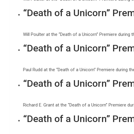
“Death of a Unicorn” Prem
Will Poulter at the “Death of a Unicorn” Premiere durin
“Death of a Unicorn” Prem
Paul Rudd at the “Death of a Unicorn” Premiere during t
“Death of a Unicorn” Prem
Richard E. Grant at the “Death of a Unicorn” Premiere d
“Death of a Unicorn” Prem