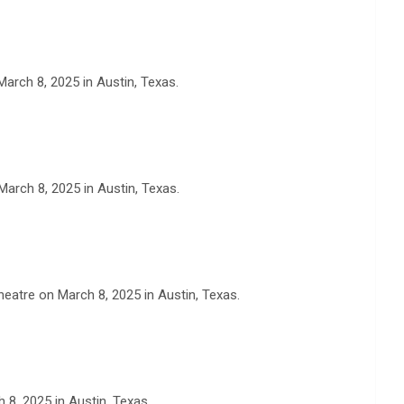
arch 8, 2025 in Austin, Texas.
arch 8, 2025 in Austin, Texas.
eatre on March 8, 2025 in Austin, Texas.
 8, 2025 in Austin, Texas.