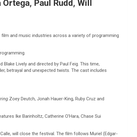
 Ortega, Paul Rudd, Will
, film and music industries across a variety of programming
 programming.
d Blake Lively and directed by Paul Feig. This time,
der, betrayal and unexpected twists. The cast includes
rring
Zoey Deutch, Jonah Hauer-King, Ruby Cruz and
eatures Ike Barinholtz, Catherine O’Hara, Chase Sui
lle, will close the festival. The film follows Muriel (Edgar-