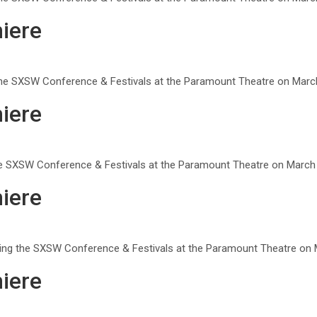
iere
g the SXSW Conference & Festivals at the Paramount Theatre on March
iere
he SXSW Conference & Festivals at the Paramount Theatre on March 8
iere
uring the SXSW Conference & Festivals at the Paramount Theatre on M
iere