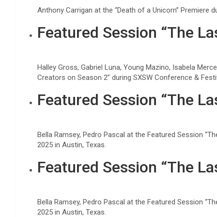
Anthony Carrigan at the “Death of a Unicorn” Premiere 
Featured Session “The Las
Halley Gross, Gabriel Luna, Young Mazino, Isabela Merce
Creators on Season 2” during SXSW Conference & Festiva
Featured Session “The Las
Bella Ramsey, Pedro Pascal at the Featured Session “Th
2025 in Austin, Texas.
Featured Session “The Las
Bella Ramsey, Pedro Pascal at the Featured Session “Th
2025 in Austin, Texas.