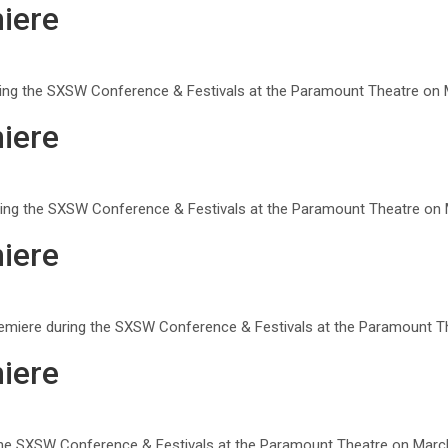
iere
uring the SXSW Conference & Festivals at the Paramount Theatre on M
iere
ring the SXSW Conference & Festivals at the Paramount Theatre on M
iere
remiere during the SXSW Conference & Festivals at the Paramount Th
iere
g the SXSW Conference & Festivals at the Paramount Theatre on March