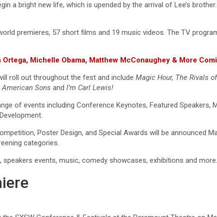
in a bright new life, which is upended by the arrival of Lee’s brother
world premieres, 57 short films and 19 music videos. The TV program 
nna Ortega, Michelle Obama, Matthew McConaughey & More Comi
ill roll out throughout the fest and include
Magic Hour, The Rivals o
e
American Sons
and
I’m Carl Lewis!
e a range of events including Conference Keynotes, Featured Speaker
l Development.
mpetition, Poster Design, and Special Awards will be announced Marc
creening categories.
es, speakers events, music, comedy showcases, exhibitions and more
iere