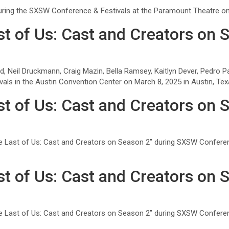
during the SXSW Conference & Festivals at the Paramount Theatre on 
t of Us: Cast and Creators on 
d, Neil Druckmann, Craig Mazin, Bella Ramsey, Kaitlyn Dever, Pedro P
ls in the Austin Convention Center on March 8, 2025 in Austin, Tex
t of Us: Cast and Creators on 
e Last of Us: Cast and Creators on Season 2” during SXSW Conferen
t of Us: Cast and Creators on 
e Last of Us: Cast and Creators on Season 2” during SXSW Conferen