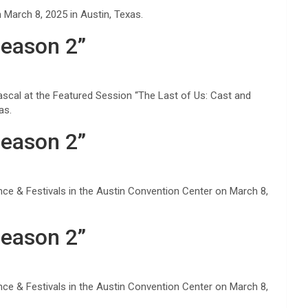
March 8, 2025 in Austin, Texas.
Season 2”
ascal at the Featured Session “The Last of Us: Cast and
as.
Season 2”
ce & Festivals in the Austin Convention Center on March 8,
Season 2”
ce & Festivals in the Austin Convention Center on March 8,