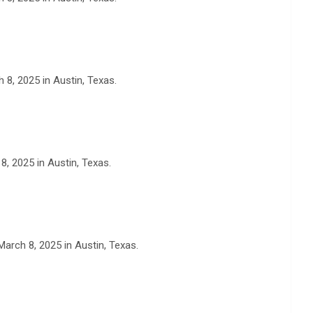
 8, 2025 in Austin, Texas.
, 2025 in Austin, Texas.
arch 8, 2025 in Austin, Texas.