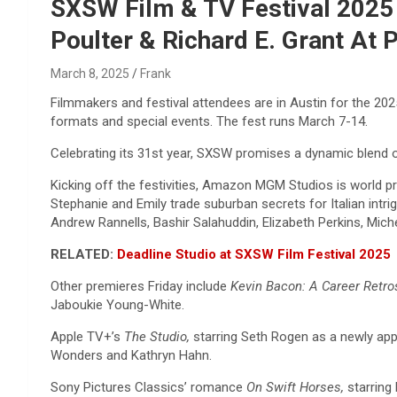
Reviews & more!
SXSW Film & TV Festival 2025 P
Poulter & Richard E. Grant At 
March 8, 2025
Frank
Filmmakers and festival attendees are in Austin for the 20
formats and special events. The fest runs March 7-14.
Celebrating its 31st year, SXSW promises a dynamic blend o
Kicking off the festivities, Amazon MGM Studios is world p
Stephanie and Emily trade suburban secrets for Italian intr
Andrew Rannells, Bashir Salahuddin, Elizabeth Perkins, Mich
RELATED:
Deadline Studio at SXSW Film Festival 2025
Other premieres Friday include
Kevin Bacon: A Career Retr
Jaboukie Young-White.
Apple TV+’s
The Studio,
starring Seth Rogen as a newly appo
Wonders and Kathryn Hahn.
Sony Pictures Classics’ romance
On Swift Horses,
starring 