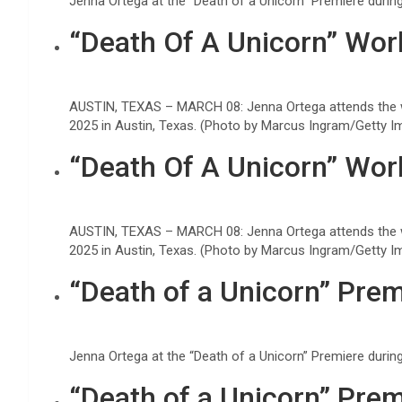
Jenna Ortega at the “Death of a Unicorn” Premiere duri
“Death Of A Unicorn” Wor
AUSTIN, TEXAS – MARCH 08: Jenna Ortega attends the w
2025 in Austin, Texas. (Photo by Marcus Ingram/Getty I
“Death Of A Unicorn” Wor
AUSTIN, TEXAS – MARCH 08: Jenna Ortega attends the w
2025 in Austin, Texas. (Photo by Marcus Ingram/Getty I
“Death of a Unicorn” Prem
Jenna Ortega at the “Death of a Unicorn” Premiere duri
“Death of a Unicorn” Prem