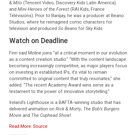
& Milo
(Tencent Video, Discovery Kids Latin America)
and
Mini-Heroes of the Forest
(RAI Kids, France
Télévisions). Prior to Banijay, he was a producer at Beano
Studios, where he reimagined comic characters for
television and produced
So Beano
for Sky Kids.
Watch on Deadline
Finn said Moline joins “at a critical moment in our evolution
as a content creation studio.” “With the content landscape
becoming increasingly competitive, as major players focus
on investing in established IPs, it’s vital to remain
committed to original content that truly resonates,” she
added. “The recent Academy Award wins serve as a
testament to the power of innovative storytelling.”
Ireland’s Lighthouse is a BAFTA-winning studio that has
delivered animation on
Rick & Morty
,
The Bob’s Burgers
Movie
and
The Cuphead Show!
.
Read More: Source