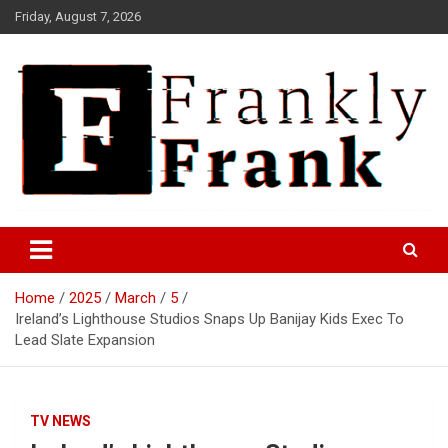
Skip
Friday, August 7, 2026
to
content
Frank is Frank
FrankTrades.com | Stock
Market News, Stock Options
Home
2025
March
5
Flow, Dark Pool, Product
Ireland’s Lighthouse Studios Snaps Up Banijay Kids Exec To
Reviews & more!
Lead Slate Expansion
TV NEWS