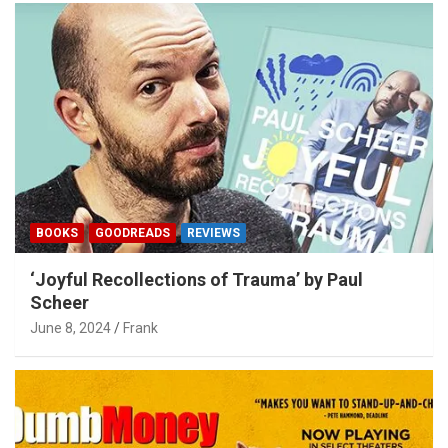
BOOKS
GOODREADS
REVIEWS
‘Joyful Recollections of Trauma’ by Paul
Scheer
June 8, 2024
Frank