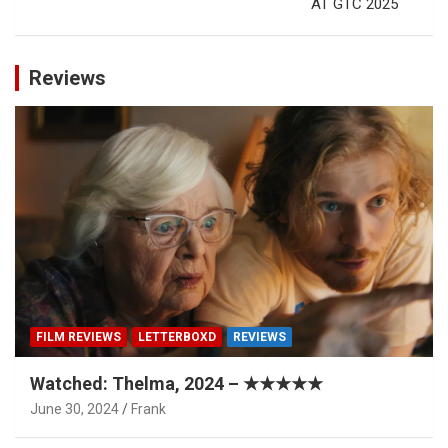
AT GTC 2025
Reviews
FILM REVIEWS
LETTERBOXD
REVIEWS
Watched: Thelma, 2024 – ★★★★★
June 30, 2024
Frank