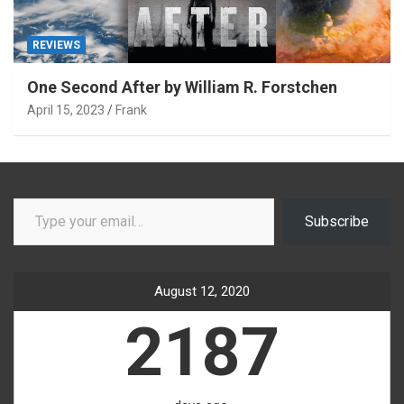
REVIEWS
One Second After by William R. Forstchen
April 15, 2023
Frank
Type your email…
Subscribe
August 12, 2020
2187