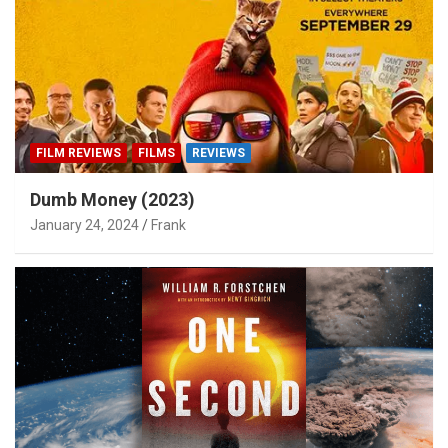
FILM REVIEWS
FILMS
REVIEWS
Dumb Money (2023)
January 24, 2024
Frank