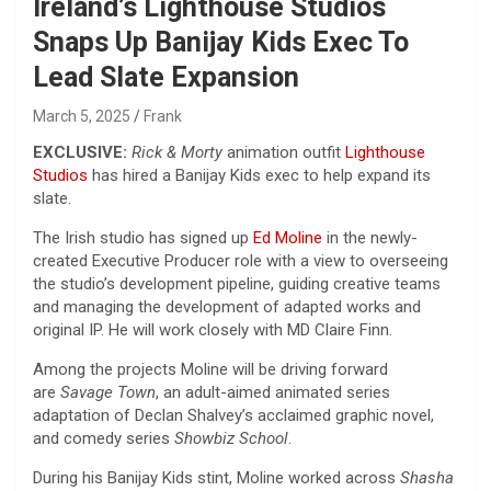
Ireland’s Lighthouse Studios
Snaps Up Banijay Kids Exec To
Lead Slate Expansion
March 5, 2025
Frank
EXCLUSIVE:
Rick & Morty
animation outfit
Lighthouse
Studios
has hired a Banijay Kids exec to help expand its
slate.
The Irish studio has signed up
Ed Moline
in the newly-
created Executive Producer role with a view to overseeing
the studio’s development pipeline, guiding creative teams
and managing the development of adapted works and
original IP. He will work closely with MD Claire Finn.
Among the projects Moline will be driving forward
are
Savage Town
, an adult-aimed animated series
adaptation of Declan Shalvey’s acclaimed graphic novel,
and comedy series
Showbiz School
.
During his Banijay Kids stint, Moline worked across
Shasha