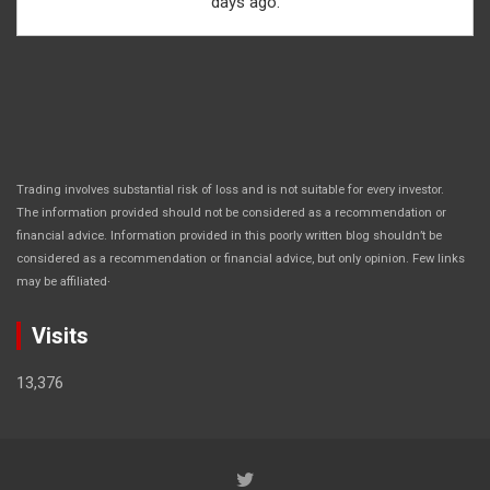
days ago.
Trading involves substantial risk of loss and is not suitable for every investor.
The information provided should not be considered as a recommendation or
financial advice. Information provided in this poorly written blog shouldn’t be
considered as a recommendation or financial advice, but only opinion. Few links
.
may be affiliated
Visits
13,376