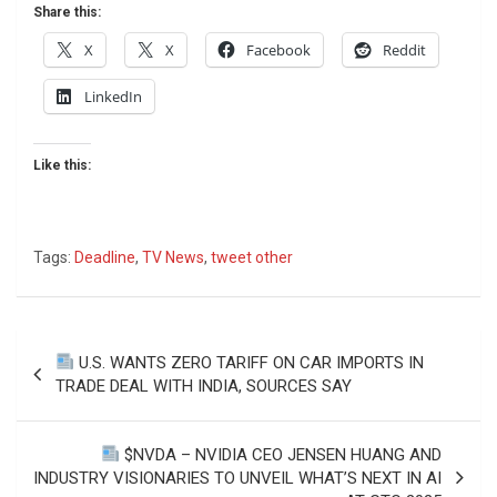
Share this:
X
X
Facebook
Reddit
LinkedIn
Like this:
Tags:
Deadline
,
TV News
,
tweet other
Post
U.S. WANTS ZERO TARIFF ON CAR IMPORTS IN
navigation
TRADE DEAL WITH INDIA, SOURCES SAY
$NVDA – NVIDIA CEO JENSEN HUANG AND
INDUSTRY VISIONARIES TO UNVEIL WHAT’S NEXT IN AI