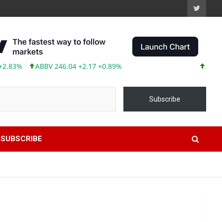
3%
ABBV 246.04 +2.17 +0.89%
AAPL 313.
Subscribe
SUBSCRIBE