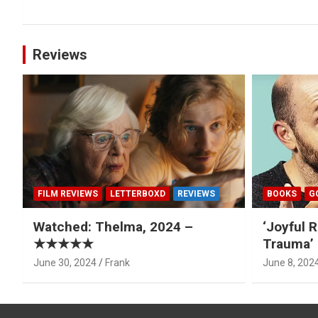
Reviews
FILM REVIEWS
LETTERBOXD
REVIEWS
BOOKS
G
Watched: Thelma, 2024 –
‘Joyful R
★★★★★
Trauma’ 
June 30, 2024
Frank
June 8, 202