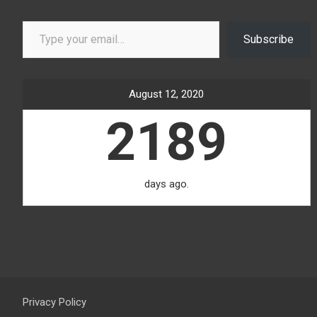
Type your email…
Subscribe
August 12, 2020
2189
days ago.
Privacy Policy