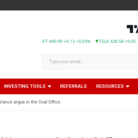
MSFT 499.99 +0.13 +0.03%
TSLA 328.58 +9.05 +2.8
Type your email…
INVESTING TOOLS
REFERRALS
RESOURCES
ance argue in the Oval Office.