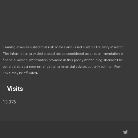
Trading involves substantial risk of loss and is not suitable for every investor.
The information provided should not be considered as a recommendation or
financial advice. Information provided in this poorly written blog shouldn’t be
considered as a recommendation or financial advice, but only opinion. Few
.
links may be affiliated
Visits
13,376