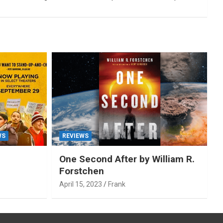
WS
REVIEWS
One Second After by William R.
Forstchen
April 15, 2023
Frank