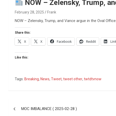
Reviews & more!
NOW – Zelensky, Trump, and 
February 28, 2025
Frank
NOW – Zelensky, Trump, and Vance argue in the Oval Office
Share this:
X
X
Facebook
Reddit
Lin
Like this:
Tags:
Breaking
,
News
,
Tweet
,
tweet other
,
twtdtvnow
Post
MOC IMBALANCE ( 2025-02-28 )
navigation