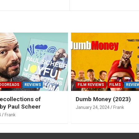
OODREADS
REVIEWS
FILM REVIEWS
FILMS
REVIE
ecollections of
Dumb Money (2023)
by Paul Scheer
January 24, 2024
Frank
4
Frank