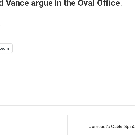
Vance argue in the Oval Office.
.
kedIn
Comcast’s Cable ‘Spin