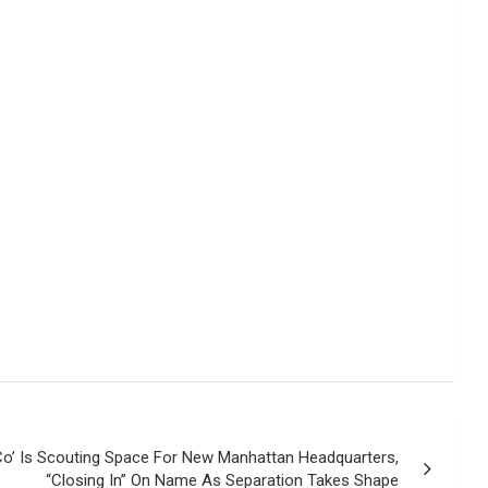
Co’ Is Scouting Space For New Manhattan Headquarters,
“Closing In” On Name As Separation Takes Shape