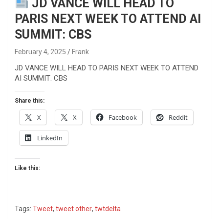
JD VANCE WILL HEAD TO
PARIS NEXT WEEK TO ATTEND AI
SUMMIT: CBS
February 4, 2025
Frank
JD VANCE WILL HEAD TO PARIS NEXT WEEK TO ATTEND
AI SUMMIT: CBS
Share this:
X
X
Facebook
Reddit
LinkedIn
Like this:
Tags:
Tweet
,
tweet other
,
twtdelta