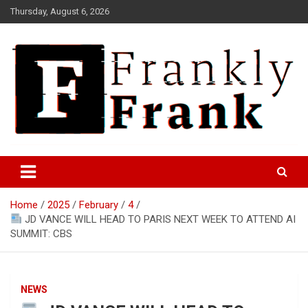
Skip
Thursday, August 6, 2026
to
content
Frank is Frank
FrankTrades.com | Stock
Market News, Stock Options
Home
2025
February
4
Flow, Dark Pool, Product
JD VANCE WILL HEAD TO PARIS NEXT WEEK TO ATTEND AI
Reviews & more!
SUMMIT: CBS
NEWS