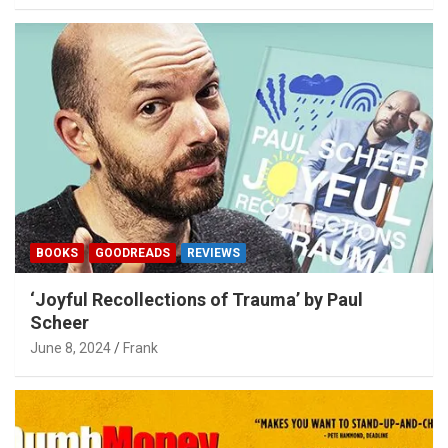
BOOKS
GOODREADS
REVIEWS
‘Joyful Recollections of Trauma’ by Paul
Scheer
June 8, 2024
Frank