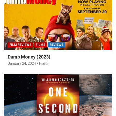
FILM REVIEWS
FILMS
REVIEWS
Dumb Money (2023)
January 24, 2024
Frank