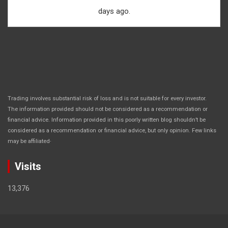
days ago.
Trading involves substantial risk of loss and is not suitable for every investor.
The information provided should not be considered as a recommendation or
financial advice. Information provided in this poorly written blog shouldn’t be
considered as a recommendation or financial advice, but only opinion. Few links
.
may be affiliated
Visits
13,376