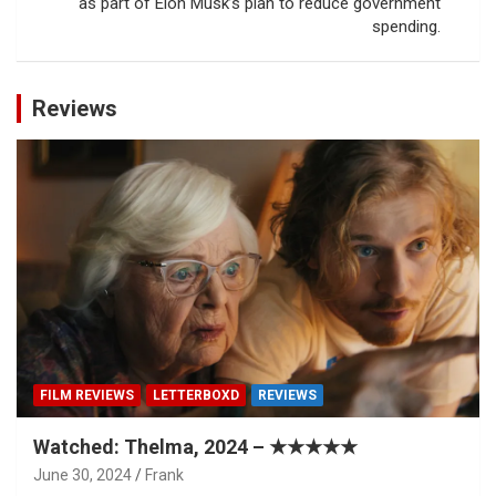
as part of Elon Musk’s plan to reduce government
spending.
Reviews
FILM REVIEWS
LETTERBOXD
REVIEWS
Watched: Thelma, 2024 – ★★★★★
June 30, 2024
Frank