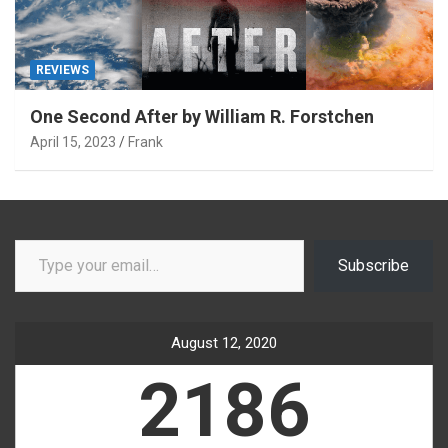
REVIEWS
One Second After by William R. Forstchen
April 15, 2023
Frank
Type your email…
Subscribe
August 12, 2020
2186