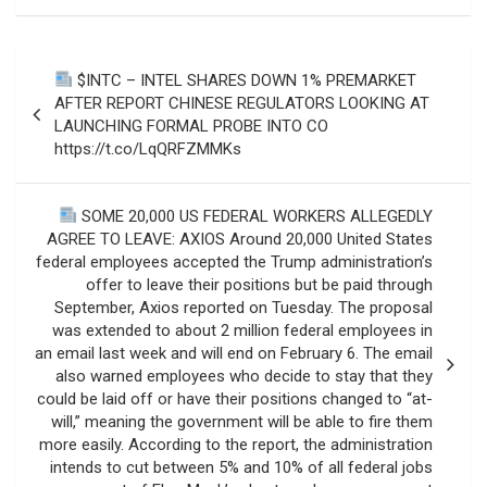
Post
$INTC – INTEL SHARES DOWN 1% PREMARKET
navigation
AFTER REPORT CHINESE REGULATORS LOOKING AT
LAUNCHING FORMAL PROBE INTO CO
https://t.co/LqQRFZMMKs
SOME 20,000 US FEDERAL WORKERS ALLEGEDLY
AGREE TO LEAVE: AXIOS Around 20,000 United States
federal employees accepted the Trump administration’s
offer to leave their positions but be paid through
September, Axios reported on Tuesday. The proposal
was extended to about 2 million federal employees in
an email last week and will end on February 6. The email
also warned employees who decide to stay that they
could be laid off or have their positions changed to “at-
will,” meaning the government will be able to fire them
more easily. According to the report, the administration
intends to cut between 5% and 10% of all federal jobs