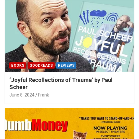
BOOKS
GOODREADS
REVIEWS
‘Joyful Recollections of Trauma’ by Paul
Scheer
June 8, 2024
Frank