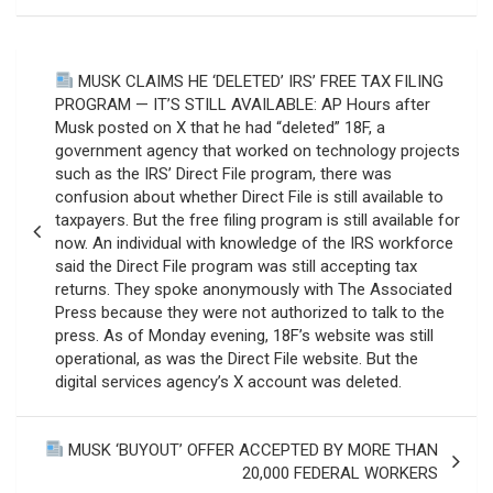
Post
MUSK CLAIMS HE ‘DELETED’ IRS’ FREE TAX FILING
navigation
PROGRAM — IT’S STILL AVAILABLE: AP Hours after
Musk posted on X that he had “deleted” 18F, a
government agency that worked on technology projects
such as the IRS’ Direct File program, there was
confusion about whether Direct File is still available to
taxpayers. But the free filing program is still available for
now. An individual with knowledge of the IRS workforce
said the Direct File program was still accepting tax
returns. They spoke anonymously with The Associated
Press because they were not authorized to talk to the
press. As of Monday evening, 18F’s website was still
operational, as was the Direct File website. But the
digital services agency’s X account was deleted.
MUSK ‘BUYOUT’ OFFER ACCEPTED BY MORE THAN
20,000 FEDERAL WORKERS