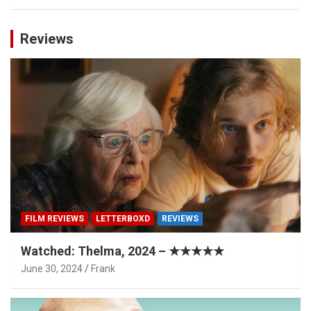
Reviews
FILM REVIEWS
LETTERBOXD
REVIEWS
Watched: Thelma, 2024 – ★★★★★
June 30, 2024
Frank