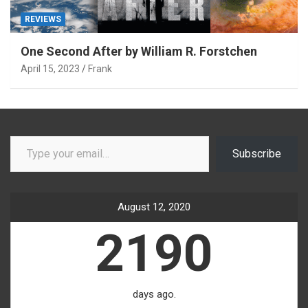
REVIEWS
One Second After by William R. Forstchen
April 15, 2023
Frank
Type your email…
Subscribe
August 12, 2020
2190
days ago.