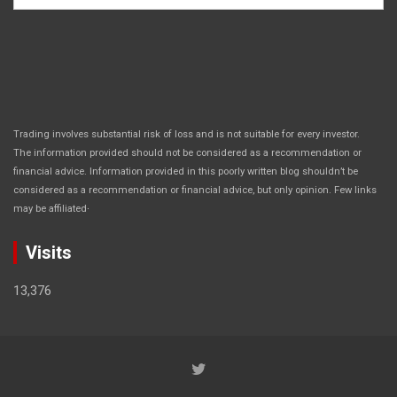
Trading involves substantial risk of loss and is not suitable for every investor.
The information provided should not be considered as a recommendation or
financial advice. Information provided in this poorly written blog shouldn’t be
considered as a recommendation or financial advice, but only opinion. Few links
.
may be affiliated
Visits
13,376