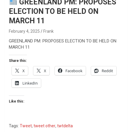
GREENLAND PM: PROPOSES
ELECTION TO BE HELD ON
MARCH 11
February 4, 2025
Frank
GREENLAND PM: PROPOSES ELECTION TO BE HELD ON
MARCH 11
Share this:
X
X
Facebook
Reddit
LinkedIn
Like this:
Tags:
Tweet
,
tweet other
,
twtdelta