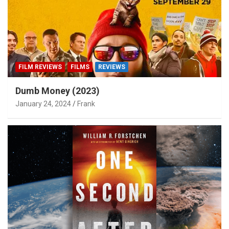
FILM REVIEWS
FILMS
REVIEWS
Dumb Money (2023)
January 24, 2024
Frank