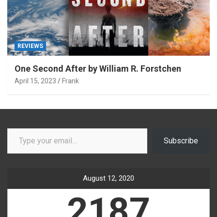
REVIEWS
One Second After by William R. Forstchen
April 15, 2023
Frank
Type your email…
Subscribe
August 12, 2020
2187