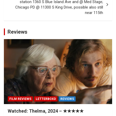
station 1360 S Blue Island Ave and @ Med Stage;
Chicago PD @ 11300 S King Drive, possible also still
near 115th
Reviews
FILM REVIEWS
LETTERBOXD
REVIEWS
Watched: Thelma, 2024 – ★★★★★