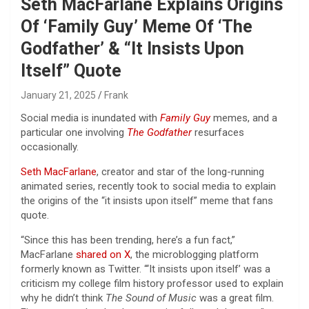
Seth MacFarlane Explains Origins
Of ‘Family Guy’ Meme Of ‘The
Godfather’ & “It Insists Upon
Itself” Quote
January 21, 2025
Frank
Social media is inundated with
Family Guy
memes, and
a
particular one involving
The Godfather
resurfaces
occasionally.
Seth MacFarlane
, creator and star of the long-running
animated series, recently took to social media to explain
the origins of the “it insists upon itself” meme that fans
quote.
“Since this has been trending, here’s a fun fact,”
MacFarlane
shared on X
, the microblogging platform
formerly known as Twitter. “‘It insists upon itself’ was a
criticism my college film history professor used to explain
why he didn’t think
The Sound of Music
was a great film.