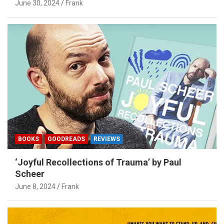
June 30, 2024
Frank
BOOKS
GOODREADS
REVIEWS
‘Joyful Recollections of Trauma’ by Paul
Scheer
June 8, 2024
Frank