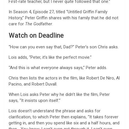
First-rate teacher, but I never quite followed that one.”
In Season 4, Episode 27, titled “Untitled Griffin Family
History,” Peter Griffin shares with his family that he did not
care for
The Godfather
.
Watch on Deadline
“How can you even say that, Dad?” Peter’s son Chris asks.
Lois adds, “Peter, it’s like the perfect movie.”
“And this is what everyone always says,” Peter adds.
Chris then lists the actors in the film, like Robert De Niro, Al
Pacino, and Robert Duvall.
When Lois asks Peter why he didn’t like the film, Peter
says, “It insists upon itself.”
Lois doesn’t understand the phrase and asks for
clarification, to which Peter then explains, “It takes forever
getting in, and then you spend like six and a half hours, and
then… You know, I can’t even get through it. I can’t even