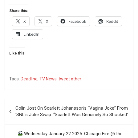
Share this:
X
X
Facebook
Reddit
LinkedIn
Like this:
Tags:
Deadline
,
TV News
,
tweet other
Post
Colin Jost On Scarlett Johansson’s “Vagina Joke” From
navigation
‘SNL’s Joke Swap: “Scarlett Was Genuinely So Shocked”
Wednesday January 22 2025: Chicago Fire @ the