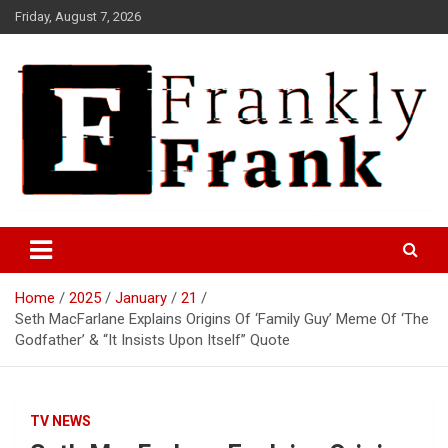
Skip
Friday, August 7, 2026
to
content
Frank is Frank
FrankTrades.com | Stock
Market News, Stock Options
Home
2025
January
21
Flow, Dark Pool, Product
Seth MacFarlane Explains Origins Of ‘Family Guy’ Meme Of ‘The
Reviews & more!
Godfather’ & “It Insists Upon Itself” Quote
TV NEWS