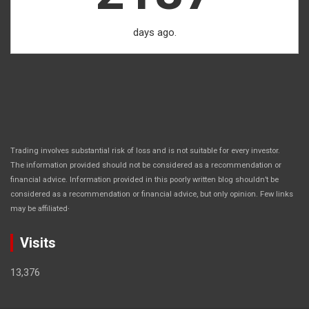
days ago.
Trading involves substantial risk of loss and is not suitable for every investor.
The information provided should not be considered as a recommendation or
financial advice. Information provided in this poorly written blog shouldn’t be
considered as a recommendation or financial advice, but only opinion. Few links
.
may be affiliated
Visits
13,376