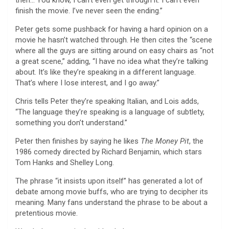
finish the movie. I’ve never seen the ending.”
Peter gets some pushback for having a hard opinion on a
movie he hasn’t watched through. He then cites the “scene
where all the guys are sitting around on easy chairs as “not
a great scene,” adding, “I have no idea what they’re talking
about. It’s like they’re speaking in a different language.
That’s where I lose interest, and I go away.”
Chris tells Peter they’re speaking Italian, and Lois adds,
“The language they’re speaking is a language of subtlety,
something you don’t understand.”
Peter then finishes by saying he likes
The Money Pit
, the
1986 comedy directed by Richard Benjamin, which stars
Tom Hanks and Shelley Long.
The phrase “it insists upon itself” has generated a lot of
debate among movie buffs, who are trying to decipher its
meaning. Many fans understand the phrase to be about a
pretentious movie.