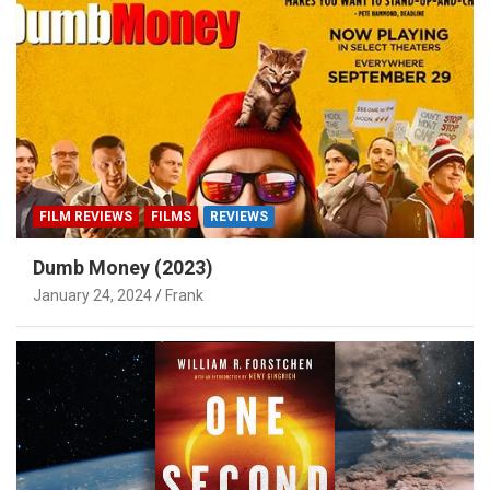
FILM REVIEWS
FILMS
REVIEWS
Dumb Money (2023)
January 24, 2024
Frank