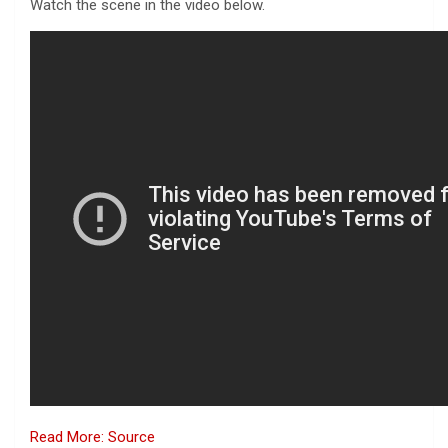
Watch the scene in the video below.
Read More: Source