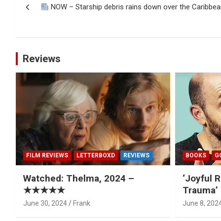
NOW – Starship debris rains down over the Caribbea
navigation
Reviews
FILM REVIEWS
LETTERBOXD
REVIEWS
BOOKS
G
Watched: Thelma, 2024 –
‘Joyful R
★★★★★
Trauma’ 
June 30, 2024
Frank
June 8, 202