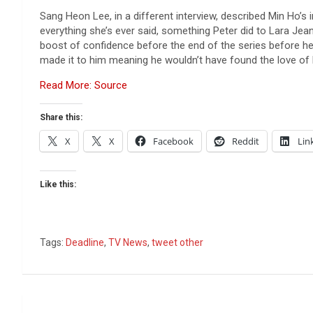
Sang Heon Lee, in a different interview, described Min Ho’s
everything she’s ever said, something Peter did to Lara Jean 
boost of confidence before the end of the series before he h
made it to him meaning he wouldn’t have found the love of hi
Read More: Source
Share this:
X
X
Facebook
Reddit
Lin
Like this:
Tags:
Deadline
,
TV News
,
tweet other
Post