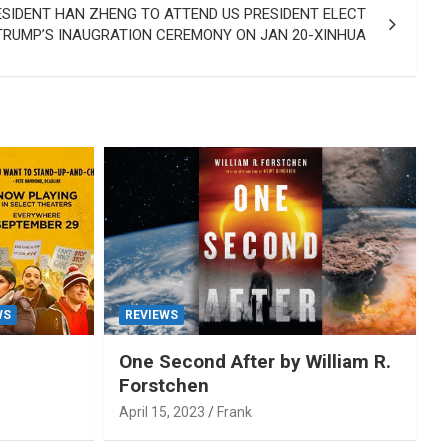
ESIDENT HAN ZHENG TO ATTEND US PRESIDENT ELECT
TRUMP’S INAUGRATION CEREMONY ON JAN 20-XINHUA
WS
REVIEWS
One Second After by William R.
Forstchen
April 15, 2023
Frank