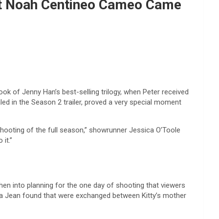
hat Noah Centineo Cameo Came
ook of Jenny Han’s best-selling trilogy, when Peter received
ed in the Season 2 trailer, proved a very special moment
shooting of the full season,” showrunner Jessica O’Toole
it.”
when into planning for the one day of shooting that viewers
ara Jean found that were exchanged between Kitty’s mother