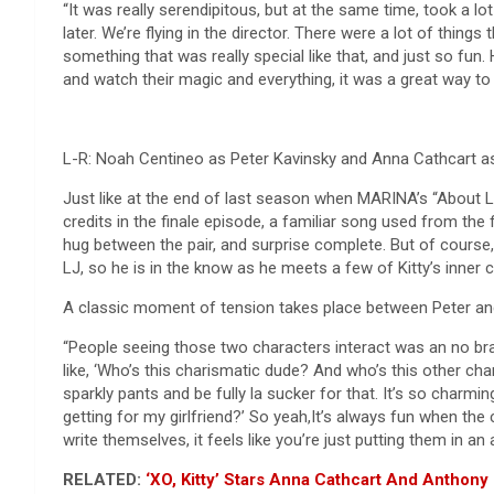
“It was really serendipitous, but at the same time, took a lo
later. We’re flying in the director. There were a lot of thin
something that was really special like that, and just so fu
and watch their magic and everything, it was a great way to 
L-R: Noah Centineo as Peter Kavinsky and Anna Cathcart as 
Just like at the end of last season when MARINA’s “About 
credits in the finale episode, a familiar song used from the f
hug between the pair, and surprise complete. But of course, P
LJ, so he is in the know as he meets a few of Kitty’s inner ci
A classic moment of tension takes place between Peter and M
“People seeing those two characters interact was an no brain
like, ‘Who’s this charismatic dude? And who’s this other ch
sparkly pants and be fully la sucker for that. It’s so charmin
getting for my girlfriend?’ So yeah,It’s always fun when the
write themselves, it feels like you’re just putting them in an a
RELATED:
‘XO, Kitty’ Stars Anna Cathcart And Anthony