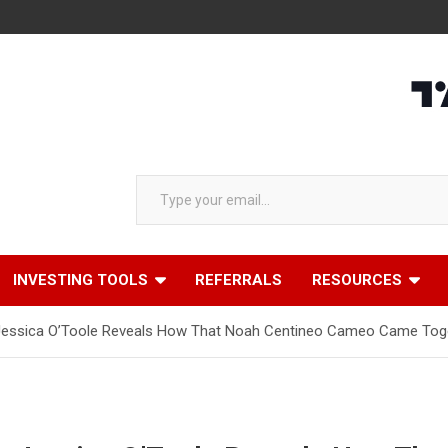
Type your email…
INVESTING TOOLS
REFERRALS
RESOURCES
r Jessica O’Toole Reveals How That Noah Centineo Cameo Came Tog