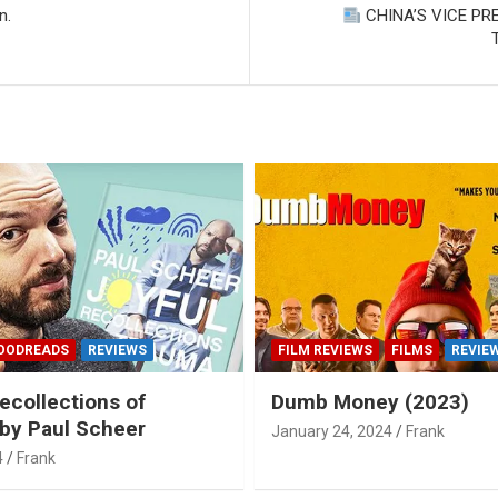
n.
CHINA’S VICE PR
OODREADS
REVIEWS
FILM REVIEWS
FILMS
REVIE
ecollections of
Dumb Money (2023)
by Paul Scheer
January 24, 2024
Frank
4
Frank