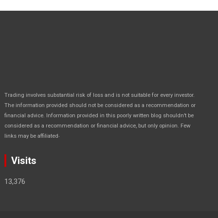
Trading involves substantial risk of loss and is not suitable for every investor.
The information provided should not be considered as a recommendation or
financial advice. Information provided in this poorly written blog shouldn’t be
considered as a recommendation or financial advice, but only opinion. Few
.
links may be affiliated
Visits
13,376