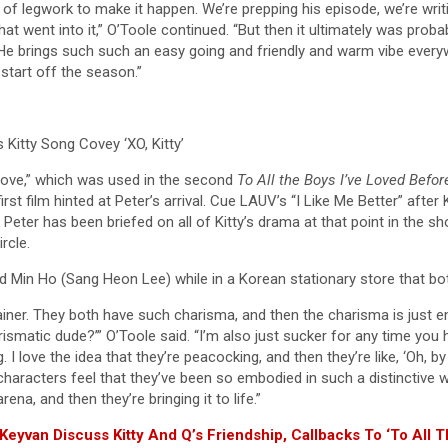
t of legwork to make it happen. We’re prepping his episode, we’re writ
gs that went into it,” O’Toole continued. “But then it ultimately was p
n. He brings such such an easy going and friendly and warm vibe eve
start off the season.”
Kitty Song Covey ‘XO, Kitty’
Love,” which was used in the second
To All the Boys I’ve Loved Befo
irst film hinted at Peter’s arrival. Cue LAUV’s “I Like Me Better” after
eter has been briefed on all of Kitty’s drama at that point in the sho
rcle.
in Ho (Sang Heon Lee) while in a Korean stationary store that both o
er. They both have such charisma, and then the charisma is just enoug
arismatic dude?’” O’Toole said. “I’m also just sucker for any time yo
g. I love the idea that they’re peacocking, and then they’re like, ‘Oh, 
 characters feel that they’ve been so embodied in such a distinctive
rena, and then they’re bringing it to life.”
 Keyvan Discuss Kitty And Q’s Friendship, Callbacks To ‘To All