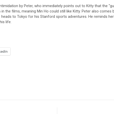
 intimidation by Peter, who immediately points out to Kitty that the 
in the films, meaning Min Ho could still like Kitty. Peter also comes b
eads to Tokyo for his Stanford sports adventures. He reminds her tha
s life.
kedIn