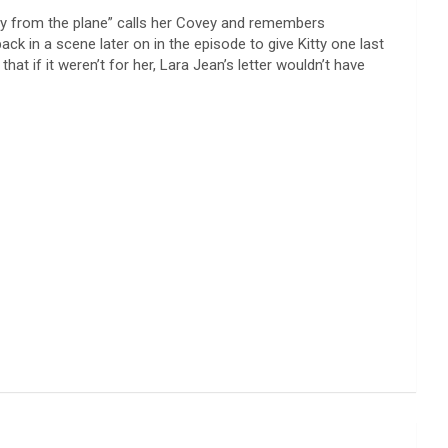
“guy from the plane” calls her Covey and remembers
ack in a scene later on in the episode to give Kitty one last
t if it weren’t for her, Lara Jean’s letter wouldn’t have