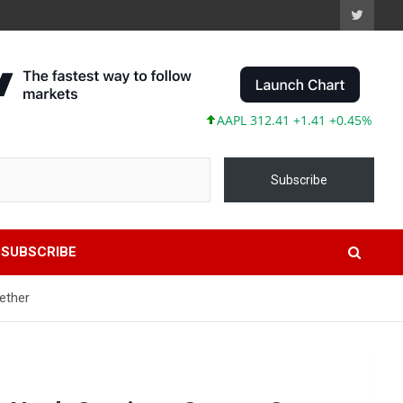
AAPL 312.41 +1.41 +0.45%
MSFT 49
Subscribe
SUBSCRIBE
ether