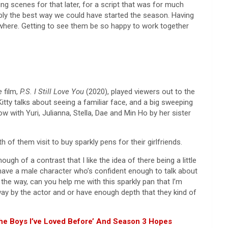
ing scenes for that later, for a script that was for much
robably the best way we could have started the season. Having
rywhere. Getting to see them be so happy to work together
re
film,
P.S. I Still Love You
(2020), played viewers out to the
 Kitty talks about seeing a familiar face, and a big sweeping
w with Yuri, Julianna, Stella, Dae and Min Ho by her sister
f them visit to buy sparkly pens for their girlfriends.
h of a contrast that I like the idea of there being a little
u have a male character who’s confident enough to talk about
by the way, can you help me with this sparkly pan that I’m
 way by the actor and or have enough depth that they kind of
 The Boys I’ve Loved Before’ And Season 3 Hopes