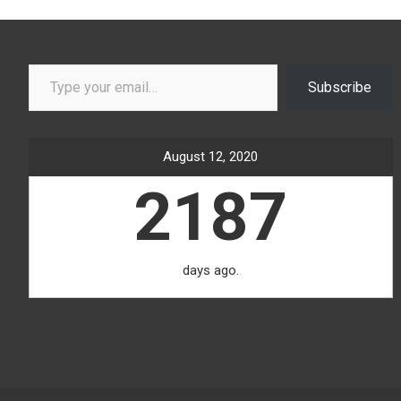
Type your email…
Subscribe
August 12, 2020
2187
days ago.