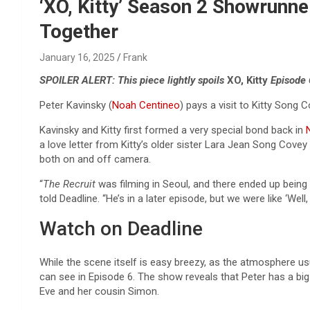
Reviews & more!
‘XO, Kitty’ Season 2 Showrun
Together
January 16, 2025
Frank
SPOILER ALERT: This piece lightly spoils
XO, Kitty
Episode 
Peter Kavinsky (
Noah Centineo
) pays a visit to Kitty Song C
Kavinsky and Kitty first formed a very special bond back in
N
a love letter from Kitty’s older sister Lara Jean Song Cov
both on and off camera.
“
The Recruit
was filming in Seoul, and there ended up being 
told Deadline. “He’s in a later episode, but we were like ‘Wel
Watch on Deadline
While the scene itself is easy breezy, as the atmosphere usu
can see in Episode 6. The show reveals that Peter has a bi
Eve and her cousin Simon.