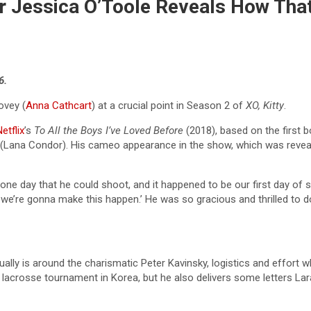
ner Jessica O’Toole Reveals How T
6.
ovey (
Anna Cathcart
) at a crucial point in Season 2 of
XO, Kitty
.
etflix
’s
To All the Boys I’ve Loved Before
(2018), based on the first b
ey (Lana Condor). His cameo appearance in the show, which was reveal
one day that he could shoot, and it happened to be our first day of 
l, we’re gonna make this happen.’ He was so gracious and thrilled to do 
ally is around the charismatic Peter Kavinsky, logistics and effort 
g lacrosse tournament in Korea, but he also delivers some letters L