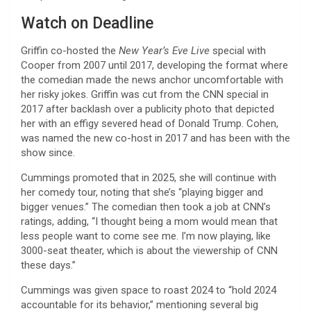
Watch on Deadline
Griffin co-hosted the
New Year’s Eve Live
special with
Cooper from 2007 until 2017, developing the format where
the comedian made the news anchor uncomfortable with
her risky jokes. Griffin was cut from the CNN special in
2017 after backlash over a publicity photo that depicted
her with an effigy severed head of Donald Trump. Cohen,
was named the new co-host in 2017 and has been with the
show since.
Cummings promoted that in 2025, she will continue with
her comedy tour, noting that she’s “playing bigger and
bigger venues.” The comedian then took a job at CNN’s
ratings, adding, “I thought being a mom would mean that
less people want to come see me. I’m now playing, like
3000-seat theater, which is about the viewership of CNN
these days.”
Cummings was given space to roast 2024 to “hold 2024
accountable for its behavior,” mentioning several big