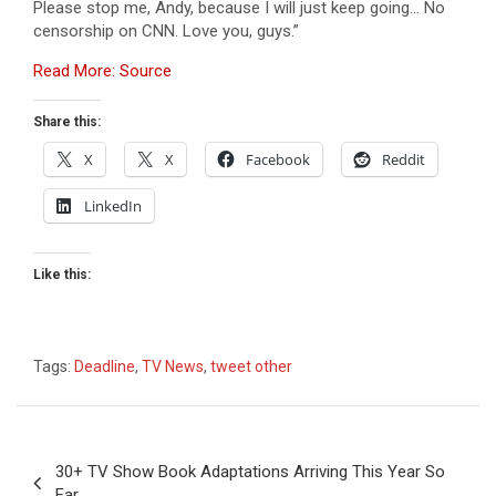
Please stop me, Andy, because I will just keep going… No
censorship on CNN. Love you, guys.”
Read More: Source
Share this:
X
X
Facebook
Reddit
LinkedIn
Like this:
Tags:
Deadline
,
TV News
,
tweet other
Post
30+ TV Show Book Adaptations Arriving This Year So
navigation
Far