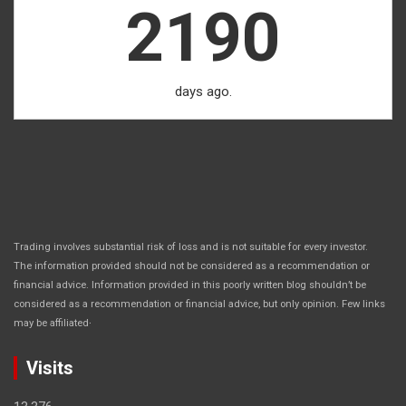
2190
days ago.
Trading involves substantial risk of loss and is not suitable for every investor.
The information provided should not be considered as a recommendation or
financial advice. Information provided in this poorly written blog shouldn’t be
considered as a recommendation or financial advice, but only opinion. Few links
.
may be affiliated
Visits