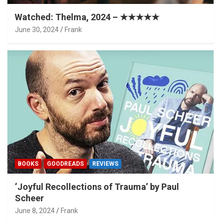
Watched: Thelma, 2024 – ★★★★★
June 30, 2024
Frank
BOOKS
GOODREADS
REVIEWS
‘Joyful Recollections of Trauma’ by Paul
Scheer
June 8, 2024
Frank