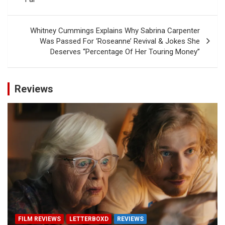
Whitney Cummings Explains Why Sabrina Carpenter
Was Passed For ‘Roseanne’ Revival & Jokes She
Deserves “Percentage Of Her Touring Money”
Reviews
FILM REVIEWS
LETTERBOXD
REVIEWS