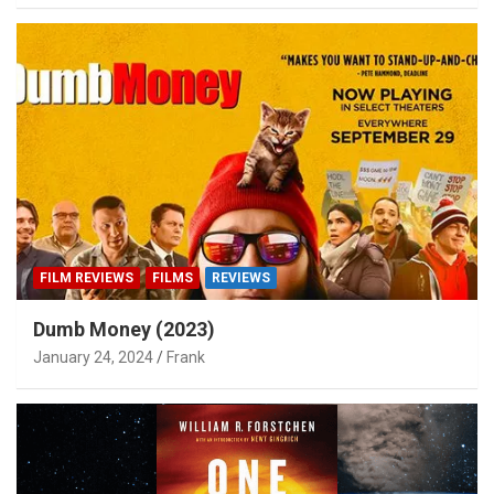
FILM REVIEWS
FILMS
REVIEWS
Dumb Money (2023)
January 24, 2024
Frank