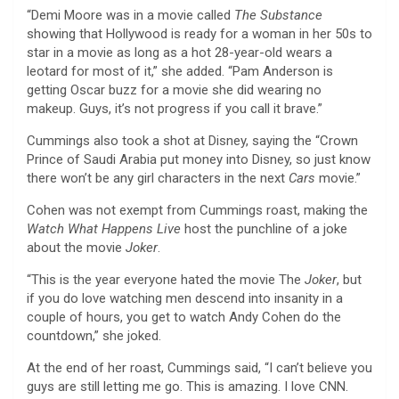
“Demi Moore was in a movie called
The Substance
showing that Hollywood is ready for a woman in her 50s to
star in a movie as long as a hot 28-year-old wears a
leotard for most of it,” she added. “Pam Anderson is
getting Oscar buzz for a movie she did wearing no
makeup. Guys, it’s not progress if you call it brave.”
Cummings also took a shot at Disney, saying the “Crown
Prince of Saudi Arabia put money into Disney, so just know
there won’t be any girl characters in the next
Cars
movie.”
Cohen was not exempt from Cummings roast, making the
Watch What Happens Live
host the punchline of a joke
about
the movie
Joker
.
“This is the year everyone hated the movie The
Joker
, but
if you do love watching men descend into insanity in a
couple of hours, you get to watch Andy Cohen do the
countdown,” she joked
.
At the end of her roast, Cummings said, “I can’t believe you
guys are still letting me go. This is amazing. I love CNN.