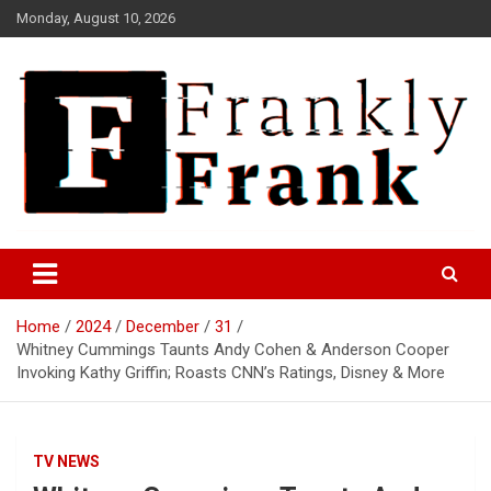
Skip
Monday, August 10, 2026
to
content
Frank is Frank
FrankTrades.com | Stock
Market News, Stock Options
Home
2024
December
31
Flow, Dark Pool, Product
Whitney Cummings Taunts Andy Cohen & Anderson Cooper
Reviews & more!
Invoking Kathy Griffin; Roasts CNN’s Ratings, Disney & More
TV NEWS