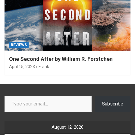
REVIEWS
One Second After by William R. Forstchen
April 15, 2023
Frank
Type your email…
Subscribe
August 12, 2020