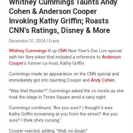
Whitney Cummings Taunts Andy
Cohen & Anderson Cooper
Invoking Kathy Griffin; Roasts
CNN’s Ratings, Disney & More
December 31, 2024
Frank
Whitney Cummings
lit up
CNN
New Year’s Eve Live
special
with her fiery jokes that included a reference to
Anderson
Cooper
‘s former co-host, Kathy Griffin.
Cummings made an appearance on the CNN special and
immediately got into taunting Cooper and
Andy Cohen
.
“Was that thunder?” Cummings asked the co-hosts as she
took the stage in Times Square amid a rainy night.
Cummings continued, “Are you sure? I thought it was
Kathy Griffin screaming at you from the street? Are you
sure? I think she’s cursing.”
Cooper reacted, adding, “Well, no doubt.”