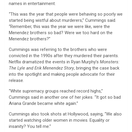
names in entertainment.
“This was the year that people were behaving so poorly we
started being wistful about murderers,” Cummings said.
“Remember, this was the year we were like, were the
Menendez brothers so bad? Were we too hard on the
Menendez brothers?”
Cummings was referring to the brothers who were
convicted in the 1990s after they murdered their parents.
Netflix dramatized the events in Ryan Murphy’s
Monsters:
The Lyle and Erik Menendez Story
, bringing the case back
into the spotlight and making people advocate for their
release.
“White supremacy groups reached record highs,”
Cummings said in another one of her jokes. “It got so bad
Ariana Grande became white again.”
Cummings also took shots at Hollywood, saying, “We also
started watching older women in movies. Equality or
insanity? You tell me.”