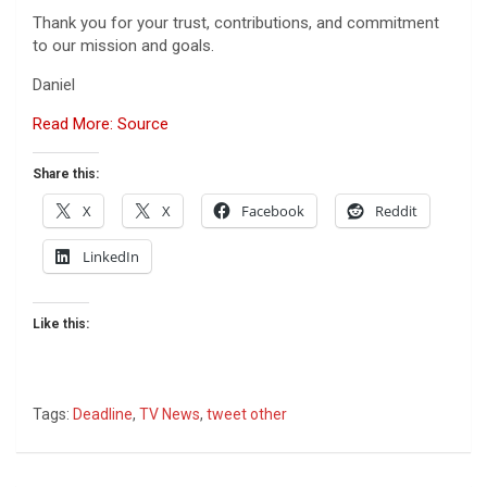
Thank you for your trust, contributions, and commitment
to our mission and goals.
Daniel
Read More: Source
Share this:
X
X
Facebook
Reddit
LinkedIn
Like this:
Tags:
Deadline
,
TV News
,
tweet other