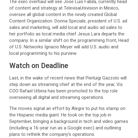
The exec overhaul will see Jose Luis Fabila, currently head
of content and strategy at TelevisaUnivision in Mexico,
oversee all global content in the newly created Global
Content Organization. Donna Speciale, president of U.S. ad
sales and marketing, will add local and audio ad sales to
her portfolio as local media chief Jesus Lara departs the
company. In a similar shift on the programming front, Head
of U.S. Networks Ignacio Meyer will add U.S. audio and
local programming to his purview.
Watch on Deadline
Last, in the wake of recent news that Pierluigi Gazzolo will
step down as streaming chief at the end of the year, Vix
COO Rafael Urbina has been promoted to the top role
overseeing all digital and streaming operations.
The moves signal an effort by Alegre to put his stamp on
the Hispanic media giant. He took on the top job in
September, bringing a background in tech and video games
(including a 16-year run as a Google exec) and outlining
plans to rethink the company’s operations.