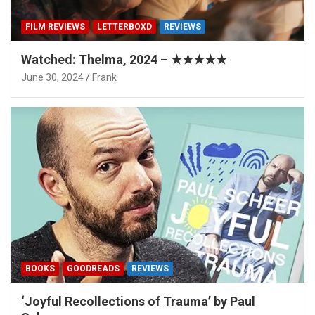
FILM REVIEWS
LETTERBOXD
REVIEWS
Watched: Thelma, 2024 – ★★★★★
June 30, 2024
Frank
BOOKS
GOODREADS
REVIEWS
‘Joyful Recollections of Trauma’ by Paul