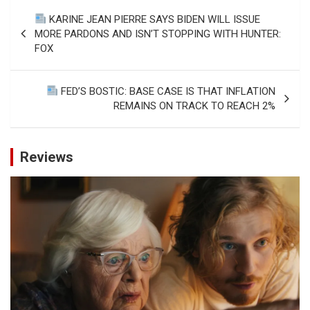
Post
KARINE JEAN PIERRE SAYS BIDEN WILL ISSUE
navigation
MORE PARDONS AND ISN’T STOPPING WITH HUNTER:
FOX
FED’S BOSTIC: BASE CASE IS THAT INFLATION
REMAINS ON TRACK TO REACH 2%
Reviews