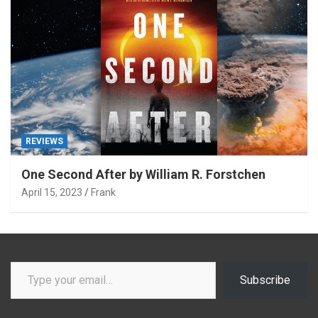
REVIEWS
One Second After by William R. Forstchen
April 15, 2023
Frank
Type your email…
Subscribe