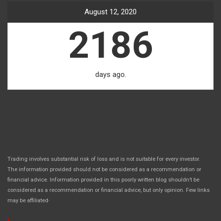
August 12, 2020
2186
days ago.
Trading involves substantial risk of loss and is not suitable for every investor.
The information provided should not be considered as a recommendation or
financial advice. Information provided in this poorly written blog shouldn’t be
considered as a recommendation or financial advice, but only opinion. Few links
.
may be affiliated