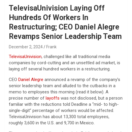
TelevisaUnivision Laying Off
Hundreds Of Workers In
Restructuring; CEO Daniel Alegre
Revamps Senior Leadership Team
December 2, 2024
Frank
TelevisaUnivision
, challenged like all traditional media
companies by cord-cutting and an unsettled ad market, is
laying off several hundred workers in a restructuring.
CEO
Daniel Alegre
announced a revamp of the company’s
senior leadership team and alluded to the cutbacks in a
memo to employees this morning (read it below). A
precise number of
layoffs
was not disclosed, but a person
familiar with the reductions told Deadline a “mid- to high-
single-digit” percentage of workers would be affected.
TelevisaUnivision has about 13,300 total employees,
roughly 3,600 in the U.S. and 9,700 in Mexico.