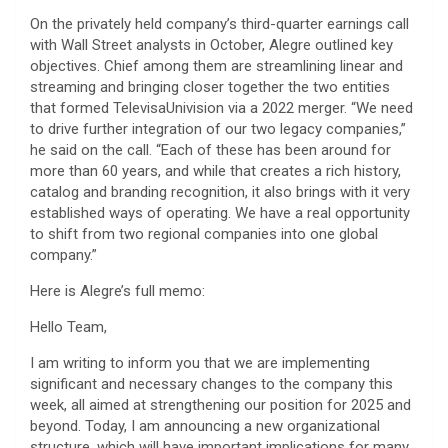
On the privately held company’s third-quarter earnings call
with Wall Street analysts in October, Alegre outlined key
objectives. Chief among them are streamlining linear and
streaming and bringing closer together the two entities
that formed TelevisaUnivision via a 2022 merger. “We need
to drive further integration of our two legacy companies,”
he said on the call. “Each of these has been around for
more than 60 years, and while that creates a rich history,
catalog and branding recognition, it also brings with it very
established ways of operating. We have a real opportunity
to shift from two regional companies into one global
company.”
Here is Alegre’s full memo:
Hello Team,
I am writing to inform you that we are implementing
significant and necessary changes to the company this
week, all aimed at strengthening our position for 2025 and
beyond. Today, I am announcing a new organizational
structure, which will have important implications for many