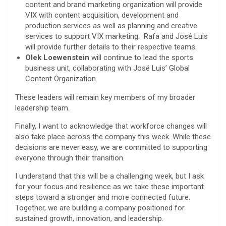
content and brand marketing organization will provide
VIX with content acquisition, development and
production services as well as planning and creative
services to support VIX marketing. Rafa and José Luis
will provide further details to their respective teams.
Olek Loewenstein
will continue to lead the sports
business unit, collaborating with José Luis’ Global
Content Organization.
These leaders will remain key members of my broader
leadership team.
Finally, I want to acknowledge that workforce changes will
also take place across the company this week. While these
decisions are never easy, we are committed to supporting
everyone through their transition.
I understand that this will be a challenging week, but I ask
for your focus and resilience as we take these important
steps toward a stronger and more connected future.
Together, we are building a company positioned for
sustained growth, innovation, and leadership.