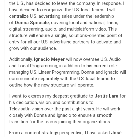
the U.S., has decided to leave the company. In response, I
have decided to reorganize the U.S. local teams. I will
centralize U.S. advertising sales under the leadership
of
Donna Speciale
, covering local and national, linear,
digital, streaming, audio, and multiplatform video. This
structure will ensure a single, solutions-oriented point of
entry for all our U.S. advertising partners to activate and
grow with our audience.
Additionally,
Ignacio Meyer
will now oversee U.S. Audio
and Local Programming, in addition to his current role
managing U.S. Linear Programming. Donna and Ignacio will
communicate separately with the U.S. local teams to
outline how the new structure will operate.
I want to express my deepest gratitude to
Jesús Lara
for
his dedication, vision, and contributions to
TelevisaUnivision over the past eight years. He will work
closely with Donna and Ignacio to ensure a smooth
transition for the teams joining their organizations.
From a content strategy perspective, I have asked
José