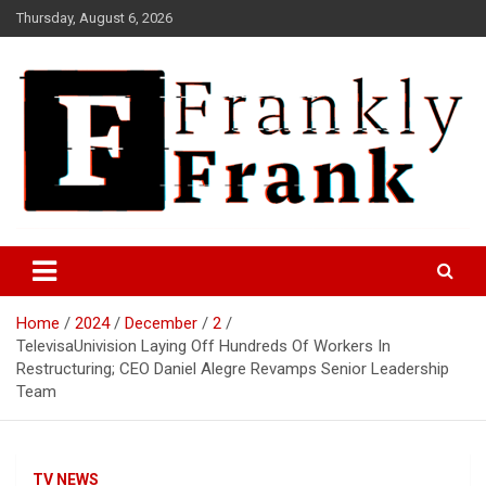
Skip
Thursday, August 6, 2026
to
content
Frank is Frank
FrankTrades.com | Stock
Market News, Stock Options
Home
2024
December
2
Flow, Dark Pool, Product
TelevisaUnivision Laying Off Hundreds Of Workers In
Reviews & more!
Restructuring; CEO Daniel Alegre Revamps Senior Leadership
Team
TV NEWS