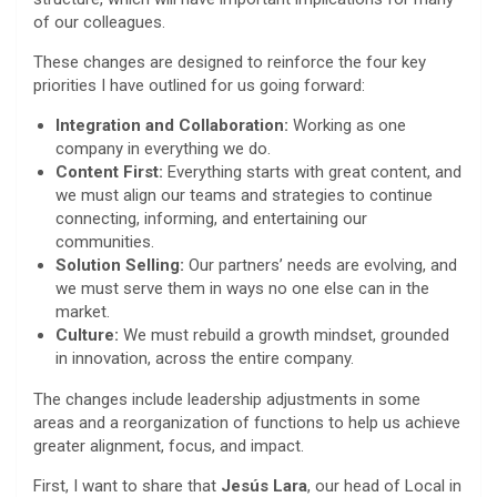
of our colleagues.
These changes are designed to reinforce the four key
priorities I have outlined for us going forward:
Integration and Collaboration:
Working as one
company in everything we do.
Content First:
Everything starts with great content, and
we must align our teams and strategies to continue
connecting, informing, and entertaining our
communities.
Solution Selling:
Our partners’ needs are evolving, and
we must serve them in ways no one else can in the
market.
Culture:
We must rebuild a growth mindset, grounded
in innovation, across the entire company.
The changes include leadership adjustments in some
areas and a reorganization of functions to help us achieve
greater alignment, focus, and impact.
First, I want to share that
Jesús Lara
, our head of Local in