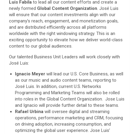
Luis Fabila
to lead all our content efforts and create a
newly formed
Global Content Organization
. José Luis
will ensure that our content investments align with our
company’s reach, engagement, and monetization goals,
and are distributed efficiently across all platforms
worldwide with the right windowing strategy. This is an
exciting opportunity to elevate how we deliver world-class
content to our global audiences.
Our talented Business Unit Leaders will work closely with
José Luis:
Ignacio Meyer
will lead our U.S. Core Business, as well
as our music and audio content teams, reporting to
José Luis. In addition, current U.S. Networks
Programming and Marketing Teams will also be rolled
into roles in the Global Content Organization. Jose Luis
and Ignacio will provide further detail to these teams.
Rafael Urbina
will oversee digital and streaming
operations, performance marketing and CRM, focusing
on driving adoption, increasing consumption, and
optimizing the global user experience. Jose Luis’