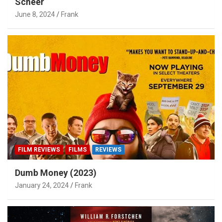
Scheer
June 8, 2024
Frank
FILM REVIEWS
FILMS
REVIEWS
Dumb Money (2023)
January 24, 2024
Frank