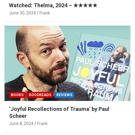
Watched: Thelma, 2024 – ★★★★★
June 30, 2024
Frank
BOOKS
GOODREADS
REVIEWS
‘Joyful Recollections of Trauma’ by Paul
Scheer
June 8, 2024
Frank