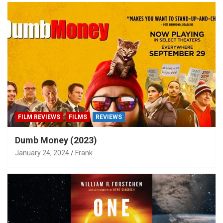
FILM REVIEWS
FILMS
REVIEWS
Dumb Money (2023)
January 24, 2024
Frank