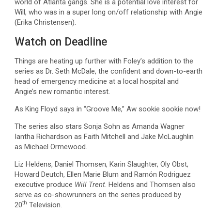
world of Atlanta gangs. She is a potential love interest for
Will, who was in a super long on/off relationship with Angie
(Erika Christensen).
Watch on Deadline
Things are heating up further with Foley’s addition to the
series as Dr. Seth McDale, the confident and down-to-earth
head of emergency medicine at a local hospital and
Angie’s new romantic interest.
As King Floyd says in “Groove Me,” Aw sookie sookie now!
The series also stars Sonja Sohn as Amanda Wagner
Iantha Richardson as Faith Mitchell and Jake McLaughlin
as Michael Ormewood.
Liz Heldens, Daniel Thomsen, Karin Slaughter, Oly Obst,
Howard Deutch, Ellen Marie Blum and Ramón Rodriguez
executive produce
Will Trent
. Heldens and Thomsen also
serve as co-showrunners on the series produced by
th
20
Television.