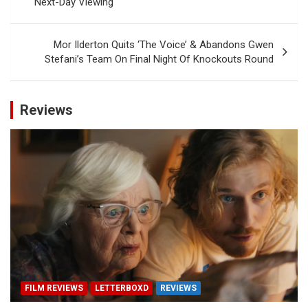
Next-Day Viewing
Mor Ilderton Quits ‘The Voice’ & Abandons Gwen
Stefani’s Team On Final Night Of Knockouts Round
Reviews
FILM REVIEWS
LETTERBOXD
REVIEWS