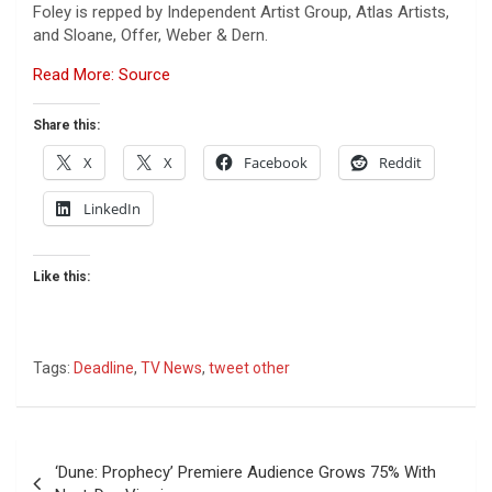
Foley is repped by Independent Artist Group, Atlas Artists,
and Sloane, Offer, Weber & Dern.
Read More: Source
Share this:
X
X
Facebook
Reddit
LinkedIn
Like this:
Tags:
Deadline
,
TV News
,
tweet other
Post
‘Dune: Prophecy’ Premiere Audience Grows 75% With
navigation