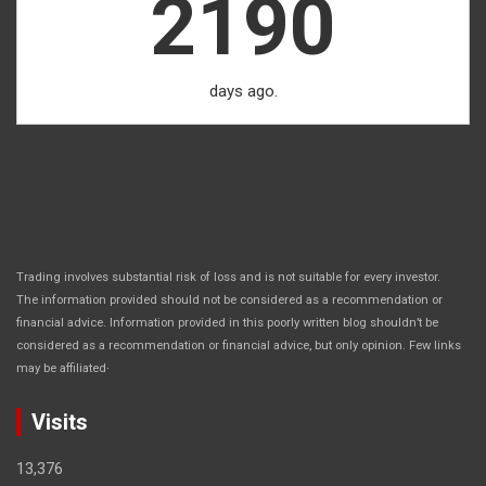
2190
days ago.
Trading involves substantial risk of loss and is not suitable for every investor.
The information provided should not be considered as a recommendation or
financial advice. Information provided in this poorly written blog shouldn’t be
considered as a recommendation or financial advice, but only opinion. Few links
.
may be affiliated
Visits
13,376