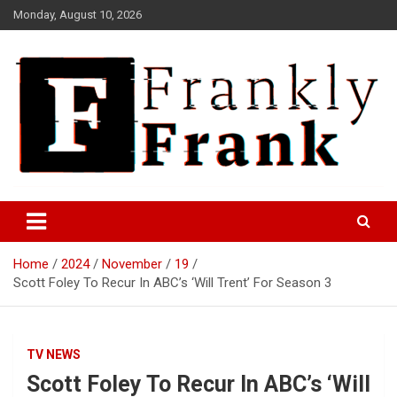
Skip
Monday, August 10, 2026
to
content
Frank is Frank
FrankTrades.com | Stock
Market News, Stock Options
Home
2024
November
19
Flow, Dark Pool, Product
Scott Foley To Recur In ABC’s ‘Will Trent’ For Season 3
Reviews & more!
TV NEWS
Scott Foley To Recur In ABC’s ‘Will