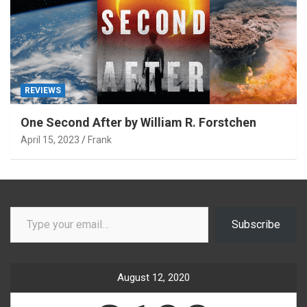
REVIEWS
One Second After by William R. Forstchen
April 15, 2023
Frank
Type your email…
Subscribe
August 12, 2020