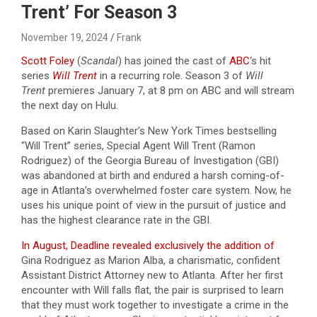
Trent’ For Season 3
November 19, 2024
Frank
Scott Foley
(
Scandal
) has joined the cast of
ABC
‘s hit
series
Will Trent
in a recurring role. Season 3 of
Will
Trent
premieres January 7, at 8 pm on ABC and will stream
the next day on Hulu.
Based on Karin Slaughter’s New York Times bestselling
“Will Trent” series, Special Agent Will Trent (Ramon
Rodriguez) of the Georgia Bureau of Investigation (GBI)
was abandoned at birth and endured a harsh coming-of-
age in Atlanta’s overwhelmed foster care system. Now, he
uses his unique point of view in the pursuit of justice and
has the highest clearance rate in the GBI.
In August, Deadline revealed exclusively the addition of
Gina Rodriguez as Marion Alba, a charismatic, confident
Assistant District Attorney new to Atlanta. After her first
encounter with Will falls flat, the pair is surprised to learn
that they must work together to investigate a crime in the