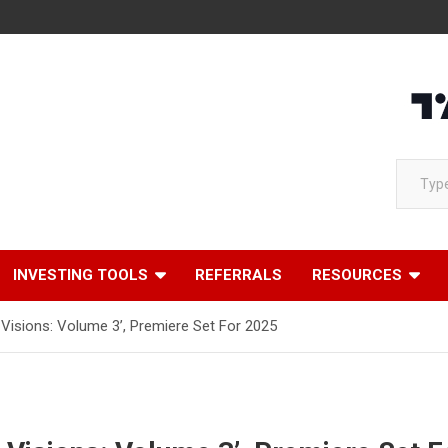
Loading
Type your email…
INVESTING TOOLS
REFERRALS
RESOURCES
Visions: Volume 3’, Premiere Set For 2025