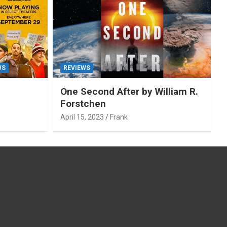
WS
REVIEWS
One Second After by William R.
Forstchen
April 15, 2023
Frank