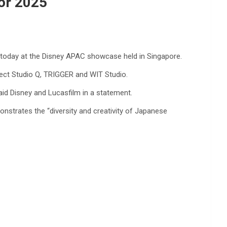
For 2025
today at the Disney APAC showcase held in Singapore.
ject Studio Q, TRIGGER and WIT Studio.
aid Disney and Lucasfilm in a statement.
onstrates the “diversity and creativity of Japanese