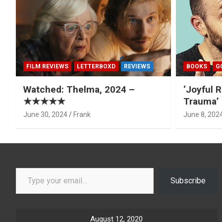
FILM REVIEWS
LETTERBOXD
REVIEWS
BOOKS
G
Watched: Thelma, 2024 –
‘Joyful R
★★★★★
Trauma’ 
June 30, 2024
Frank
June 8, 202
Type your email…
Subscribe
August 12, 2020