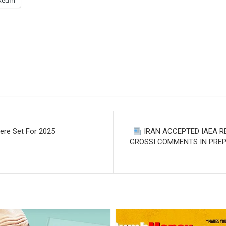
kedIn
ere Set For 2025
IRAN ACCEPTED IAEA R
GROSSI COMMENTS IN PREPA