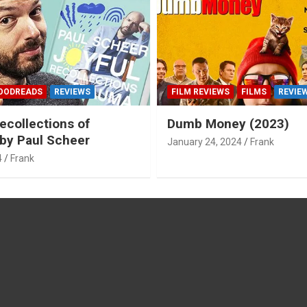
OODREADS
REVIEWS
FILM REVIEWS
FILMS
REVIE
ecollections of
Dumb Money (2023)
by Paul Scheer
January 24, 2024
Frank
4
Frank