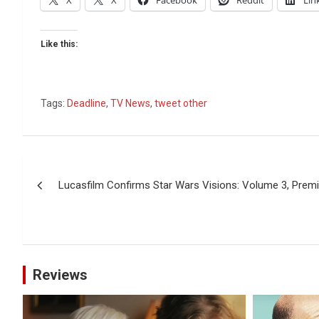
X
X
Facebook
Reddit
Lin
Like this:
Tags:
Deadline
,
TV News
,
tweet other
Post
Lucasfilm Confirms Star Wars Visions: Volume 3, Premi
navigation
Reviews