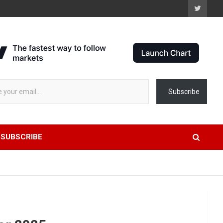
 stock data...
Subscribe
SUBSCRIBE