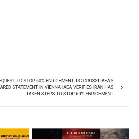
EQUEST TO STOP 60% ENRICHMENT: DG GROSSI IAEA’S
RED STATEMENT IN VIENNA IAEA VERIFIES IRAN HAS
TAKEN STEPS TO STOP 60% ENRICHMENT