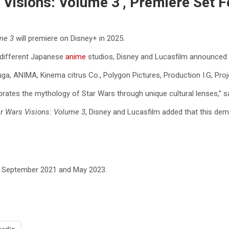
 Visions: Volume 3’, Premiere Set 
ume 3
will premiere on Disney+ in 2025.
t different Japanese
anime
studios, Disney and Lucasfilm announced 
a, ANIMA, Kinema citrus Co., Polygon Pictures, Production I.G, Pro
rates the mythology of Star Wars through unique cultural lenses,” s
r Wars Visions: Volume 3
, Disney and Lucasfilm added that this dem
in September 2021 and May 2023.