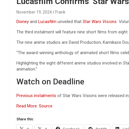
Reviews & more!
Lucasfilm Confirms ‘Star Wars
November 19, 2024
Frank
Disney
and
Lucasfilm
unveiled that
Star Wars Visions
: Vol
The third instalment will feature nine short films from eigh
The nine anime studios are David Production, Kamikaze Doug
“The award-winning anthology of animated short films celeb
Highlighting the eight different anime studios involved in
Sta
animation.”
Watch on Deadline
Previous instalments
of Star Wars Visions were released 
Read More: Source
Share this: