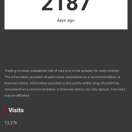
2187
days ago.
Trading involves substantial risk of loss and is not suitable for every investor.
The information provided should not be considered as a recommendation or
financial advice. Information provided in this poorly written blog shouldn’t be
considered as a recommendation or financial advice, but only opinion. Few links
.
may be affiliated
Visits
13,376