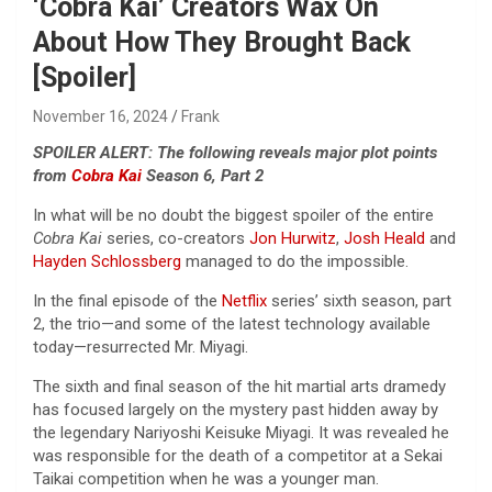
‘Cobra Kai’ Creators Wax On
About How They Brought Back
[Spoiler]
November 16, 2024
Frank
SPOILER ALERT: The following reveals major plot points
from
Cobra Kai
Season 6, Part 2
In what will be no doubt the biggest spoiler of the entire
Cobra Kai
series, co-creators
Jon Hurwitz
,
Josh Heald
and
Hayden Schlossberg
managed to do the impossible.
In the final episode of the
Netflix
series’ sixth season, part
2, the trio—and some of the latest technology available
today—resurrected Mr. Miyagi.
The sixth and final season of the hit martial arts dramedy
has focused largely on the mystery past hidden away by
the legendary Nariyoshi Keisuke Miyagi. It was revealed he
was responsible for the death of a competitor at a Sekai
Taikai competition when he was a younger man.