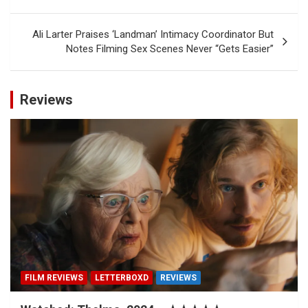
Ali Larter Praises ‘Landman’ Intimacy Coordinator But
Notes Filming Sex Scenes Never “Gets Easier”
Reviews
FILM REVIEWS
LETTERBOXD
REVIEWS