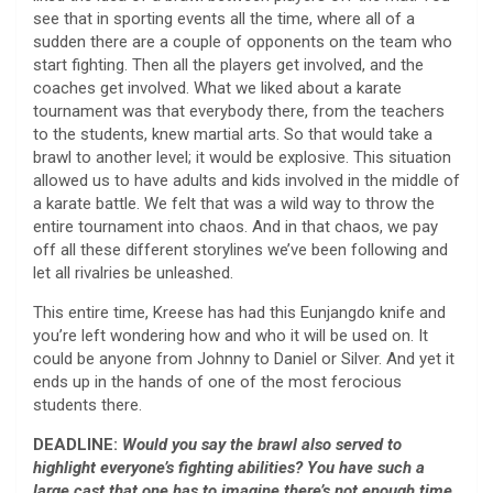
see that in sporting events all the time, where all of a
sudden there are a couple of opponents on the team who
start fighting. Then all the players get involved, and the
coaches get involved. What we liked about a karate
tournament was that everybody there, from the teachers
to the students, knew martial arts. So that would take a
brawl to another level; it would be explosive. This situation
allowed us to have adults and kids involved in the middle of
a karate battle. We felt that was a wild way to throw the
entire tournament into chaos. And in that chaos, we pay
off all these different storylines we’ve been following and
let all rivalries be unleashed.
This entire time, Kreese has had this Eunjangdo knife and
you’re left wondering how and who it will be used on. It
could be anyone from Johnny to Daniel or Silver. And yet it
ends up in the hands of one of the most ferocious
students there.
DEADLINE:
Would you say the brawl also served to
highlight everyone’s fighting abilities? You have such a
large cast that one has to imagine there’s not enough time