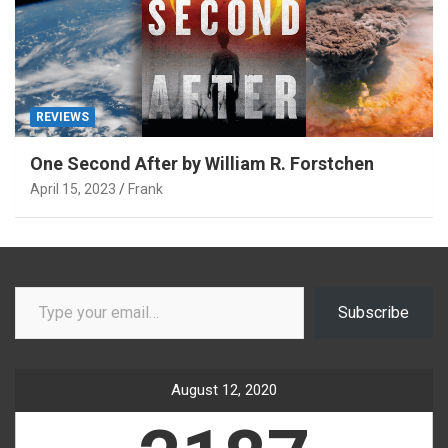
REVIEWS
One Second After by William R. Forstchen
April 15, 2023
Frank
Type your email…
Subscribe
August 12, 2020