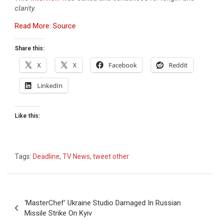
clarity.
Read More: Source
Share this:
X
X
Facebook
Reddit
LinkedIn
Like this:
Tags:
Deadline
,
TV News
,
tweet other
Post
‘MasterChef’ Ukraine Studio Damaged In Russian
navigation
Missile Strike On Kyiv