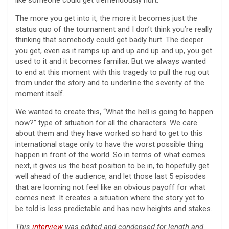
The more you get into it, the more it becomes just the
status quo of the tournament and I don’t think you’re really
thinking that somebody could get badly hurt. The deeper
you get, even as it ramps up and up and up and up, you get
used to it and it becomes familiar. But we always wanted
to end at this moment with this tragedy to pull the rug out
from under the story and to underline the severity of the
moment itself.
We wanted to create this, “What the hell is going to happen
now?” type of situation for all the characters. We care
about them and they have worked so hard to get to this
international stage only to have the worst possible thing
happen in front of the world. So in terms of what comes
next, it gives us the best position to be in, to hopefully get
well ahead of the audience, and let those last 5 episodes
that are looming not feel like an obvious payoff for what
comes next. It creates a situation where the story yet to
be told is less predictable and has new heights and stakes.
This
interview
was edited and condensed for length and