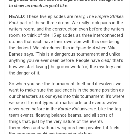
to show as much as you’d like.
HEALD:
These five episodes are really,
The Empire Strikes
Back
part of these three drops. We really took pains in the
writers room, and the construction even before the writers
room, to think of the 15 episodes as three interconnected
stories that each have their own vibe with this one being
the darkest. We introduced this in Episode 4 when Mike
Barnes says, “This is a dangerous tournament and unlike
anything you’ve ever seen before. People have died,” that’s
how we start laying [the groundwork for] the mystery and
the danger of it.
So when you see the tournament itself and it evolves, we
want to make sure the audience is in the same position as
our characters as our eyes into this tournament. It’s where
we see different types of martial arts and events we’ve
never seen before in the
Karate Kid
universe. Like the tag
team events, floating balance beams, and all sorts of
things that, just by the very nature of the events
themselves and without weapons being involved, it feels
like someone could get tremendously hurt.