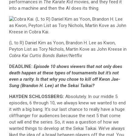
performances in
The Karate Kid
movies, and they feed it
into a machine and then the AI does its thing.
(L to R) Daniel Kim as Yoon, Brandon H. Lee as Kwon,
Peyton List as Tory Nichols, Martin Kove as John Kreese in
Cobra Kai
Curtis Bonds Baker/Netflix
DEADLINE:
Episode 10 shows viewers that not only does
death happen at these types of tournaments but it’s not
even a rarity. Is that why you chose to kill off Kwon Jae-
Sung (Brandon H. Lee) at the Sekai Taikai?
HAYDEN SCHLOSSBERG:
Absolutely. In our middle 5
episodes, 6 through 10, we always knew we wanted to end
it with a big bang. It’s our last chance to really have a huge
cliffhanger for audiences because the next 5 that come
out will end the series. So, it was a question of how we
wanted things to develop at the Sekai Taikai. We’ve always
liked the idea of a brawl between players off the mat. You