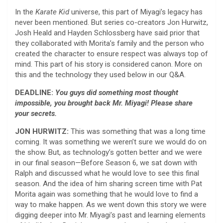
In the
Karate Kid
universe, this part of Miyagi’s legacy has
never been mentioned. But series co-creators Jon Hurwitz,
Josh Heald and Hayden Schlossberg have said prior that
they collaborated with Morita’s family and the person who
created the character to ensure respect was always top of
mind. This part of his story is considered canon. More on
this and the technology they used below in our Q&A.
DEADLINE:
You guys did something most thought
impossible, you brought back Mr. Miyagi! Please share
your secrets.
JON HURWITZ:
This was something that was a long time
coming. It was something we weren’t sure we would do on
the show. But, as technology’s gotten better and we were
in our final season—Before Season 6, we sat down with
Ralph and discussed what he would love to see this final
season. And the idea of him sharing screen time with Pat
Morita again was something that he would love to find a
way to make happen. As we went down this story we were
digging deeper into Mr. Miyagi’s past and learning elements