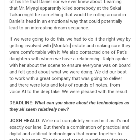
of his life that Daniel nor we ever knew about. Learning
that Mr. Miyagi apparently killed somebody at the Sekai
Taikai might be something that would be rolling around in
Daniel’s head in an emotional way that could potentially
lead to an interesting dream sequence.
If we were going to do this, we had to do it the right way by
getting involved with [Morita’s] estate and making sure they
were comfortable with it. We also contacted one of Pat’s
daughters with whom we have a relationship. Ralph spoke
with her about the scene to ensure everyone was on board
and felt good about what we were doing. We did our best
to work with a great company that was going to deliver
and there were lots and lots of rounds of notes, from
voice AI to the deepfake. We were pleased with the result.
DEADLINE:
What can you share about the technologies as
they all seem relatively new?
JOSH HEALD:
We’re not completely versed in it as it’s not
exactly our lane. But there’s a combination of practical and
digital and artificial technologies that come together to