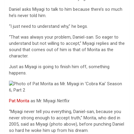
Daniel asks Miyagi to talk to him because there’s so much
he’s never told him.
“I just need to understand why,” he begs.
“That was always your problem, Daniel-san. So eager to
understand but not willing to accept,” Miyagi replies and the
sound that comes out of him is that of Morita as the
character.
Just as Miyagi is going to finish him off, something
happens.
Pat Morita
as Mr. Miyagi
Netflix
“Miyagi never tell you everything, Daniel-san, because you
never strong enough to accept truth,” Morita, who died in
2005, said as Miyagi (photo above), before punching Daniel
so hard he woke him up from his dream.