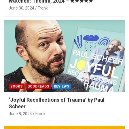
Watched: Thelma, 2024 – ★★★★★
June 30, 2024
Frank
BOOKS
GOODREADS
REVIEWS
‘Joyful Recollections of Trauma’ by Paul
Scheer
June 8, 2024
Frank