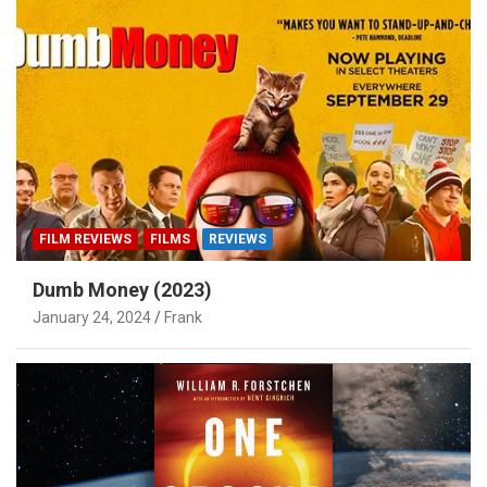
FILM REVIEWS
FILMS
REVIEWS
Dumb Money (2023)
January 24, 2024
Frank