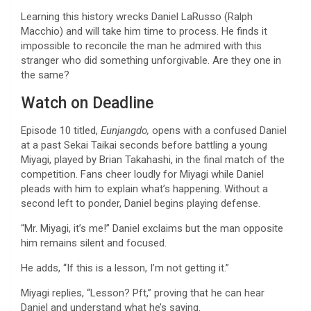
Learning this history wrecks Daniel LaRusso (Ralph
Macchio) and will take him time to process. He finds it
impossible to reconcile the man he admired with this
stranger who did something unforgivable. Are they one in
the same?
Watch on Deadline
Episode 10 titled,
Eunjangdo,
opens with a confused Daniel
at a past Sekai Taikai seconds before battling a young
Miyagi, played by Brian Takahashi, in the final match of the
competition. Fans cheer loudly for Miyagi while Daniel
pleads with him to explain what’s happening. Without a
second left to ponder, Daniel begins playing defense.
“Mr. Miyagi, it’s me!” Daniel exclaims but the man opposite
him remains silent and focused.
He adds, “If this is a lesson, I’m not getting it.”
Miyagi replies, “Lesson? Pft,” proving that he can hear
Daniel and understand what he’s saying.