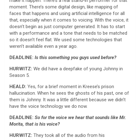
make it happen. There’s a real stand-in performer for that
moment. There’s some digital design, like mapping of
faces that happens and using artificial intelligence for all
that, especially when it comes to voicing. With the voice, it
doesn’t begin as just computer generated. It has to start
with a performance and a tone that needs to be matched
so it doesn’t feel flat. We used some technologies that
weren’t available even a year ago.
DEADLINE:
Is this something you guys used before?
HURWITZ:
We did have a deepfake of young Johnny in
Season 5.
HEALD:
Yes, for a brief moment in Kreese’s prison
hallucination. When he sees the ghosts of his past, one of
them is Johnny. It was a little different because we didn’t
have the voice technology we do now.
DEADLINE:
So for the voice we hear that sounds like Mr.
Morita, that is his voice?
HURWITZ:
They took all of the audio from his