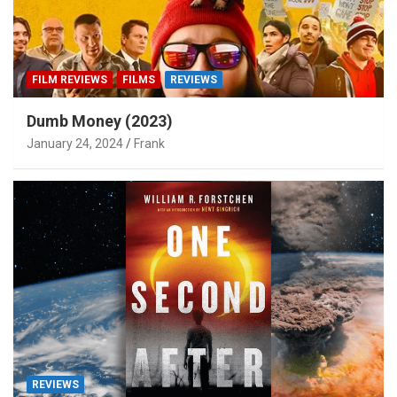
FILM REVIEWS
FILMS
REVIEWS
Dumb Money (2023)
January 24, 2024
Frank
REVIEWS