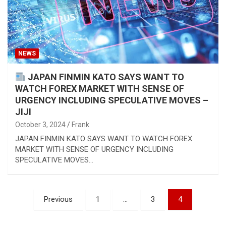
NEWS
JAPAN FINMIN KATO SAYS WANT TO
WATCH FOREX MARKET WITH SENSE OF
URGENCY INCLUDING SPECULATIVE MOVES –
JIJI
October 3, 2024
Frank
JAPAN FINMIN KATO SAYS WANT TO WATCH FOREX
MARKET WITH SENSE OF URGENCY INCLUDING
SPECULATIVE MOVES…
Posts
Previous
1
…
3
4
pagination