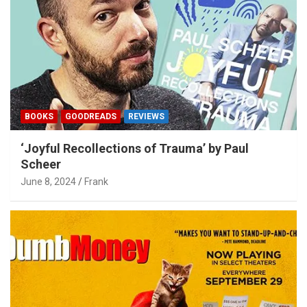
BOOKS
GOODREADS
REVIEWS
‘Joyful Recollections of Trauma’ by Paul
Scheer
June 8, 2024
Frank