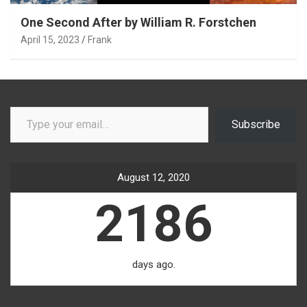
One Second After by William R. Forstchen
April 15, 2023
Frank
Type your email…
Subscribe
August 12, 2020
2186
days ago.