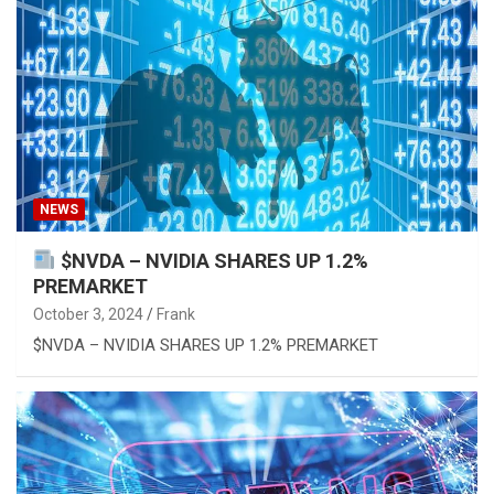
NEWS
$NVDA – NVIDIA SHARES UP 1.2%
PREMARKET
October 3, 2024
Frank
$NVDA – NVIDIA SHARES UP 1.2% PREMARKET