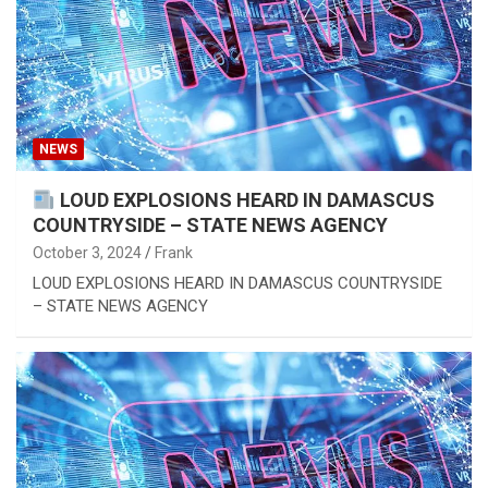
NEWS
LOUD EXPLOSIONS HEARD IN DAMASCUS
COUNTRYSIDE – STATE NEWS AGENCY
October 3, 2024
Frank
LOUD EXPLOSIONS HEARD IN DAMASCUS COUNTRYSIDE
– STATE NEWS AGENCY