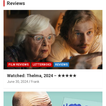
Reviews
FILM REVIEWS
LETTERBOXD
REVIEWS
Watched: Thelma, 2024 – ★★★★★
June 30, 2024
Frank