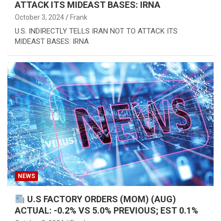
ATTACK ITS MIDEAST BASES: IRNA
October 3, 2024
Frank
U.S. INDIRECTLY TELLS IRAN NOT TO ATTACK ITS
MIDEAST BASES: IRNA
NEWS
U.S FACTORY ORDERS (MOM) (AUG)
ACTUAL: -0.2% VS 5.0% PREVIOUS; EST 0.1%