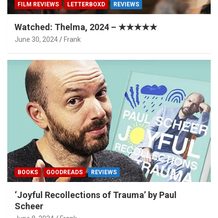
FILM REVIEWS
LETTERBOXD
REVIEWS
Watched: Thelma, 2024 – ★★★★★
June 30, 2024
Frank
BOOKS
GOODREADS
REVIEWS
‘Joyful Recollections of Trauma’ by Paul
Scheer