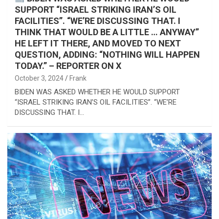
SUPPORT “ISRAEL STRIKING IRAN’S OIL
FACILITIES”. “WE’RE DISCUSSING THAT. I
THINK THAT WOULD BE A LITTLE … ANYWAY”
HE LEFT IT THERE, AND MOVED TO NEXT
QUESTION, ADDING: “NOTHING WILL HAPPEN
TODAY.” – REPORTER ON X
October 3, 2024
Frank
BIDEN WAS ASKED WHETHER HE WOULD SUPPORT
“ISRAEL STRIKING IRAN’S OIL FACILITIES”. “WE’RE
DISCUSSING THAT. I…