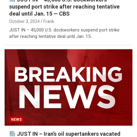
suspend port strike after reaching tentative
deal until Jan. 15 — CBS
October 3, 2024
Frank
JUST IN – 45,000 U.S. dockworkers suspend port strike
after reaching tentative deal until Jan. 15…
NEWS
JUST IN – Iran’s oil supertankers vacated