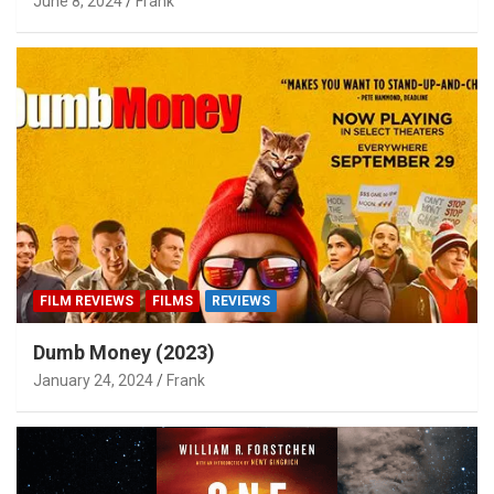
June 8, 2024
Frank
FILM REVIEWS
FILMS
REVIEWS
Dumb Money (2023)
January 24, 2024
Frank