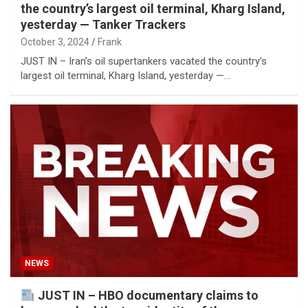
the country’s largest oil terminal, Kharg Island,
yesterday — Tanker Trackers
October 3, 2024
Frank
JUST IN – Iran’s oil supertankers vacated the country’s
largest oil terminal, Kharg Island, yesterday —…
NEWS
JUST IN – HBO documentary claims to