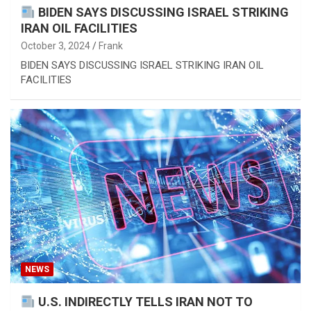
BIDEN SAYS DISCUSSING ISRAEL STRIKING
IRAN OIL FACILITIES
October 3, 2024
Frank
BIDEN SAYS DISCUSSING ISRAEL STRIKING IRAN OIL
FACILITIES
NEWS
U.S. INDIRECTLY TELLS IRAN NOT TO