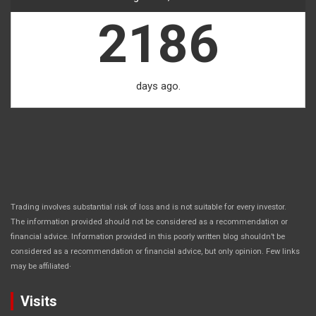
2186
days ago.
Trading involves substantial risk of loss and is not suitable for every investor.
The information provided should not be considered as a recommendation or
financial advice. Information provided in this poorly written blog shouldn’t be
considered as a recommendation or financial advice, but only opinion. Few links
.
may be affiliated
Visits