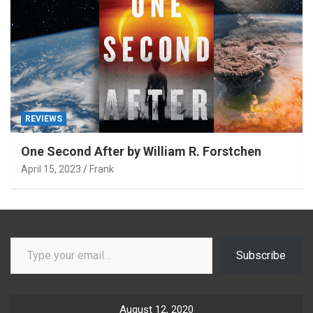
REVIEWS
One Second After by William R. Forstchen
April 15, 2023
Frank
Type your email…
Subscribe
August 12, 2020