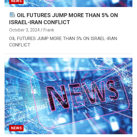
NEWS
OIL FUTURES JUMP MORE THAN 5% ON
ISRAEL-IRAN CONFLICT
October 3, 2024
Frank
OIL FUTURES JUMP MORE THAN 5% ON ISRAEL-IRAN
CONFLICT
NEWS