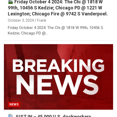
Friday October 4 2024: The Chi @ 1818 W
99th, 10456 S Kedzie; Chicago PD @ 1221 W
Lexington; Chicago Fire @ 9742 S Vanderpoel.
October 3, 2024
Frank
Friday October 4 2024: The Chi @ 1818 W 99th, 10456 S
Kedzie; Chicago PD @…
NEWS
JUST IN – 45,000 U.S. dockworkers