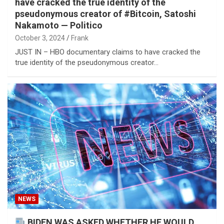
have cracked the true identity of the
pseudonymous creator of #Bitcoin, Satoshi
Nakamoto — Politico
October 3, 2024
Frank
JUST IN – HBO documentary claims to have cracked the
true identity of the pseudonymous creator…
NEWS
BIDEN WAS ASKED WHETHER HE WOULD