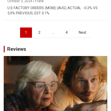
October 3, 2024
Frank
U.S FACTORY ORDERS (MOM) (AUG) ACTUAL: -0.2% VS
5.0% PREVIOUS; EST 0.1%
Posts
1
2
…
4
Next
pagination
Reviews