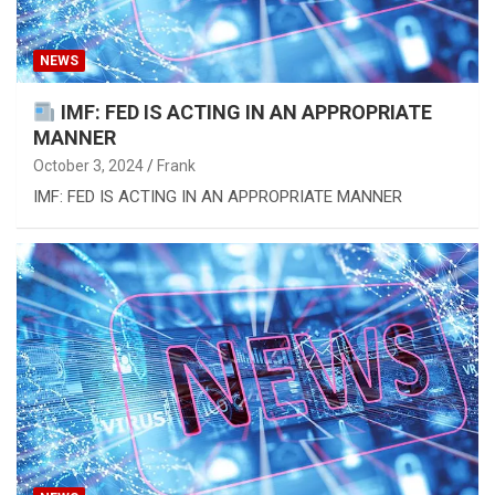
NEWS
IMF: FED IS ACTING IN AN APPROPRIATE
MANNER
October 3, 2024
Frank
IMF: FED IS ACTING IN AN APPROPRIATE MANNER