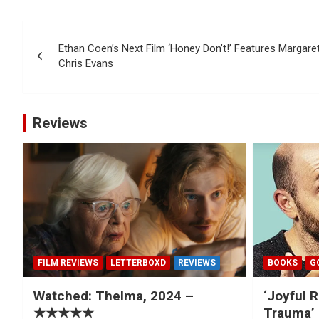
Post
Ethan Coen’s Next Film ‘Honey Don’t!’ Features Margaret
navigation
Chris Evans
Reviews
FILM REVIEWS
LETTERBOXD
REVIEWS
BOOKS
G
Watched: Thelma, 2024 –
‘Joyful R
★★★★★
Trauma’ 