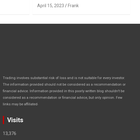
April 15, 2023
Frank
Trading involves substantial risk of loss and is not suitable for every investor.
The information provided should not be considered as a recommendation or
financial advice. Information provided in this poorly written blog shouldn’t be
considered as a recommendation or financial advice, but only opinion. Few
.
links may be affiliated
Visits
13,376