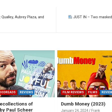
 Qualley, Aubrey Plaza, and
JUST IN – Two masked as
OODREADS
REVIEWS
FILM REVIEWS
FILMS
REVIE
ecollections of
Dumb Money (2023)
by Paul Scheer
January 24, 2024
Frank