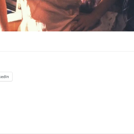
kedIn