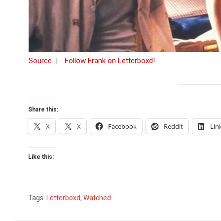
Source
|
Follow Frank on Letterboxd!
Share this:
X
X
Facebook
Reddit
Lin
Like this:
Tags:
Letterboxd
,
Watched