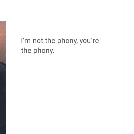
I’m not the phony, you’re
the phony.