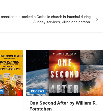
sailants attacked a Catholic church in Istanbul during
Sunday services, killing one person.
WS
REVIEWS
One Second After by William R.
Forstchen