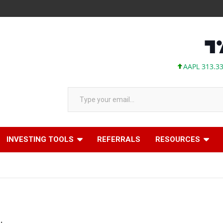
AAPL 313.33 +0.92 +
Type your email…
INVESTING TOOLS
REFERRALS
RESOURCES