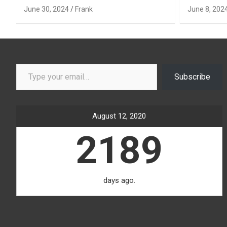
June 30, 2024
Frank
June 8, 202
Type your email…
Subscribe
August 12, 2020
2189
days ago.