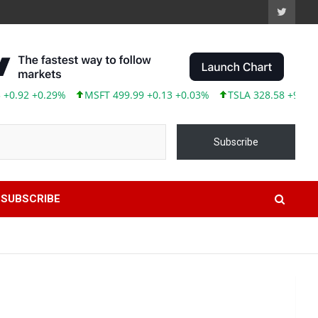
0.29%
MSFT 499.99 +0.13 +0.03%
TSLA 328.58 +9.05 +2.83%
Subscribe
SUBSCRIBE