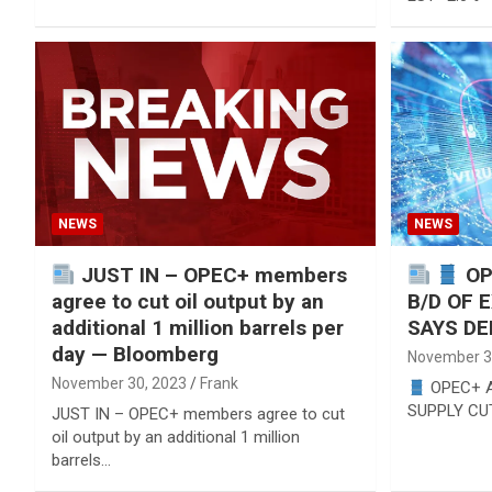
NEWS
NEWS
JUST IN – OPEC+ members
OP
agree to cut oil output by an
B/D OF 
additional 1 million barrels per
SAYS DE
day — Bloomberg
November 3
November 30, 2023
Frank
OPEC+ A
SUPPLY CU
JUST IN – OPEC+ members agree to cut
oil output by an additional 1 million
barrels…