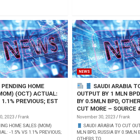
NEWS
S PENDING HOME
SAUDI ARABIA T
MOM) (OCT) ACTUAL:
OUTPUT BY 1 MLN BPD
S 1.1% PREVIOUS; EST
BY 0.5MLN BPD, OTHE
CUT MORE – SOURCE #
0, 2023
Frank
November 30, 2023
Frank
DING HOME SALES (MOM)
SAUDI ARABIA TO CUT OUT
AL: -1.5% VS 1.1% PREVIOUS;
MLN BPD, RUSSIA BY 0.5MLN 
OTHERS TO…