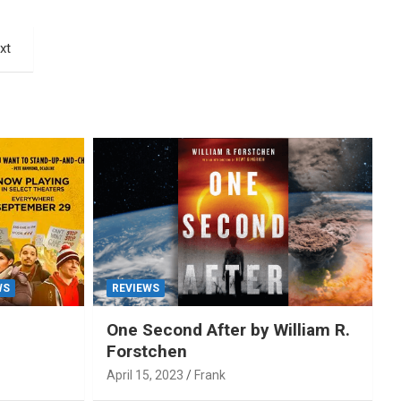
xt
WS
REVIEWS
One Second After by William R.
Forstchen
April 15, 2023
Frank