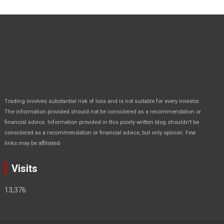
Trading involves substantial risk of loss and is not suitable for every investor.
The information provided should not be considered as a recommendation or
financial advice. Information provided in this poorly written blog shouldn’t be
considered as a recommendation or financial advice, but only opinion. Few
.
links may be affiliated
Visits
13,376