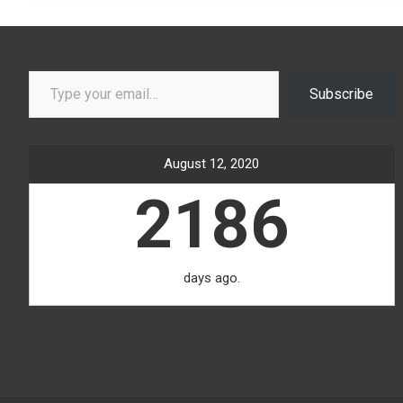
Type your email…
Subscribe
August 12, 2020
2186
days ago.