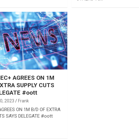
EC+ AGREES ON 1M
EXTRA SUPPLY CUTS
LEGATE #oott
0, 2023
Frank
GREES ON 1M B/D OF EXTRA
TS SAYS DELEGATE #oott