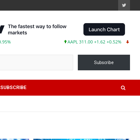
AAPL 311.00 +1.62 +0.52%
MSFT 487.46 -
Subscribe
SUBSCRIBE