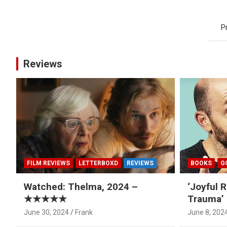
Posts
P
pagination
Reviews
FILM REVIEWS
LETTERBOXD
REVIEWS
BOOKS
G
Watched: Thelma, 2024 –
‘Joyful R
★★★★★
Trauma’ 
June 30, 2024
Frank
June 8, 202