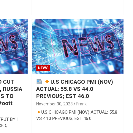
NEWS
O CUT
U.S CHICAGO PMI (NOV)
, RUSSIA
ACTUAL: 55.8 VS 44.0
RS TO
PREVIOUS; EST 46.0
oott
November 30, 2023
Frank
U.S CHICAGO PMI (NOV) ACTUAL: 55.8
VS 44.0 PREVIOUS; EST 46.0
PUT BY 1
BPD,