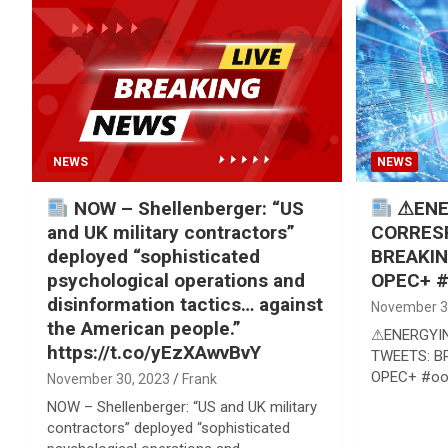
Reviews & more!
NEWS
NEWS
NOW – Shellenberger: “US
⚠ENE
and UK military contractors”
CORRES
deployed “sophisticated
BREAKIN
psychological operations and
OPEC+ #
disinformation tactics… against
November 3
the American people.”
⚠ENERGYI
https://t.co/yEzXAwvBvY
TWEETS: BR
OPEC+ #oo
November 30, 2023
Frank
NOW – Shellenberger: “US and UK military
contractors” deployed “sophisticated