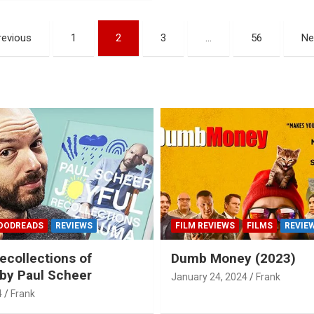
revious
1
2
3
…
56
Ne
OODREADS
REVIEWS
FILM REVIEWS
FILMS
REVIE
ecollections of
Dumb Money (2023)
by Paul Scheer
January 24, 2024
Frank
4
Frank