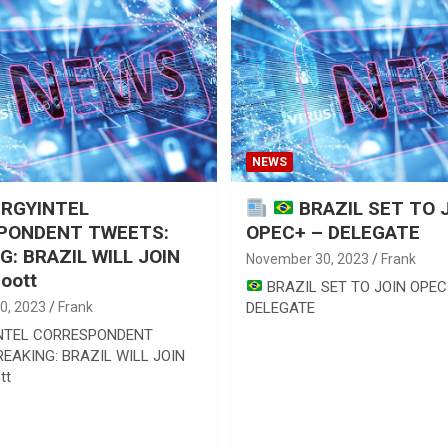
NEWS
RGYINTEL
BRAZIL SET TO 
PONDENT TWEETS:
OPEC+ – DELEGATE
G: BRAZIL WILL JOIN
November 30, 2023
Frank
oott
BRAZIL SET TO JOIN OPEC
0, 2023
Frank
DELEGATE
NTEL CORRESPONDENT
EAKING: BRAZIL WILL JOIN
tt