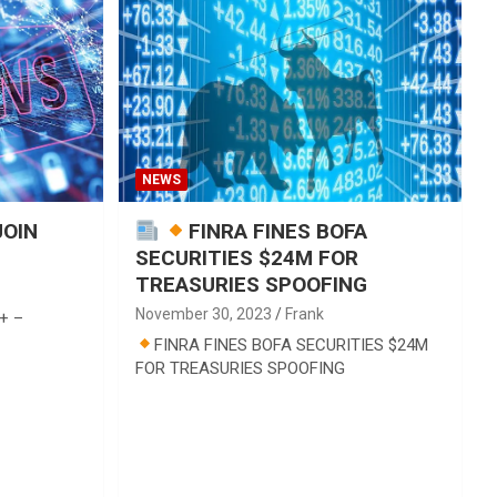
NEWS
JOIN
FINRA FINES BOFA
SECURITIES $24M FOR
TREASURIES SPOOFING
November 30, 2023
Frank
+ –
FINRA FINES BOFA SECURITIES $24M
FOR TREASURIES SPOOFING