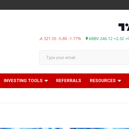
TSLA 321.55 -5.80 -1.77%
ABBV 246.12 +2.32 +0.95%
Type your email…
INVESTING TOOLS
REFERRALS
RESOURCES