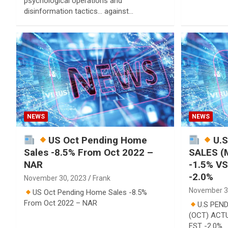
psychological operations and
disinformation tactics… against…
NEWS
NEWS
US Oct Pending Home
U.
Sales -8.5% From Oct 2022 –
SALES (
NAR
-1.5% V
-2.0%
November 30, 2023
Frank
November 3
US Oct Pending Home Sales -8.5%
From Oct 2022 – NAR
U.S PEN
(OCT) ACTU
EST -2.0%