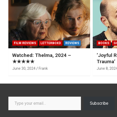
FILM REVIEWS
LETTERBOXD
REVIEWS
BOOKS
G
Watched: Thelma, 2024 –
‘Joyful R
★★★★★
Trauma’ 
June 30, 2024
Frank
June 8, 202
Type your email…
Subscribe