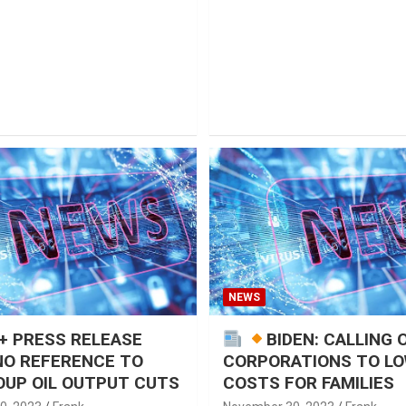
NEWS
+ PRESS RELEASE
BIDEN: CALLING 
NO REFERENCE TO
CORPORATIONS TO L
UP OIL OUTPUT CUTS
COSTS FOR FAMILIES