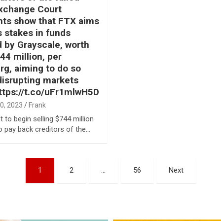
xchange Court
ts show that FTX aims
ts stakes in funds
by Grayscale, worth
44 million, per
g, aiming to do so
disrupting markets
ttps://t.co/uFr1mlwH5D
0, 2023
Frank
t to begin selling $744 million
o pay back creditors of the…
1
2
…
56
Next