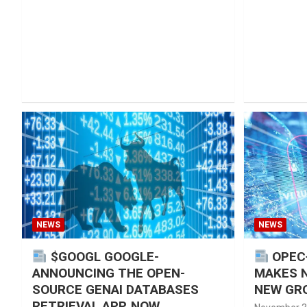
NEWS
NEWS
$GOOGL GOOGLE-
OPEC
ANNOUNCING THE OPEN-
MAKES 
SOURCE GENAI DATABASES
NEW GRO
RETRIEVAL APP, NOW