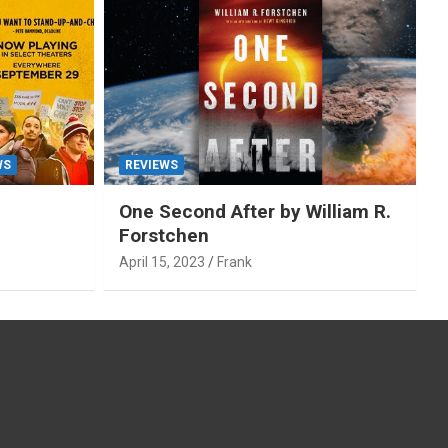
WS
REVIEWS
One Second After by William R.
Forstchen
April 15, 2023
Frank