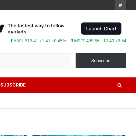
PL 312.41 +1.41 +0.45%
MSFT 499.86 +12.40 +2.54%
TSLA 31
Subscribe
SUBSCRIBE