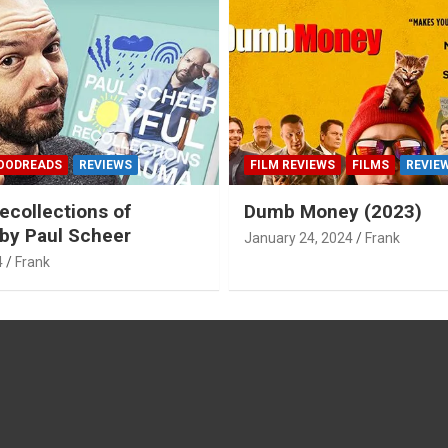
OODREADS
REVIEWS
FILM REVIEWS
FILMS
REVIE
ecollections of
Dumb Money (2023)
by Paul Scheer
January 24, 2024
Frank
4
Frank