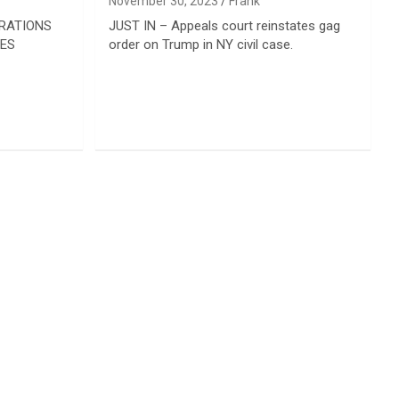
November 30, 2023
Frank
ORATIONS
JUST IN – Appeals court reinstates gag
IES
order on Trump in NY civil case.