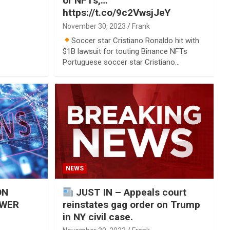
or NFTs,…
https://t.co/9c2VwsjJeY
November 30, 2023
Frank
Soccer star Cristiano Ronaldo hit with
$1B lawsuit for touting Binance NFTs
Portuguese soccer star Cristiano…
NEWS
ON
JUST IN – Appeals court
OWER
reinstates gag order on Trump
in NY civil case.