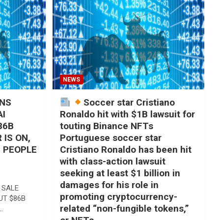
NEWS
ANS
Soccer star Cristiano
AI
Ronaldo hit with $1B lawsuit for
86B
touting Binance NFTs
 IS ON,
Portuguese soccer star
, PEOPLE
Cristiano Ronaldo has been hit
with class-action lawsuit
seeking at least $1 billion in
damages for his role in
 SALE
promoting cryptocurrency-
UT $86B
related “non-fungible tokens,”
…