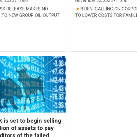
0, 2023
Frank
November 30, 2023
Frank
SS RELEASE MAKES NO
BIDEN: CALLING ON CORP
 TO NEW GROUP OIL OUTPUT
TO LOWER COSTS FOR FAMIL
 is set to begin selling
lion of assets to pay
itors of the failed