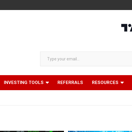
AA
Type your email…
INVESTING TOOLS
REFERRALS
RESOURCES