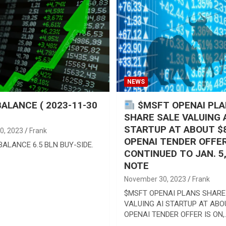
NEWS
ALANCE ( 2023-11-30
$MSFT OPENAI PL
SHARE SALE VALUING 
STARTUP AT ABOUT $
0, 2023
Frank
OPENAI TENDER OFFER
ALANCE 6.5 BLN BUY-SIDE.
CONTINUED TO JAN. 5
NOTE
November 30, 2023
Frank
$MSFT OPENAI PLANS SHARE
VALUING AI STARTUP AT ABO
OPENAI TENDER OFFER IS ON,