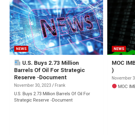
Reviews & more!
NEWS
NEWS
U.S. Buys 2.73 Million
MOC IMB
Barrels Of Oil For Strategic
)
Reserve -Document
November 3
November 30, 2023
Frank
MOC IMB
U.S. Buys 2.73 Million Barrels Of Oil For
Strategic Reserve -Document