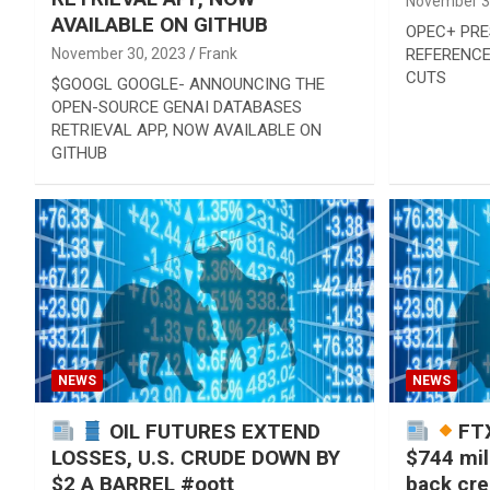
November 3
AVAILABLE ON GITHUB
OPEC+ PRE
November 30, 2023
Frank
REFERENCE
CUTS
$GOOGL GOOGLE- ANNOUNCING THE
OPEN-SOURCE GENAI DATABASES
RETRIEVAL APP, NOW AVAILABLE ON
GITHUB
NEWS
NEWS
OIL FUTURES EXTEND
FTX
LOSSES, U.S. CRUDE DOWN BY
$744 mil
$2 A BARREL #oott
back cred