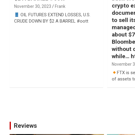
crypto e
November 30, 2023
Frank
documen
OIL FUTURES EXTEND LOSSES, U.S.
to sell i
CRUDE DOWN BY $2 A BARREL #oott
managed 
about $7
Bloomber
without 
while… h
November 3
FTX is se
of assets t
Posts
pagination
Reviews