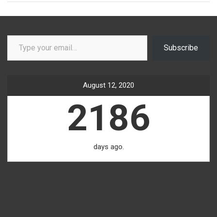
Type your email…
Subscribe
August 12, 2020
2186
days ago.