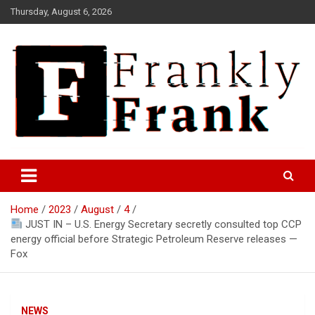
Skip
Thursday, August 6, 2026
to
content
Frank is Frank
FrankTrades.com | Stock
Market News, Stock Options
Home
2023
August
4
Flow, Dark Pool, Product
JUST IN – U.S. Energy Secretary secretly consulted top CCP
Reviews & more!
energy official before Strategic Petroleum Reserve releases —
Fox
NEWS