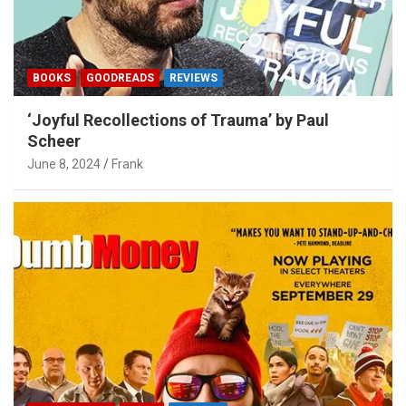
BOOKS
GOODREADS
REVIEWS
‘Joyful Recollections of Trauma’ by Paul
Scheer
June 8, 2024
Frank