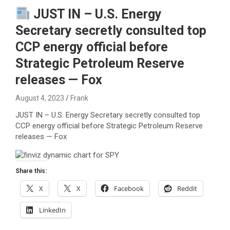
JUST IN – U.S. Energy
Secretary secretly consulted top
CCP energy official before
Strategic Petroleum Reserve
releases — Fox
August 4, 2023
Frank
JUST IN – U.S. Energy Secretary secretly consulted top
CCP energy official before Strategic Petroleum Reserve
releases — Fox
Share this:
X
X
Facebook
Reddit
LinkedIn