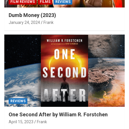
FILM REVIEWS
FILMS
REVIEWS
Dumb Money (2023)
January 24, 2024
Frank
REVIEWS
One Second After by William R. Forstchen
April 15, 2023
Frank