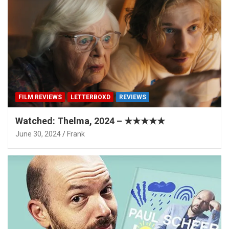
FILM REVIEWS
LETTERBOXD
REVIEWS
Watched: Thelma, 2024 – ★★★★★
June 30, 2024
Frank