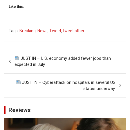
Like this:
Tags:
Breaking
,
News
,
Tweet
,
tweet other
Post
JUST IN – U.S. economy added fewer jobs than
navigation
expected in July.
JUST IN – Cyberattack on hospitals in several US
states underway.
Reviews