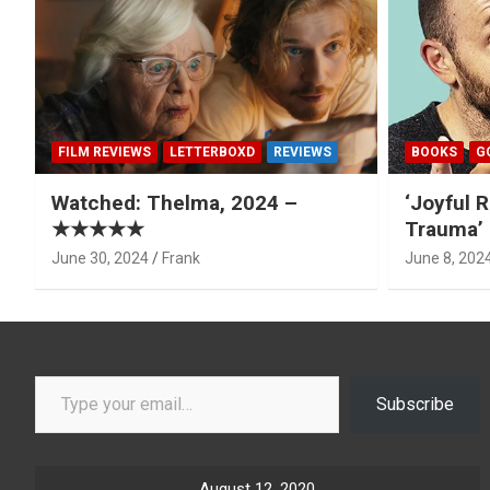
FILM REVIEWS
LETTERBOXD
REVIEWS
BOOKS
G
Watched: Thelma, 2024 –
‘Joyful R
★★★★★
Trauma’ 
June 30, 2024
Frank
June 8, 202
Type your email…
Subscribe
August 12, 2020