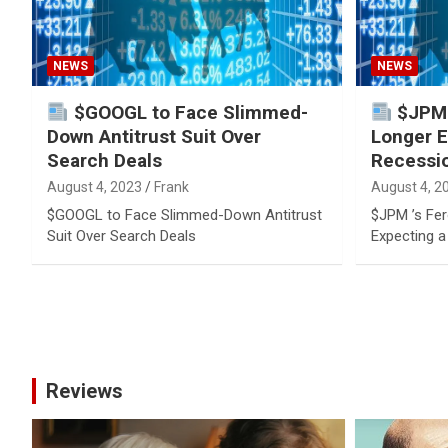
NEWS
NEWS
$GOOGL to Face Slimmed-
$JPM ’
Down Antitrust Suit Over
Longer E
Search Deals
Recessi
August 4, 2023
Frank
August 4, 2
$GOOGL to Face Slimmed-Down Antitrust
$JPM ’s Fer
Suit Over Search Deals
Expecting 
Posts
pagination
Reviews