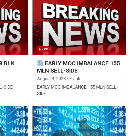
NEWS
8 BLN
EARLY MOC IMBALANCE 155
MLN SELL-SIDE
August 4, 2023
Frank
L-SIDE
EARLY MOC IMBALANCE 155 MLN SELL-
SIDE