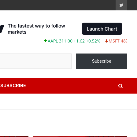
AAPL 311.00 +1.62 +0.52%
MSFT 487.46 -5.35 -1.
Subscribe
SUBSCRIBE