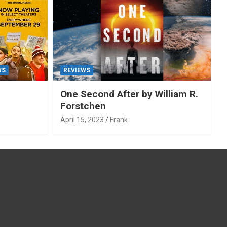
WS
REVIEWS
One Second After by William R.
Forstchen
April 15, 2023
Frank