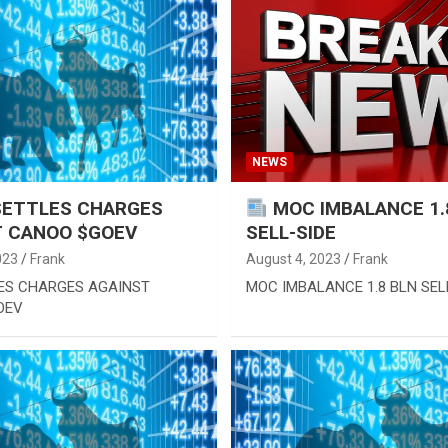
NEWS
SETTLES CHARGES
MOC IMBALANCE 1.
T CANOO $GOEV
SELL-SIDE
023
Frank
August 4, 2023
Frank
ES CHARGES AGAINST
MOC IMBALANCE 1.8 BLN SEL
OEV