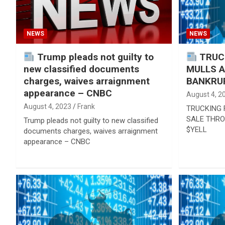
NEWS
NEWS
Trump pleads not guilty to
TRUCK
new classified documents
MULLS 
charges, waives arraignment
BANKRUP
appearance – CNBC
August 4, 2
August 4, 2023
Frank
TRUCKING 
SALE THRO
Trump pleads not guilty to new classified
$YELL
documents charges, waives arraignment
appearance – CNBC