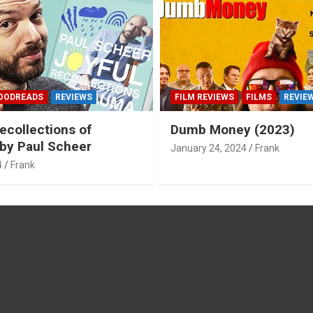
OODREADS
REVIEWS
FILM REVIEWS
FILMS
REVIE
ecollections of
Dumb Money (2023)
by Paul Scheer
January 24, 2024
Frank
4
Frank