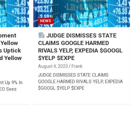
NEWS
pment
JUDGE DISMISSES STATE
 Yellow
CLAIMS GOOGLE HARMED
 Uptick
RIVALS YELP, EXPEDIA $GOOGL
d Yellow
$YELP $EXPE
August 4, 2023
Frank
JUDGE DISMISSES STATE CLAIMS
GOOGLE HARMED RIVALS YELP, EXPEDIA
t Up 9% In
$GOOGL $YELP $EXPE
CEO Sees