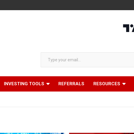
Type your email…
INVESTING TOOLS
REFERRALS
RESOURCES