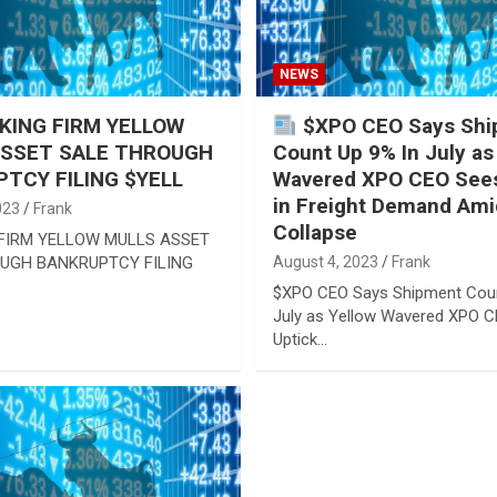
NEWS
ING FIRM YELLOW
$XPO CEO Says Shi
ASSET SALE THROUGH
Count Up 9% In July as
TCY FILING $YELL
Wavered XPO CEO Sees
in Freight Demand Ami
023
Frank
Collapse
FIRM YELLOW MULLS ASSET
UGH BANKRUPTCY FILING
August 4, 2023
Frank
$XPO CEO Says Shipment Coun
July as Yellow Wavered XPO 
Uptick…