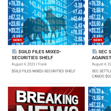
Reviews & more!
NEWS
NEWS
$GILD FILES MIXED-
SEC 
SECURITIES SHELF
AGAINS
August 4, 2023
Frank
August 4, 2
$GILD FILES MIXED-SECURITIES SHELF
SEC SETTL
CANOO $G