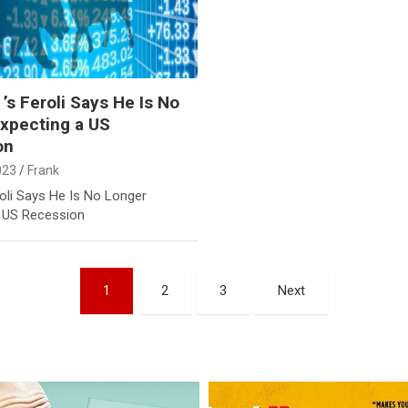
s Feroli Says He Is No
xpecting a US
on
023
Frank
oli Says He Is No Longer
a US Recession
1
2
3
Next