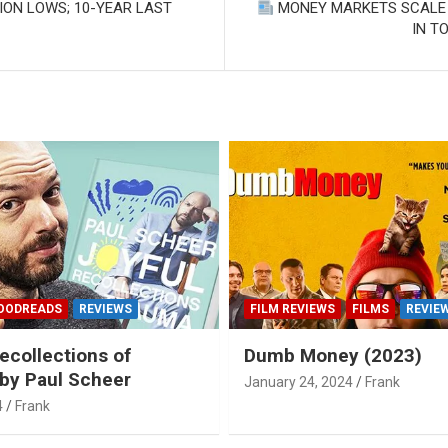
SION LOWS; 10-YEAR LAST
MONEY MARKETS SCALE B
IN T
OODREADS
REVIEWS
FILM REVIEWS
FILMS
REVIE
ecollections of
Dumb Money (2023)
by Paul Scheer
January 24, 2024
Frank
4
Frank