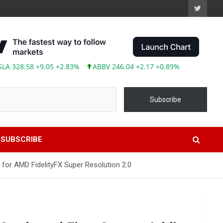
28.58 +9.05 +2.83%
ABBV 246.04 +2.17 +0.89%
Subscribe
SUBSCRIBE
or AMD FidelityFX Super Resolution 2.0