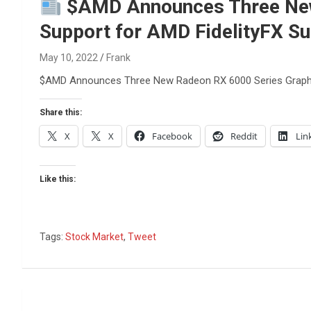
Reviews & more!
$AMD Announces Three New 
Support for AMD FidelityFX Su
May 10, 2022
Frank
$AMD Announces Three New Radeon RX 6000 Series Graphics
Share this:
X
X
Facebook
Reddit
Lin
Like this:
Tags:
Stock Market
,
Tweet
Post