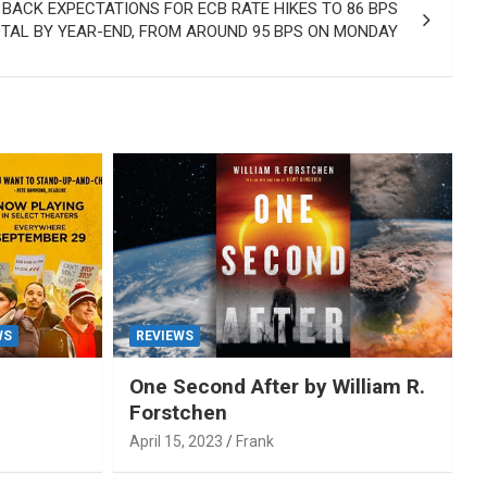
ACK EXPECTATIONS FOR ECB RATE HIKES TO 86 BPS
OTAL BY YEAR-END, FROM AROUND 95 BPS ON MONDAY
WS
REVIEWS
One Second After by William R.
Forstchen
April 15, 2023
Frank