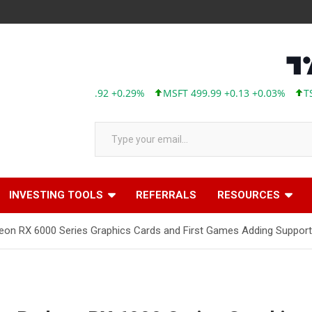
AAPL 313.33 +0.92 +0.29%
MSFT 499.99 +0.13 +0.03%
TSLA 3
Type your email…
INVESTING TOOLS
REFERRALS
RESOURCES
RX 6000 Series Graphics Cards and First Games Adding Support f