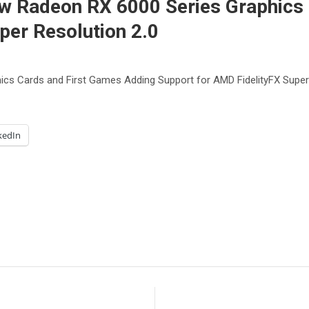
Radeon RX 6000 Series Graphics 
per Resolution 2.0
 Cards and First Games Adding Support for AMD FidelityFX Super 
kedIn