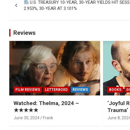
U.S. TREASURY 10-YEAR, 30-YEAR YIELDS HIT SES
navigation
2.953%, 30-YEAR AT 3.101%
Reviews
FILM REVIEWS
LETTERBOXD
REVIEWS
BOOKS
G
Watched: Thelma, 2024 –
‘Joyful R
★★★★★
Trauma’ 
June 30, 2024
Frank
June 8, 202