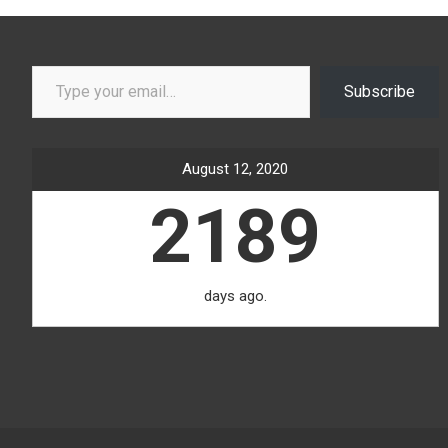
Type your email…
Subscribe
August 12, 2020
2189
days ago.