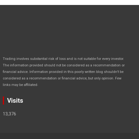
Trading involves substantial risk of loss and is not suitable for every investor.
The information provided should not be considered as a recommendation or
financial advice. Information provided in this poorly written blog shouldn’t be
considered as a recommendation or financial advice, but only opinion. Few
.
links may be affiliated
Visits
13,376