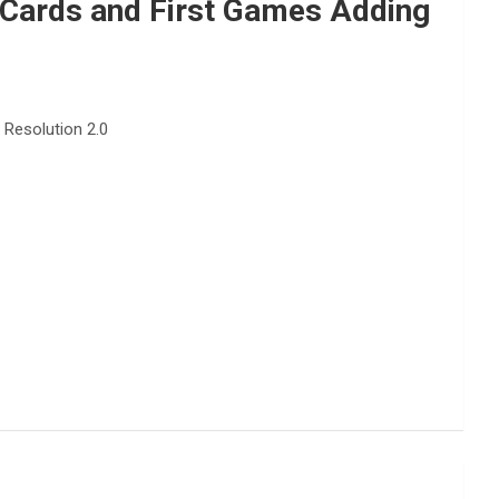
Cards and First Games Adding
Resolution 2.0