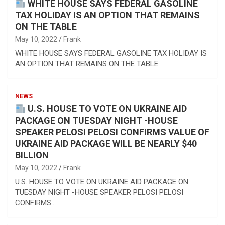
WHITE HOUSE SAYS FEDERAL GASOLINE
TAX HOLIDAY IS AN OPTION THAT REMAINS
ON THE TABLE
May 10, 2022
Frank
WHITE HOUSE SAYS FEDERAL GASOLINE TAX HOLIDAY IS
AN OPTION THAT REMAINS ON THE TABLE
NEWS
U.S. HOUSE TO VOTE ON UKRAINE AID
PACKAGE ON TUESDAY NIGHT -HOUSE
SPEAKER PELOSI PELOSI CONFIRMS VALUE OF
UKRAINE AID PACKAGE WILL BE NEARLY $40
BILLION
May 10, 2022
Frank
U.S. HOUSE TO VOTE ON UKRAINE AID PACKAGE ON
TUESDAY NIGHT -HOUSE SPEAKER PELOSI PELOSI
CONFIRMS…