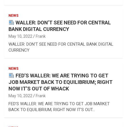
NEWS
WALLER: DON’T SEE NEED FOR CENTRAL
BANK DIGITAL CURRENCY
May 10, 2022
Frank
WALLER: DON’T SEE NEED FOR CENTRAL BANK DIGITAL
CURRENCY
NEWS
FED’S WALLER: WE ARE TRYING TO GET
JOB MARKET BACK TO EQUILIBRIUM; RIGHT
NOW IT’S OUT OF WHACK
May 10, 2022
Frank
FED’S WALLER: WE ARE TRYING TO GET JOB MARKET
BACK TO EQUILIBRIUM; RIGHT NOW IT’S OUT…