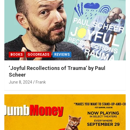
BOOKS
GOODREADS
REVIEWS
‘Joyful Recollections of Trauma’ by Paul
Scheer
June 8, 2024
Frank