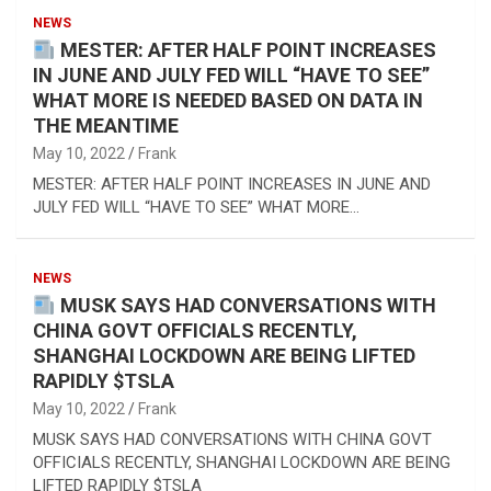
NEWS
MESTER: AFTER HALF POINT INCREASES
IN JUNE AND JULY FED WILL “HAVE TO SEE”
WHAT MORE IS NEEDED BASED ON DATA IN
THE MEANTIME
May 10, 2022
Frank
MESTER: AFTER HALF POINT INCREASES IN JUNE AND
JULY FED WILL “HAVE TO SEE” WHAT MORE…
NEWS
MUSK SAYS HAD CONVERSATIONS WITH
CHINA GOVT OFFICIALS RECENTLY,
SHANGHAI LOCKDOWN ARE BEING LIFTED
RAPIDLY $TSLA
May 10, 2022
Frank
MUSK SAYS HAD CONVERSATIONS WITH CHINA GOVT
OFFICIALS RECENTLY, SHANGHAI LOCKDOWN ARE BEING
LIFTED RAPIDLY $TSLA