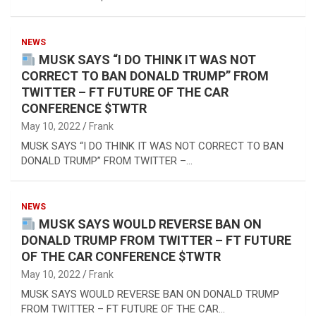
NEWS
MUSK SAYS “I DO THINK IT WAS NOT
CORRECT TO BAN DONALD TRUMP” FROM
TWITTER – FT FUTURE OF THE CAR
CONFERENCE $TWTR
May 10, 2022
Frank
MUSK SAYS “I DO THINK IT WAS NOT CORRECT TO BAN
DONALD TRUMP” FROM TWITTER –…
NEWS
MUSK SAYS WOULD REVERSE BAN ON
DONALD TRUMP FROM TWITTER – FT FUTURE
OF THE CAR CONFERENCE $TWTR
May 10, 2022
Frank
MUSK SAYS WOULD REVERSE BAN ON DONALD TRUMP
FROM TWITTER – FT FUTURE OF THE CAR…