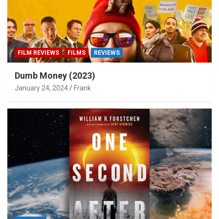
FILM REVIEWS
FILMS
REVIEWS
Dumb Money (2023)
January 24, 2024
Frank