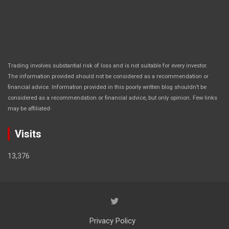
Trading involves substantial risk of loss and is not suitable for every investor.
The information provided should not be considered as a recommendation or
financial advice. Information provided in this poorly written blog shouldn’t be
considered as a recommendation or financial advice, but only opinion. Few links
.
may be affiliated
Visits
13,376
Privacy Policy