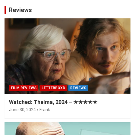
Reviews
FILM REVIEWS
LETTERBOXD
REVIEWS
Watched: Thelma, 2024 – ★★★★★
June 30, 2024
Frank