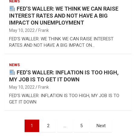
NEWS
FED’S WALLER: WE THINK WE CAN RAISE
INTEREST RATES AND NOT HAVE A BIG
IMPACT ON UNEMPLOYMENT
May 10, 2022
Frank
FED’S WALLER: WE THINK WE CAN RAISE INTEREST
RATES AND NOT HAVE A BIG IMPACT ON…
NEWS
FED’S WALLER: INFLATION IS TOO HIGH,
MY JOB IS TO GET IT DOWN
May 10, 2022
Frank
FED’S WALLER: INFLATION IS TOO HIGH, MY JOB IS TO
GET IT DOWN
Posts
1
2
…
5
Next
pagination