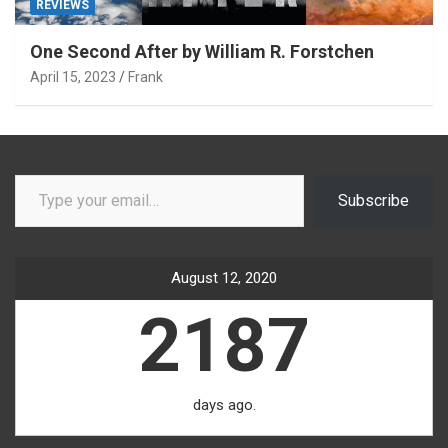
REVIEWS
One Second After by William R. Forstchen
April 15, 2023
Frank
Type your email…
Subscribe
August 12, 2020
2187
days ago.