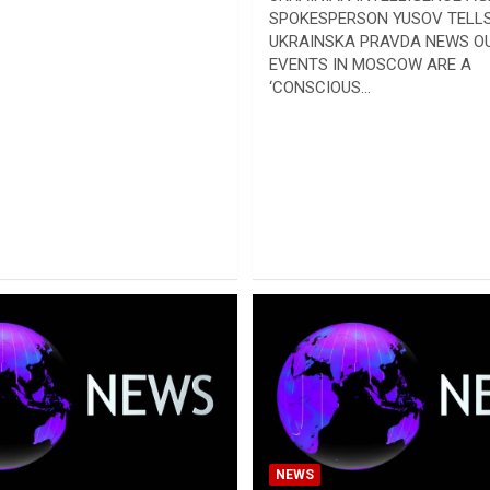
SPOKESPERSON YUSOV TELL
UKRAINSKA PRAVDA NEWS OU
EVENTS IN MOSCOW ARE A
‘CONSCIOUS…
NEWS