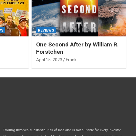
WS
REVIEWS
One Second After by William R.
Forstchen
April 15, 2023
Frank
Trading involves substantial risk of loss and is not suitable for every investor.