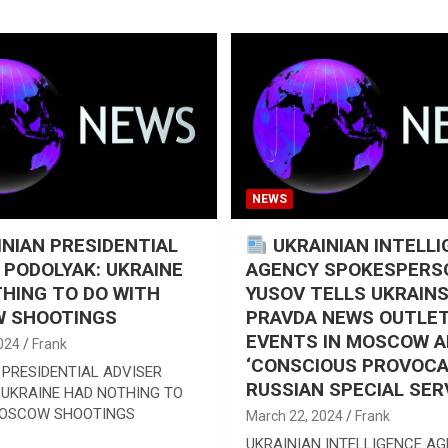
NEWS
NIAN PRESIDENTIAL
UKRAINIAN INTELL
 PODOLYAK: UKRAINE
AGENCY SPOKESPERS
HING TO DO WITH
YUSOV TELLS UKRAIN
 SHOOTINGS
PRAVDA NEWS OUTLET
EVENTS IN MOSCOW A
024
Frank
‘CONSCIOUS PROVOCA
 PRESIDENTIAL ADVISER
RUSSIAN SPECIAL SER
 UKRAINE HAD NOTHING TO
MOSCOW SHOOTINGS
March 22, 2024
Frank
UKRAINIAN INTELLIGENCE A