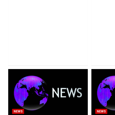
NEWS
NEWS