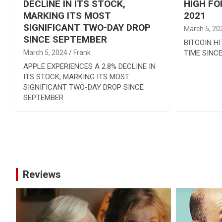
DECLINE IN ITS STOCK,
HIGH FO
MARKING ITS MOST
2021
SIGNIFICANT TWO-DAY DROP
March 5, 20
SINCE SEPTEMBER
BITCOIN HI
March 5, 2024
Frank
TIME SINCE
APPLE EXPERIENCES A 2.8% DECLINE IN
ITS STOCK, MARKING ITS MOST
SIGNIFICANT TWO-DAY DROP SINCE
SEPTEMBER
Posts
pagination
Reviews