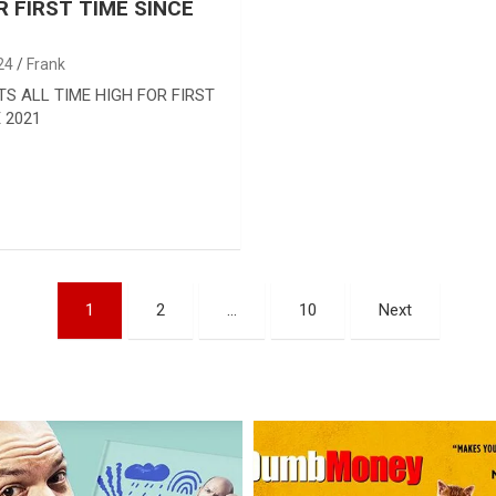
R FIRST TIME SINCE
24
Frank
TS ALL TIME HIGH FOR FIRST
 2021
1
2
…
10
Next