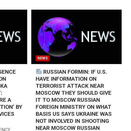
NEWS
IGENCE
RUSSIAN FORMIN: IF U.S.
ON
HAVE INFORMATION ON
SKA
TERRORIST ATTACK NEAR
:
MOSCOW THEY SHOULD GIVE
RE A
IT TO MOSCOW RUSSIAN
TION’ BY
FOREIGN MINISTRY ON WHAT
VICES
BASIS US SAYS UKRAINE WAS
NOT INVOLVED IN SHOOTING
NEAR MOSCOW RUSSIAN
GENCY