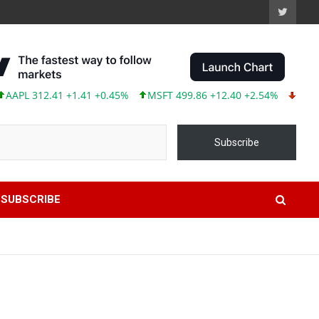
12.41 +1.41 +0.45%
MSFT 499.86 +12.40 +2.54%
TSLA 319.53 
Subscribe
SUBSCRIBE