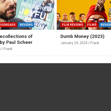
OODREADS
REVIEWS
FILM REVIEWS
FILMS
REVIE
ecollections of
Dumb Money (2023)
by Paul Scheer
January 24, 2024
Frank
4
Frank