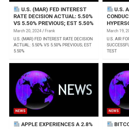
U.S. (MAR) FED INTEREST
U.S. 
RATE DECISION ACTUAL: 5.50%
CONDUC
VS 5.50% PREVIOUS; EST 5.50%
HYPERS
March 20, 2024
Frank
March 19, 2
U.S. (MAR) FED INTEREST RATE DECISION
U.S. AIR F
ACTUAL: 5.50% VS 5.50% PREVIOUS; EST
SUCCESSF
5.50%
TEST
NEWS
NEWS
APPLE EXPERIENCES A 2.8%
BITCO