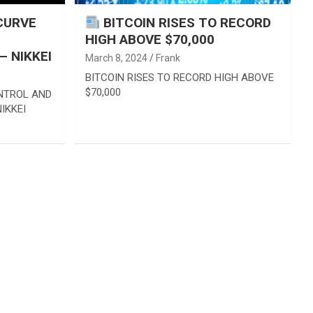
CURVE
BITCOIN RISES TO RECORD
HIGH ABOVE $70,000
 NIKKEI
March 8, 2024
Frank
BITCOIN RISES TO RECORD HIGH ABOVE
$70,000
ONTROL AND
IKKEI