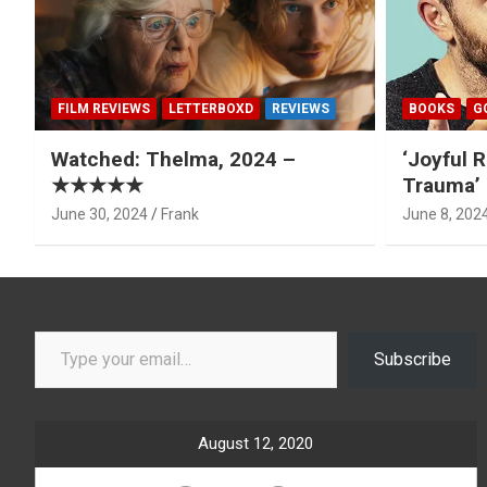
FILM REVIEWS
LETTERBOXD
REVIEWS
BOOKS
G
Watched: Thelma, 2024 –
‘Joyful R
★★★★★
Trauma’ 
June 30, 2024
Frank
June 8, 202
Type your email…
Subscribe
August 12, 2020