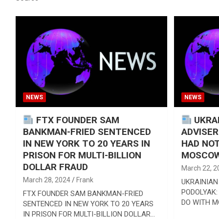
Reviews & more!
NEWS
NEWS
FTX FOUNDER SAM
UKRAI
BANKMAN-FRIED SENTENCED
ADVISER
IN NEW YORK TO 20 YEARS IN
HAD NOT
PRISON FOR MULTI-BILLION
MOSCOW
DOLLAR FRAUD
March 22, 2
March 28, 2024
Frank
UKRAINIAN
PODOLYAK:
FTX FOUNDER SAM BANKMAN-FRIED
DO WITH 
SENTENCED IN NEW YORK TO 20 YEARS
IN PRISON FOR MULTI-BILLION DOLLAR…