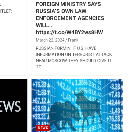
FOREIGN MINISTRY SAYS
S
RUSSIA’S OWN LAW
TLET:
ENFORCEMENT AGENCIES
WILL…
https://t.co/W4BY2ws8HW
March 22, 2024
Frank
RUSSIAN FORMIN: IF U.S. HAVE
INFORMATION ON TERRORIST ATTACK
NEAR MOSCOW THEY SHOULD GIVE IT
TO…
NEWS