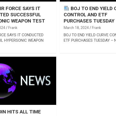
AIR FORCE SAYS IT
BOJ TO END YIELD 
TED SUCCESSFUL
CONTROL AND ETF
ONIC WEAPON TEST
PURCHASES TUESDAY –
024
Frank
March 18, 2024
Frank
ORCE SAYS IT CONDUCTED
BOJ TO END YIELD CURVE C
UL HYPERSONIC WEAPON
ETF PURCHASES TUESDAY – N
IN HITS ALL TIME