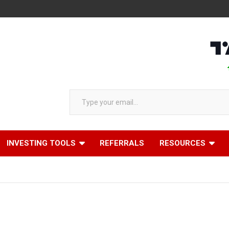
AAPL 3
Type your email…
INVESTING TOOLS
REFERRALS
RESOURCES