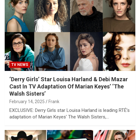
TV NEWS
‘Derry Girls’ Star Louisa Harland & Debi Mazar
Cast In TV Adaptation Of Marian Keyes’ ‘The
Walsh Sisters’
February 14, 2025
Frank
EXCLUSIVE: Derry Girls star Louisa Harland is leading RTÉ’s
adaptation of Marian Keyes’ The Walsh Sisters,…