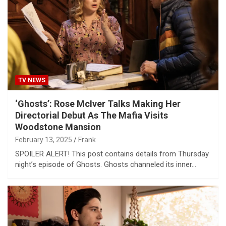
TV NEWS
‘Ghosts’: Rose McIver Talks Making Her
Directorial Debut As The Mafia Visits
Woodstone Mansion
February 13, 2025
Frank
SPOILER ALERT! This post contains details from Thursday
night’s episode of Ghosts. Ghosts channeled its inner…