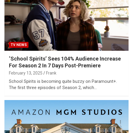
TV NEWS
‘School Spirits’ Sees 104% Audience Increase
For Season 2 In 7 Days Post-Premiere
February 13, 2025
Frank
School Spirits is becoming quite buzzy on Paramount+.
The first three episodes of Season 2, which…