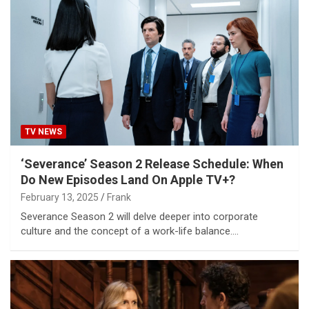
TV NEWS
‘Severance’ Season 2 Release Schedule: When
Do New Episodes Land On Apple TV+?
February 13, 2025
Frank
Severance Season 2 will delve deeper into corporate
culture and the concept of a work-life balance.…