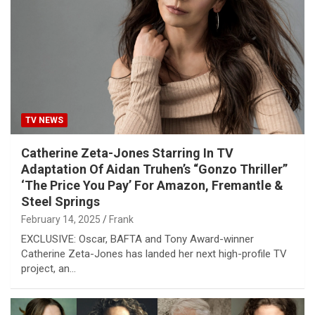
TV NEWS
Catherine Zeta-Jones Starring In TV
Adaptation Of Aidan Truhen’s “Gonzo Thriller”
‘The Price You Pay’ For Amazon, Fremantle &
Steel Springs
February 14, 2025
Frank
EXCLUSIVE: Oscar, BAFTA and Tony Award-winner
Catherine Zeta-Jones has landed her next high-profile TV
project, an…