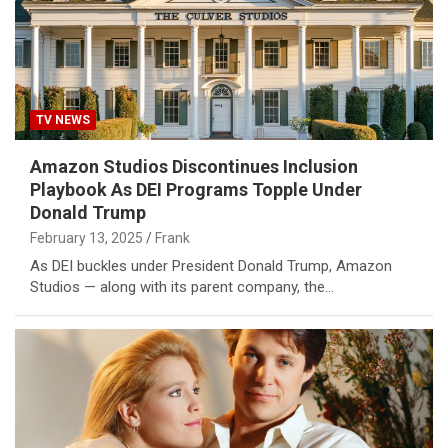
TV NEWS
Amazon Studios Discontinues Inclusion
Playbook As DEI Programs Topple Under
Donald Trump
February 13, 2025
Frank
As DEI buckles under President Donald Trump, Amazon
Studios — along with its parent company, the…