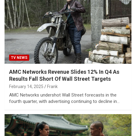
TV NEWS
AMC Networks Revenue Slides 12% In Q4 As
Results Fall Short Of Wall Street Targets
February 14, 2025
Frank
AMC Networks undershot Wall Street forecasts in the
fourth quarter, with advertising continuing to decline in…