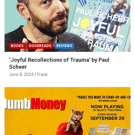
BOOKS
GOODREADS
REVIEWS
‘Joyful Recollections of Trauma’ by Paul
Scheer
June 8, 2024
Frank