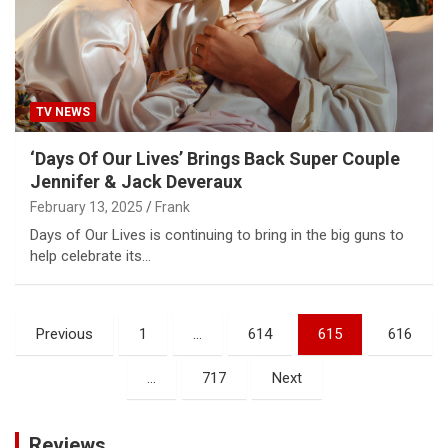
TV NEWS
‘Days Of Our Lives’ Brings Back Super Couple
Jennifer & Jack Deveraux
February 13, 2025
Frank
Days of Our Lives is continuing to bring in the big guns to
help celebrate its…
Posts
Previous
1
…
614
615
616
pagination
…
717
Next
Reviews