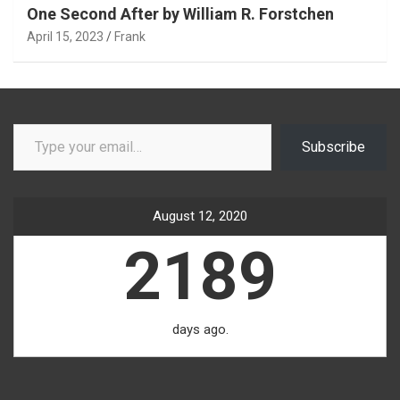
One Second After by William R. Forstchen
April 15, 2023
Frank
Type your email…
Subscribe
August 12, 2020
2189
days ago.