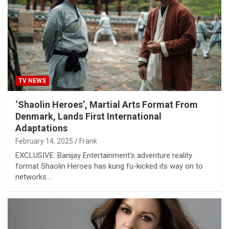
TV NEWS
‘Shaolin Heroes’, Martial Arts Format From
Denmark, Lands First International
Adaptations
February 14, 2025
Frank
EXCLUSIVE: Banijay Entertainment‘s adventure reality
format Shaolin Heroes has kung fu-kicked its way on to
networks…