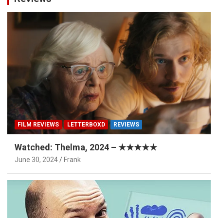
FILM REVIEWS
LETTERBOXD
REVIEWS
Watched: Thelma, 2024 – ★★★★★
June 30, 2024
Frank