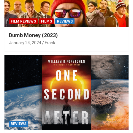
FILM REVIEWS
FILMS
REVIEWS
Dumb Money (2023)
January 24, 2024
Frank
REVIEWS