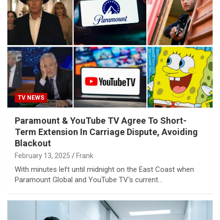
TV NEWS
Paramount & YouTube TV Agree To Short-
Term Extension In Carriage Dispute, Avoiding
Blackout
February 13, 2025
Frank
With minutes left until midnight on the East Coast when
Paramount Global and YouTube TV‘s current…