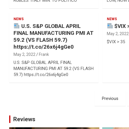
RUBLES: ITALY MIN. TO POLITICO
LOW, NOW 
NEWS
NEWS
U.S. S&P GLOBAL APRIL
$VIX 
FINAL MANUFACTURING PMI AT
May 2, 2022
59.2 (VS FLASH 59.7)
$VIX > 35
https://t.co/26x6j4gGe0
May 2, 2022
Frank
U.S. S&P GLOBAL APRIL FINAL
MANUFACTURING PMI AT 59.2 (VS FLASH
59.7) https://t.co/26x6j4gGe0
Posts
Previous
pagination
Reviews