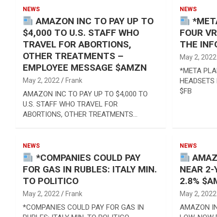
Reviews & more!
NEWS
NEWS
AMAZON INC TO PAY UP TO
*META
$4,000 TO U.S. STAFF WHO
FOUR VR
TRAVEL FOR ABORTIONS,
THE INF
OTHER TREATMENTS –
May 2, 2022
EMPLOYEE MESSAGE $AMZN
*META PLA
May 2, 2022
Frank
HEADSETS 
$FB
AMAZON INC TO PAY UP TO $4,000 TO
U.S. STAFF WHO TRAVEL FOR
ABORTIONS, OTHER TREATMENTS…
NEWS
NEWS
*COMPANIES COULD PAY
AMAZO
FOR GAS IN RUBLES: ITALY MIN.
NEAR 2-
TO POLITICO
2.8% $
May 2, 2022
Frank
May 2, 2022
*COMPANIES COULD PAY FOR GAS IN
AMAZON IN