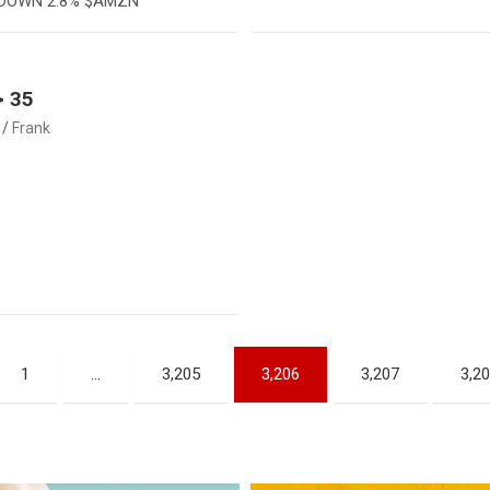
DOWN 2.8% $AMZN
> 35
Frank
1
…
3,205
3,206
3,207
3,2