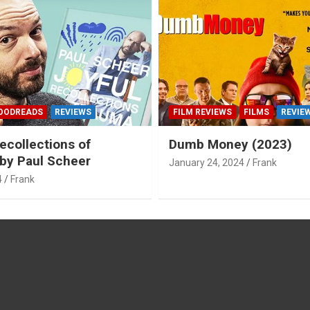
OODREADS
REVIEWS
FILM REVIEWS
FILMS
REVIE
ecollections of
Dumb Money (2023)
by Paul Scheer
January 24, 2024
Frank
4
Frank