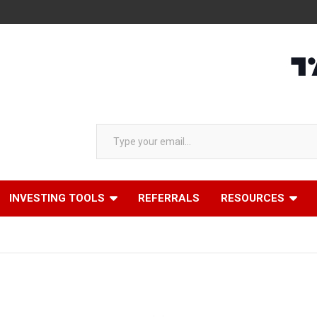
Type your email…
INVESTING TOOLS
REFERRALS
RESOURCES