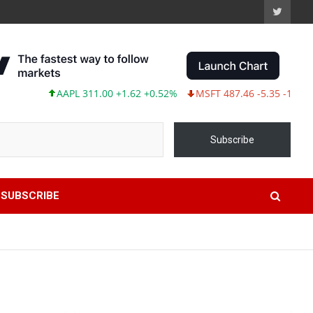
AAPL 311.00 +1.62 +0.52%
MSFT 487.46 -5.35 -1.09%
T
Subscribe
SUBSCRIBE