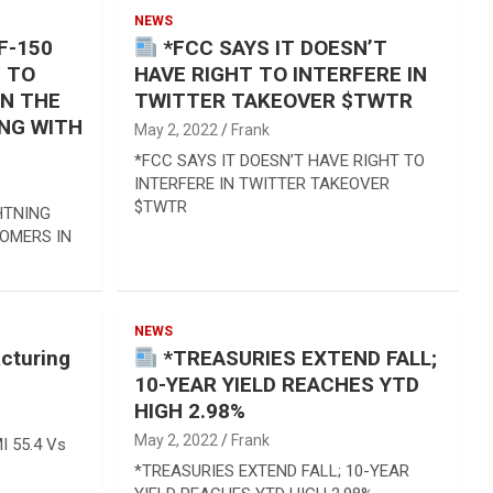
NEWS
F-150
*FCC SAYS IT DOESN’T
N TO
HAVE RIGHT TO INTERFERE IN
IN THE
TWITTER TAKEOVER $TWTR
ING WITH
May 2, 2022
Frank
*FCC SAYS IT DOESN’T HAVE RIGHT TO
INTERFERE IN TWITTER TAKEOVER
$TWTR
HTNING
TOMERS IN
NEWS
cturing
*TREASURIES EXTEND FALL;
10-YEAR YIELD REACHES YTD
HIGH 2.98%
May 2, 2022
Frank
I 55.4 Vs
*TREASURIES EXTEND FALL; 10-YEAR