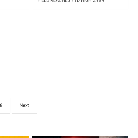
YIELD REACHES YTD HIGH 2.98%
08
Next