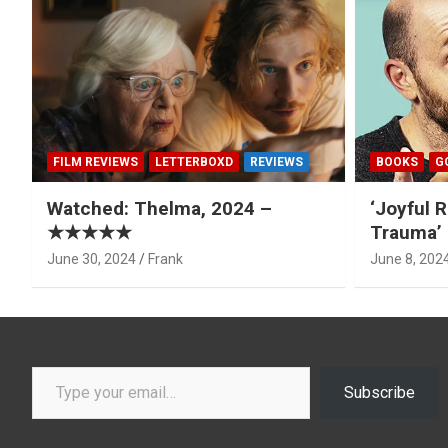
FILM REVIEWS
LETTERBOXD
REVIEWS
BOOKS
G
Watched: Thelma, 2024 –
‘Joyful R
★★★★★
Trauma’ 
June 30, 2024
Frank
June 8, 202
Type your email…
Subscribe