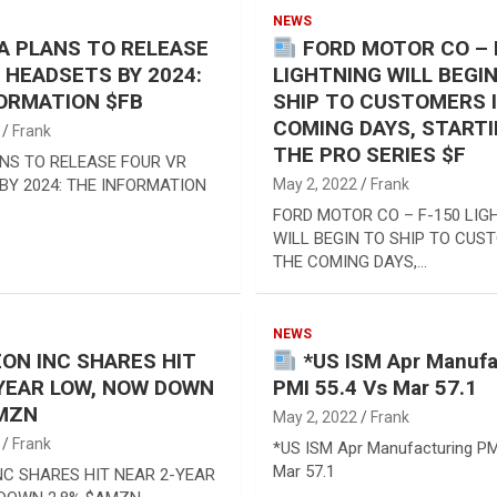
NEWS
 PLANS TO RELEASE
FORD MOTOR CO – 
 HEADSETS BY 2024:
LIGHTNING WILL BEGI
ORMATION $FB
SHIP TO CUSTOMERS 
COMING DAYS, START
Frank
THE PRO SERIES $F
NS TO RELEASE FOUR VR
BY 2024: THE INFORMATION
May 2, 2022
Frank
FORD MOTOR CO – F-150 LIG
WILL BEGIN TO SHIP TO CUS
THE COMING DAYS,…
NEWS
N INC SHARES HIT
*US ISM Apr Manufa
YEAR LOW, NOW DOWN
PMI 55.4 Vs Mar 57.1
AMZN
May 2, 2022
Frank
Frank
*US ISM Apr Manufacturing PM
Mar 57.1
C SHARES HIT NEAR 2-YEAR