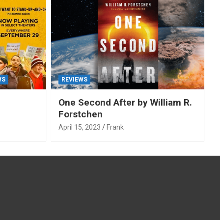
WS
REVIEWS
One Second After by William R.
Forstchen
April 15, 2023
Frank