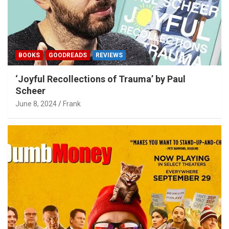
BOOKS
GOODREADS
REVIEWS
‘Joyful Recollections of Trauma’ by Paul
Scheer
June 8, 2024
Frank