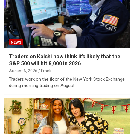
NEWS
Traders on Kalshi now think it’s likely that the
S&P 500 will hit 8,000 in 2026
August 6, 2026
Frank
Traders work on the floor of the New York Stock Exchange
during morning trading on August…