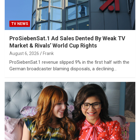
TV NEWS
ProSiebenSat.1 Ad Sales Dented By Weak TV
Market & Rivals’ World Cup Rights
August 6, 2026
Frank
ProSiebenSat.1 revenue slipped 9% in the first half with the
German broadcaster blaming disposals, a declining…