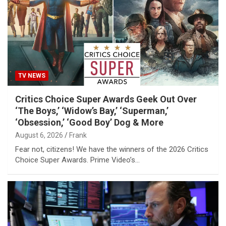
TV NEWS
Critics Choice Super Awards Geek Out Over
‘The Boys,’ ‘Widow’s Bay,’ ‘Superman,’
‘Obsession,’ ‘Good Boy’ Dog & More
August 6, 2026
Frank
Fear not, citizens! We have the winners of the 2026 Critics
Choice Super Awards. Prime Video’s…