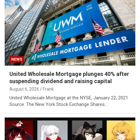
NEWS
United Wholesale Mortgage plunges 40% after
suspending dividend and raising capital
August 6, 2026
Frank
United Wholesale Mortgage at the NYSE, January 22, 2021
Source: The New York Stock Exchange Shares…