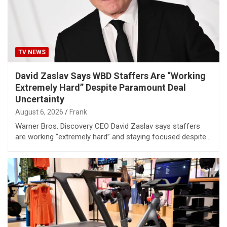
TV NEWS
David Zaslav Says WBD Staffers Are “Working
Extremely Hard” Despite Paramount Deal
Uncertainty
August 6, 2026
Frank
Warner Bros. Discovery CEO David Zaslav says staffers
are working “extremely hard” and staying focused despite…