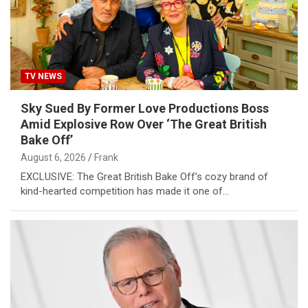
TV NEWS
Sky Sued By Former Love Productions Boss
Amid Explosive Row Over ‘The Great British
Bake Off’
August 6, 2026
Frank
EXCLUSIVE: The Great British Bake Off’s cozy brand of
kind-hearted competition has made it one of…