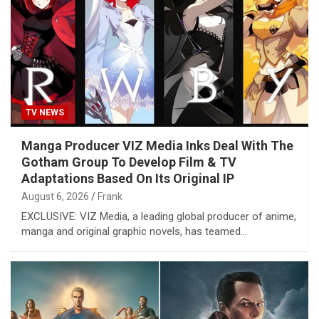
TV NEWS
Manga Producer VIZ Media Inks Deal With The
Gotham Group To Develop Film & TV
Adaptations Based On Its Original IP
August 6, 2026
Frank
EXCLUSIVE: VIZ Media, a leading global producer of anime,
manga and original graphic novels, has teamed…