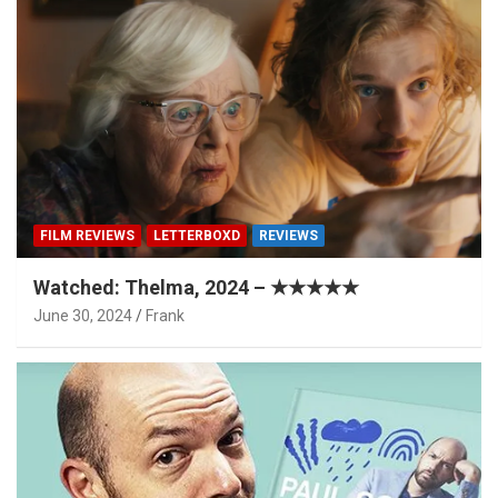
FILM REVIEWS
LETTERBOXD
REVIEWS
Watched: Thelma, 2024 – ★★★★★
June 30, 2024
Frank