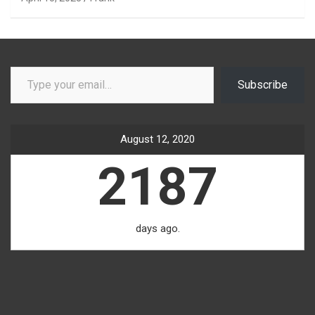
Type your email…
Subscribe
August 12, 2020
2187
days ago.