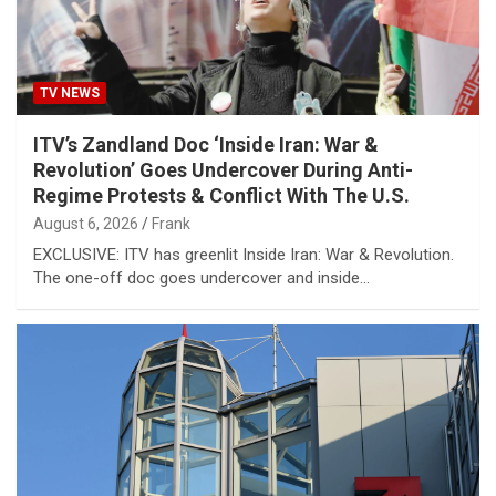
TV NEWS
ITV’s Zandland Doc ‘Inside Iran: War &
Revolution’ Goes Undercover During Anti-
Regime Protests & Conflict With The U.S.
August 6, 2026
Frank
EXCLUSIVE: ITV has greenlit Inside Iran: War & Revolution.
The one-off doc goes undercover and inside…