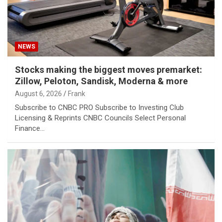
NEWS
Stocks making the biggest moves premarket:
Zillow, Peloton, Sandisk, Moderna & more
August 6, 2026
Frank
Subscribe to CNBC PRO Subscribe to Investing Club
Licensing & Reprints CNBC Councils Select Personal
Finance…