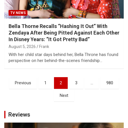
TV NEWS
Bella Thorne Recalls “Hashing It Out” With
Zendaya After Being Pitted Against Each Other
In Disney Years: “It Got Pretty Bad”
August 5, 2026
Frank
With her child star days behind her, Bella Throne has found
perspective on her behind-the-scenes friendship…
Posts
Previous
1
2
3
…
980
pagination
Next
Reviews