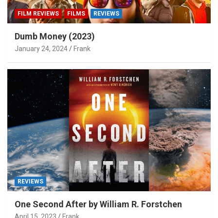
FILM REVIEWS
FILMS
REVIEWS
Dumb Money (2023)
January 24, 2024
Frank
REVIEWS
One Second After by William R. Forstchen
April 15, 2023
Frank